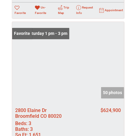
Un-
Trip
Request
Appointment
Favorite
Favorite
Map
Info
Open: Saturday 1 pm - 3 pm
Favorite
50 photos
2800 Elaine Dr
$624,900
Broomfield CO 80020
Beds:
3
Baths:
3
Sq Ft:
1,651