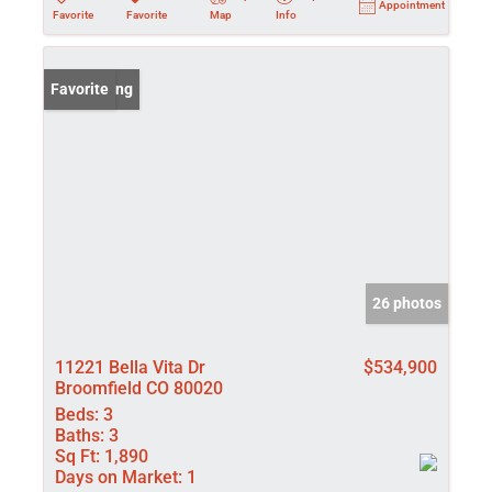
Appointment
Favorite
Favorite
Map
Info
New Listing
Favorite
26 photos
11221 Bella Vita Dr
$534,900
Broomfield CO 80020
Beds:
3
Baths:
3
Sq Ft:
1,890
Days on Market:
1