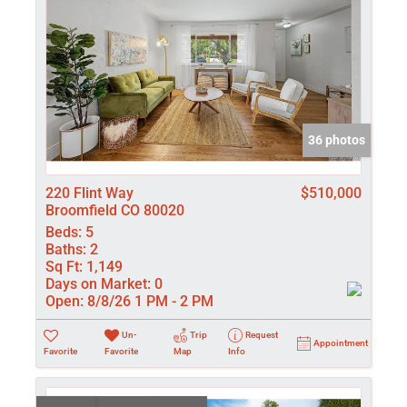
36 photos
220 Flint Way
$510,000
Broomfield CO 80020
Beds:
5
Baths:
2
Sq Ft:
1,149
Days on Market:
0
Open:
8/8/26 1 PM - 2 PM
Un-
Trip
Request
Appointment
Favorite
Favorite
Map
Info