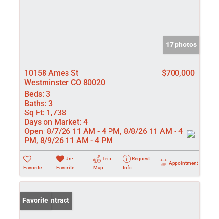
17 photos
10158 Ames St
$700,000
Westminster CO 80020
Beds:
3
Baths:
3
Sq Ft:
1,738
Days on Market:
4
Open:
8/7/26 11 AM - 4 PM, 8/8/26 11 AM - 4
PM, 8/9/26 11 AM - 4 PM
Un-
Trip
Request
Appointment
Favorite
Favorite
Map
Info
Under Contract
Favorite