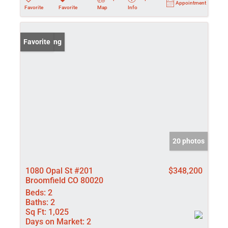
Appointment
Favorite
Favorite
Map
Info
New Listing
Favorite
20 photos
1080 Opal St #201
$348,200
Broomfield CO 80020
Beds:
2
Baths:
2
Sq Ft:
1,025
Days on Market:
2