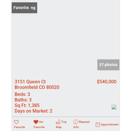
New Listing
Favorite
37 photos
3151 Queen Ct
$540,000
Broomfield CO 80020
Beds:
3
Baths:
3
Sq Ft:
1,385
Days on Market:
2
Un-
Trip
Request
Appointment
Favorite
Favorite
Map
Info