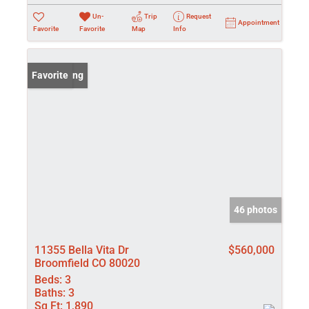
Un-
Trip
Request
Appointment
Favorite
Favorite
Map
Info
New Listing
Favorite
46 photos
11355 Bella Vita Dr
$560,000
Broomfield CO 80020
Beds:
3
Baths:
3
Sq Ft:
1,890