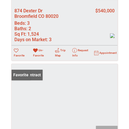
874 Dexter Dr
$540,000
Broomfield CO 80020
Beds:
3
Baths:
2
Sq Ft:
1,524
Days on Market:
3
Un-
Trip
Request
Appointment
Favorite
Favorite
Map
Info
Under Contract
Favorite