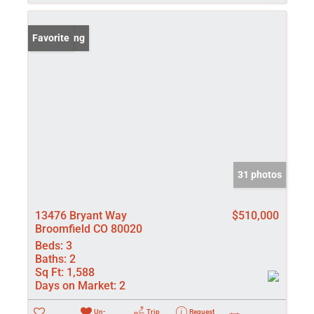
New Listing
Favorite
31 photos
13476 Bryant Way
$510,000
Broomfield CO 80020
Beds:
3
Baths:
2
Sq Ft:
1,588
Days on Market:
2
Un-
Trip
Request