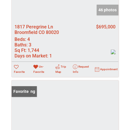
46 photos
1817 Peregrine Ln
$695,000
Broomfield CO 80020
Beds:
4
Baths:
3
Sq Ft:
1,744
Days on Market:
1
Un-
Trip
Request
Appointment
Favorite
Favorite
Map
Info
New Listing
Favorite