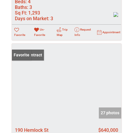
Beds:
4
Baths:
3
Sq Ft:
1,293
Days on Market:
3
Un-
Trip
Request
Appointment
Favorite
Favorite
Map
Info
Under Contract
Favorite
27 photos
190 Hemlock St
$640,000