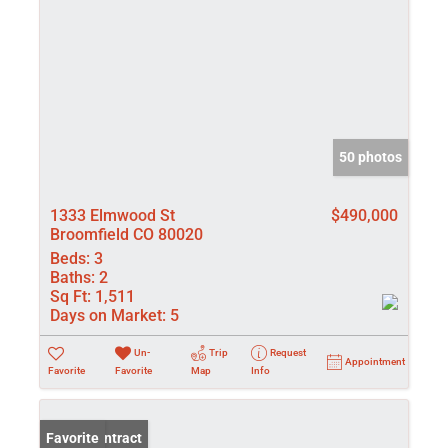
50 photos
1333 Elmwood St
$490,000
Broomfield CO 80020
Beds:
3
Baths:
2
Sq Ft:
1,511
Days on Market:
5
Un-
Trip
Request
Appointment
Favorite
Favorite
Map
Info
Under Contract
Favorite