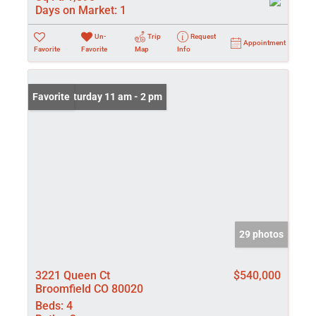
Days on Market:
1
Un-
Trip
Request
Appointment
Favorite
Favorite
Map
Info
Open: Saturday 11 am - 2 pm
Favorite
29 photos
3221 Queen Ct
$540,000
Broomfield CO 80020
Beds:
4