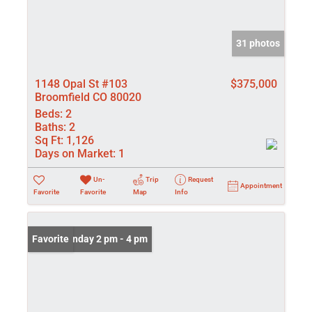
31 photos
1148 Opal St #103
$375,000
Broomfield CO 80020
Beds:
2
Baths:
2
Sq Ft:
1,126
Days on Market:
1
Un-
Trip
Request
Appointment
Favorite
Favorite
Map
Info
Open: Sunday 2 pm - 4 pm
Favorite