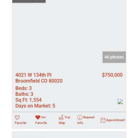
46 photos
4021 W 134th Pl
$750,000
Broomfield CO 80020
Beds:
3
Baths:
3
Sq Ft:
1,554
Days on Market:
5
Un-
Trip
Request
Appointment
Favorite
Favorite
Map
Info