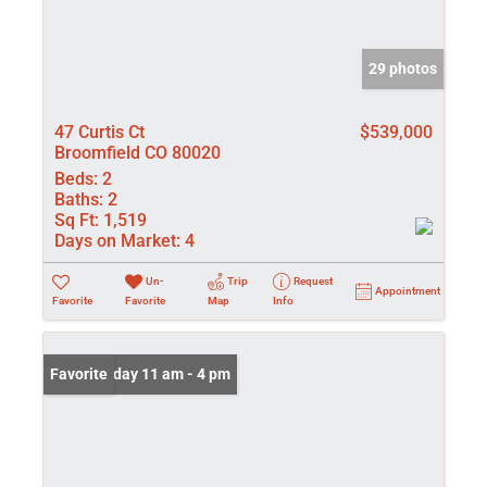
29 photos
47 Curtis Ct
$539,000
Broomfield CO 80020
Beds:
2
Baths:
2
Sq Ft:
1,519
Days on Market:
4
Un-
Trip
Request
Appointment
Favorite
Favorite
Map
Info
Open: Friday 11 am - 4 pm
Favorite