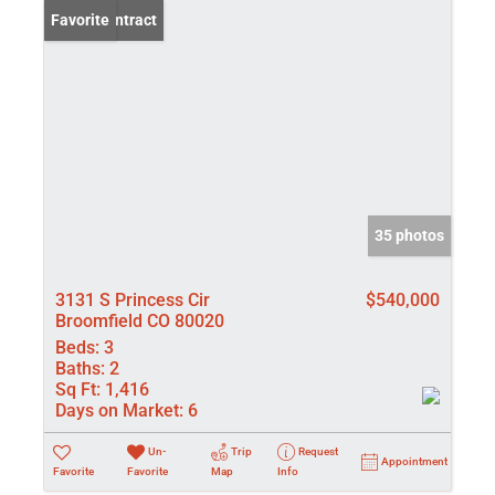
Under Contract
Favorite
35 photos
3131 S Princess Cir
$540,000
Broomfield CO 80020
Beds:
3
Baths:
2
Sq Ft:
1,416
Days on Market:
6
Un-
Trip
Request
Appointment
Favorite
Favorite
Map
Info