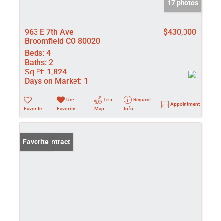
17 photos
963 E 7th Ave
$430,000
Broomfield CO 80020
Beds:
4
Baths:
2
Sq Ft:
1,824
Days on Market:
1
Un-
Trip
Request
Appointment
Favorite
Favorite
Map
Info
Under Contract
Favorite