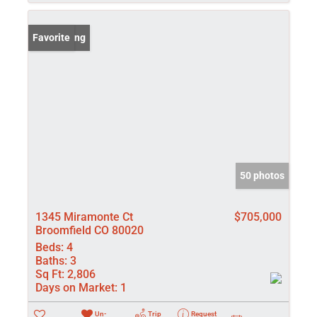
New Listing
Favorite
50 photos
1345 Miramonte Ct
$705,000
Broomfield CO 80020
Beds:
4
Baths:
3
Sq Ft:
2,806
Days on Market:
1
Un-
Trip
Request