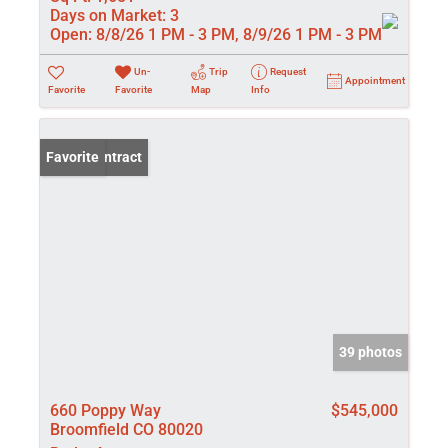
Days on Market:
3
Open:
8/8/26 1 PM - 3 PM, 8/9/26 1 PM - 3 PM
Un-
Trip
Request
Appointment
Favorite
Favorite
Map
Info
Under Contract
Favorite
39 photos
660 Poppy Way
$545,000
Broomfield CO 80020