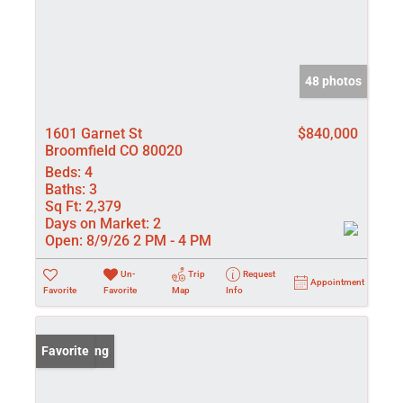
48 photos
1601 Garnet St
$840,000
Broomfield CO 80020
Beds:
4
Baths:
3
Sq Ft:
2,379
Days on Market:
2
Open:
8/9/26 2 PM - 4 PM
Un-
Trip
Request
Appointment
Favorite
Favorite
Map
Info
New Listing
Favorite