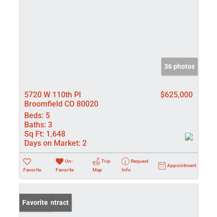
36 photos
5720 W 110th Pl
$625,000
Broomfield CO 80020
Beds:
5
Baths:
3
Sq Ft:
1,648
Days on Market:
2
Un-
Trip
Request
Appointment
Favorite
Favorite
Map
Info
Under Contract
Favorite