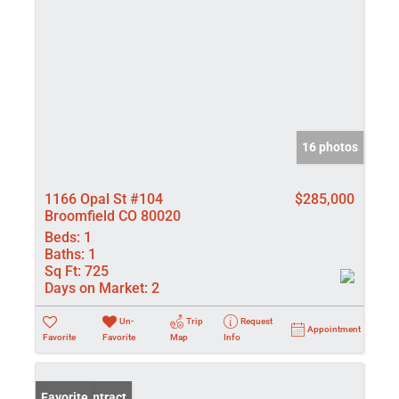
16 photos
1166 Opal St #104
$285,000
Broomfield CO 80020
Beds:
1
Baths:
1
Sq Ft:
725
Days on Market:
2
Un-
Trip
Request
Appointment
Favorite
Favorite
Map
Info
Under Contract
Favorite