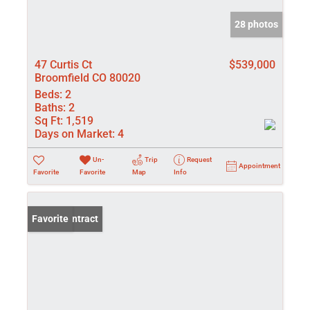
28 photos
47 Curtis Ct
$539,000
Broomfield CO 80020
Beds:
2
Baths:
2
Sq Ft:
1,519
Days on Market:
4
Un-
Trip
Request
Appointment
Favorite
Favorite
Map
Info
Under Contract
Favorite