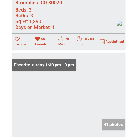
Broomfield CO 80020
Beds:
3
Baths:
3
Sq Ft:
1,890
Days on Market:
1
Un-
Trip
Request
Appointment
Favorite
Favorite
Map
Info
Open: Saturday 1:30 pm - 3 pm
Favorite
41 photos