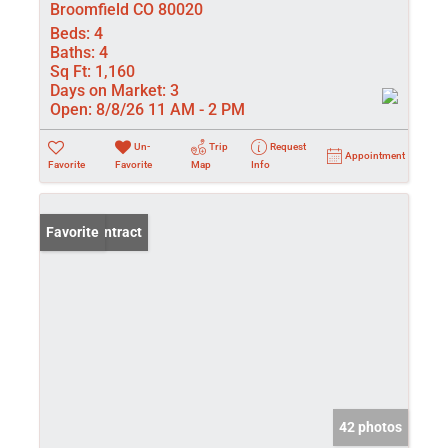
Broomfield CO 80020
Beds:
4
Baths:
4
Sq Ft:
1,160
Days on Market:
3
Open:
8/8/26 11 AM - 2 PM
Un-
Trip
Request
Appointment
Favorite
Favorite
Map
Info
Under Contract
Favorite
42 photos