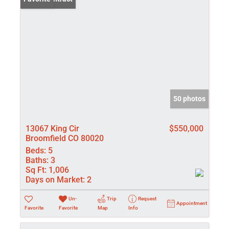
50 photos
13067 King Cir
$550,000
Broomfield CO 80020
Beds:
5
Baths:
3
Sq Ft:
1,006
Days on Market:
2
Un-
Trip
Request
Appointment
Favorite
Favorite
Map
Info