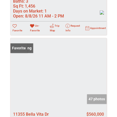
Baths:
3
Sq Ft:
1,456
Days on Market:
1
Open:
8/8/26 11 AM - 2 PM
Un-
Trip
Request
Appointment
Favorite
Favorite
Map
Info
New Listing
Favorite
47 photos
11355 Bella Vita Dr
$560,000