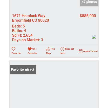
47 photos
1671 Hemlock Way
$885,000
Broomfield CO 80020
Beds:
5
Baths:
4
Sq Ft:
2,654
Days on Market:
3
Un-
Trip
Request
Appointment
Favorite
Favorite
Map
Info
Under Contract
Favorite