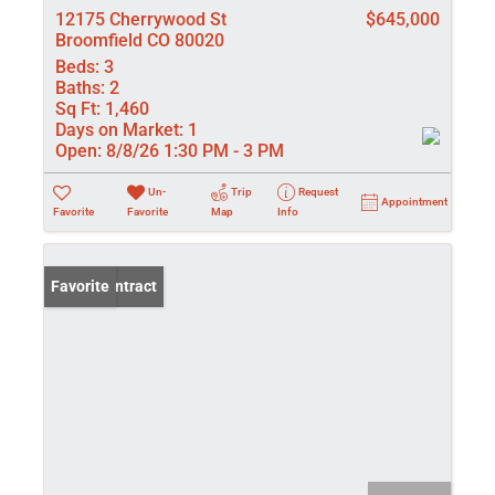
12175 Cherrywood St
$645,000
Broomfield CO 80020
Beds:
3
Baths:
2
Sq Ft:
1,460
Days on Market:
1
Open:
8/8/26 1:30 PM - 3 PM
Un-
Trip
Request
Appointment
Favorite
Favorite
Map
Info
Under Contract
Favorite