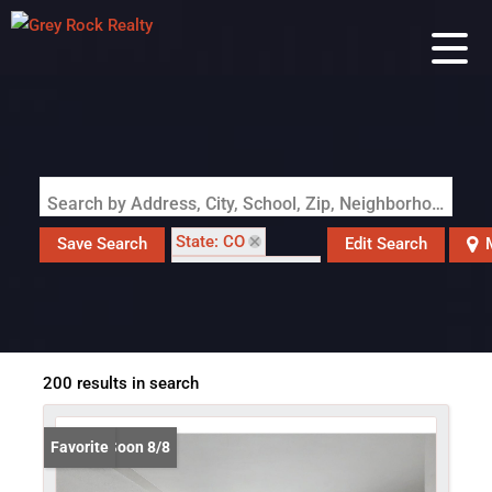
Search by Address, City, School, Zip, Neighborhood or #MLS
State: CO
Save Search
Edit Search
Zip Code: 80020
200 results in search
Coming Soon 8/8
Favorite