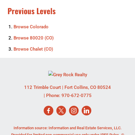
Previous Levels
Browse
Colorado
Browse
80020 (CO)
Browse
Chalet (CO)
112 Trimble Court
|
Fort Collins
,
CO
80524
| Phone:
970-672-0775
Information source: Information and Real Estate Services, LLC.
Provided for limited non-commercial use only under IRES Rules. ©