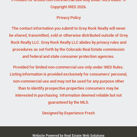
Copyright IRES 2026.
Privacy Policy
The contact information you submit to Grey Rock Realty will never
be shared, transmitted, sold or otherwise distributed outside of Grey
Rock Realty LLC. Grey Rock Realty LLC abides by privacy rules and
procedures as set forth by the Colorado Real Estate commission
and federal and state consumer protection agencies.
Provided for limited non-commercial use only under IRES Rules.
Listing information is provided exclusively for consumers' personal,
non-commercial use and may not be used for any purpose other
than to identify prospective properties consumers may be
interested in purchasing. Information deemed reliable but not
guaranteed by the MLS.
Designed by
Experience Fresh
Website Powered by Real Estate Web Solutions