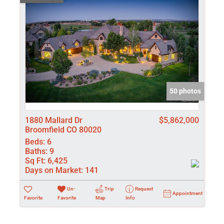
50 photos
1880 Mallard Dr
$5,862,000
Broomfield CO 80020
Beds:
6
Baths:
9
Sq Ft:
6,425
Days on Market:
141
Un-
Trip
Request
Appointment
Favorite
Favorite
Map
Info