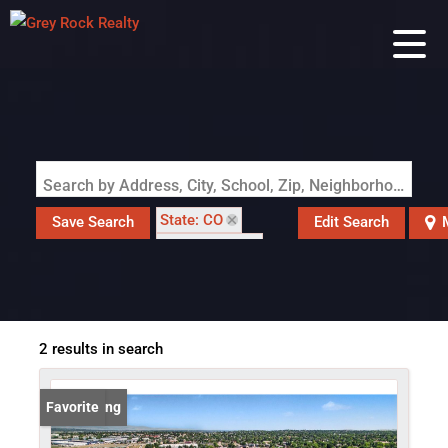
Search by Address, City, School, Zip, Neighborhood or #MLS
State: CO
Save Search
Edit Search
Style: Chalet
Zip Code: 80020
2 results in search
New Listing
Favorite