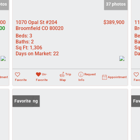
otos
37 photos
000
1070 Opal St #204
$389,900
11
00
Broomfield CO 80020
Br
Beds:
3
Be
Baths:
2
Ba
Sq Ft:
1,306
Sq
Days on Market:
22
Da
Un-
Trip
Request
tment
Appointment
Favorite
Favorite
Map
Info
Favo
New Listing
Favorite
Pri
Fav