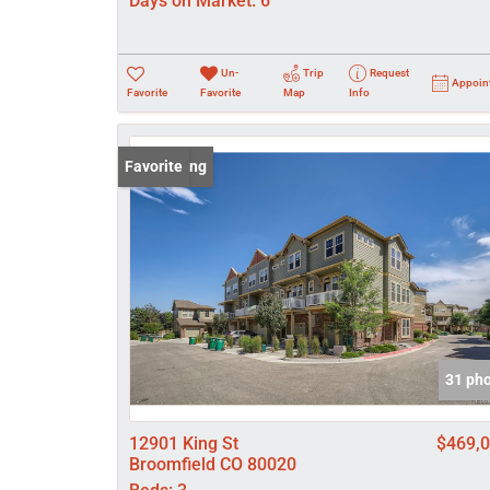
Days on Market:
6
Un-
Trip
Request
Appoin
Favorite
Favorite
Map
Info
New Listing
Favorite
31 ph
12901 King St
$469,
Broomfield CO 80020