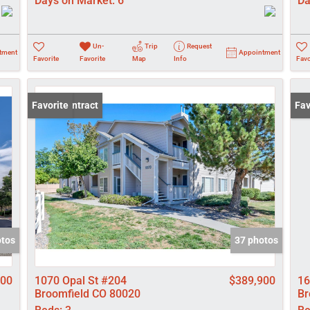
Days on Market:
6
Da
Un-
Trip
Request
tment
Appointment
Favorite
Favorite
Map
Info
Favo
Under Contract
Favorite
New
Fav
otos
37 photos
000
1070 Opal St #204
$389,900
16
Broomfield CO 80020
Br