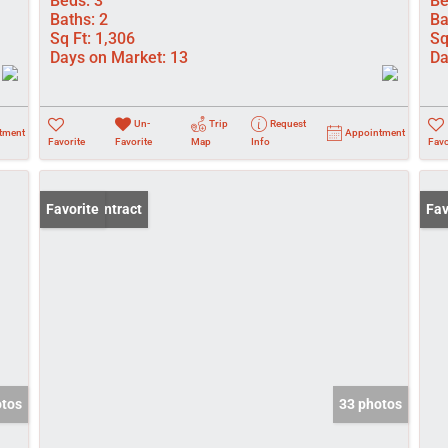
Beds:
3
Be
Baths:
2
Ba
Sq Ft:
1,306
Sq
Days on Market:
13
Da
Un-
Trip
Request
tment
Appointment
Favorite
Favorite
Map
Info
Favo
Under Contract
Favorite
Pri
Fav
otos
33 photos