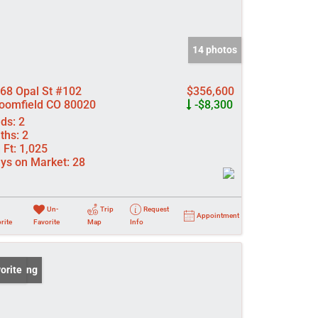
14 photos
68 Opal St #102
$356,600
oomfield CO 80020
-$8,300
ds:
2
ths:
2
 Ft:
1,025
ys on Market:
28
Un-
Trip
Request
Appointment
rite
Favorite
Map
Info
 Listing
orite