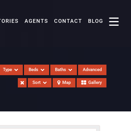
TORIES
AGENTS
CONTACT
BLOG
Type
Beds
Baths
Advanced
Sort
Map
Gallery
eases