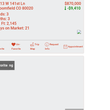
13 W 141st Ln
$870,000
oomfield CO 80020
-$9,410
ds:
3
ths:
3
 Ft:
2,145
ys on Market:
21
Un-
Trip
Request
Appointment
rite
Favorite
Map
Info
 Listing
orite