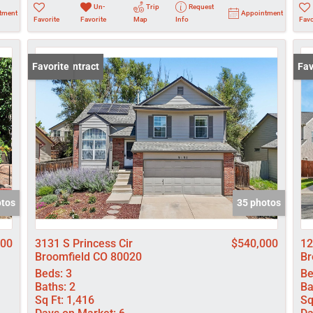
Un-
Trip
Request
tment
Appointment
Favorite
Favorite
Map
Info
Favo
Under Contract
Favorite
Und
Fav
otos
35 photos
000
3131 S Princess Cir
$540,000
12
Broomfield CO 80020
Br
Beds:
3
Be
Baths:
2
Ba
Sq Ft:
1,416
Sq