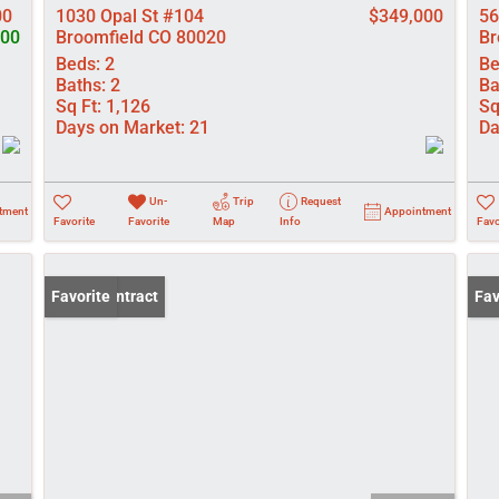
00
1030 Opal St #104
$349,000
56
000
Broomfield CO 80020
Br
Beds:
2
Be
Baths:
2
Ba
Sq Ft:
1,126
Sq
Days on Market:
21
Da
Un-
Trip
Request
tment
Appointment
Favorite
Favorite
Map
Info
Favo
Under Contract
Favorite
New
Fav