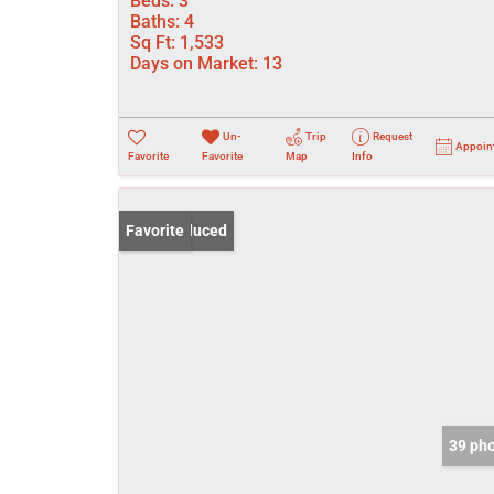
Beds:
3
Baths:
4
Sq Ft:
1,533
Days on Market:
13
Un-
Trip
Request
Appoin
Favorite
Favorite
Map
Info
Price Reduced
Favorite
39 ph