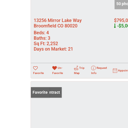
50 ph
13256 Mirror Lake Way
$795,
Broomfield CO 80020
-$5,0
Beds:
4
Baths:
3
Sq Ft:
2,252
Days on Market:
21
Un-
Trip
Request
Appoin
Favorite
Favorite
Map
Info
Under Contract
Favorite