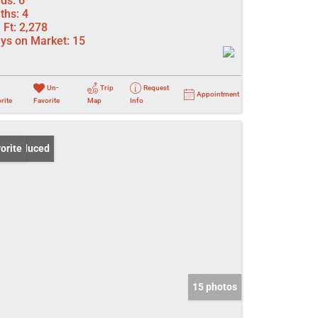
ds:
6
ths:
4
 Ft:
2,278
ys on Market:
15
Un-
Trip
Request
Appointment
rite
Favorite
Map
Info
ce Reduced
orite
15 photos