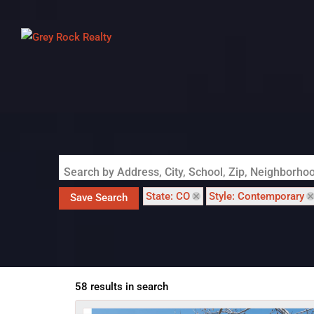
Search by Address, City, School, Zip, Neighborh
State: CO
Style: Contemporary
Save Search
58 results in search