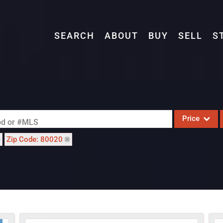
SEARCH
ABOUT
BUY
SELL
S
Price
ood or #MLS
Zip Code: 80020
Single Family
Commercial
Acreage/Farm
Commercial L
Condo/Villa