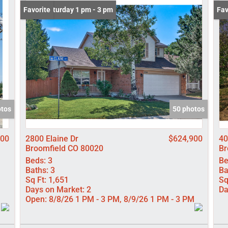
Lot/Land
Open: Saturday 1 pm - 3 pm
Favorite
Und
Fav
Manufactured
New Home
Residential In
Show only Activ
otos
50 photos
000
2800 Elaine Dr
$624,900
40
Broomfield CO 80020
Br
Beds:
3
Be
Baths:
3
Ba
Sq Ft:
1,651
Sq
Days on Market:
2
Da
Open:
8/8/26 1 PM - 3 PM, 8/9/26 1 PM - 3 PM