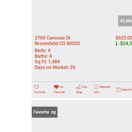
42 ph
2765 Canossa Dr
$625,0
Broomfield CO 80020
-$24,
Beds:
4
Baths:
4
Sq Ft:
1,484
Days on Market:
26
Un-
Trip
Request
Appoin
Favorite
Favorite
Map
Info
New Listing
Favorite