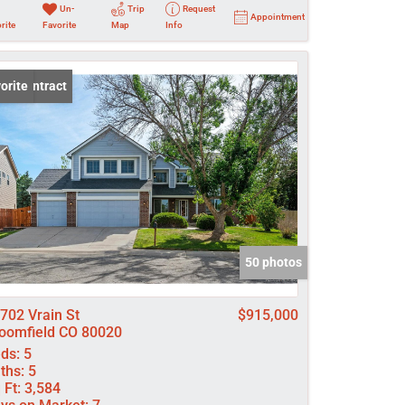
Un-
Trip
Request
Appointment
rite
Favorite
Map
Info
er Contract
orite
50 photos
702 Vrain St
$915,000
oomfield CO 80020
ds:
5
ths:
5
 Ft:
3,584