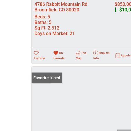
4786 Rabbit Mountain Rd
$850,0
Broomfield CO 80020
-$10,
Beds:
5
Baths:
5
Sq Ft:
2,512
Days on Market:
21
Un-
Trip
Request
Appoin
Favorite
Favorite
Map
Info
Price Reduced
Favorite