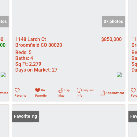
otos
37 photos
00
1148 Larch Ct
$850,000
11
500
Broomfield CO 80020
Br
Beds:
5
Be
Baths:
4
Ba
Sq Ft:
2,279
Sq
Days on Market:
27
Da
Un-
Trip
Request
tment
Appointment
Favorite
Favorite
Map
Info
Favo
New Listing
Favorite
New
Fav