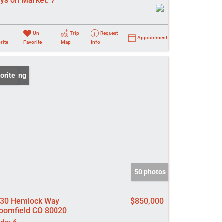
ys on Market:
7
Un-
Trip
Request
Appointment
rite
Favorite
Map
Info
 Listing
orite
50 photos
30 Hemlock Way
$850,000
oomfield CO 80020