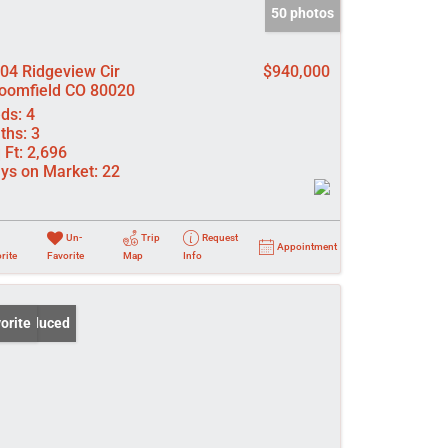
50 photos
04 Ridgeview Cir
$940,000
oomfield CO 80020
ds:
4
ths:
3
 Ft:
2,696
ys on Market:
22
Un-
Trip
Request
Appointment
rite
Favorite
Map
Info
ce Reduced
orite