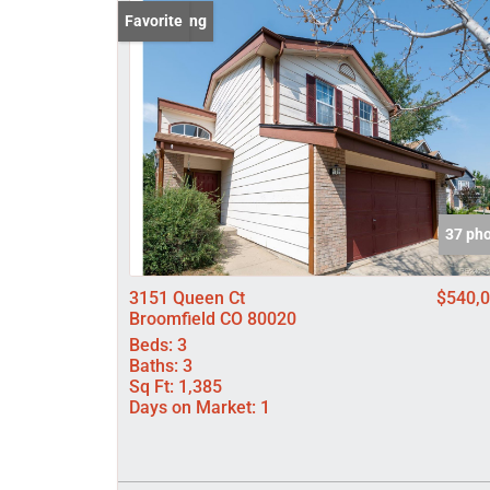
New Listing
Favorite
37 ph
3151 Queen Ct
$540,
Broomfield CO 80020
Beds:
3
Baths:
3
Sq Ft:
1,385
Days on Market:
1