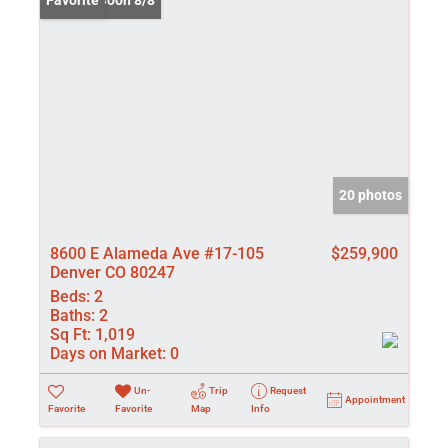
Coming Soon 8/8
Favorite
20 photos
8600 E Alameda Ave #17-105
$259,900
Denver CO 80247
Beds:
2
Baths:
2
Sq Ft:
1,019
Days on Market:
0
Un-
Trip
Request
Appointment
Favorite
Favorite
Map
Info