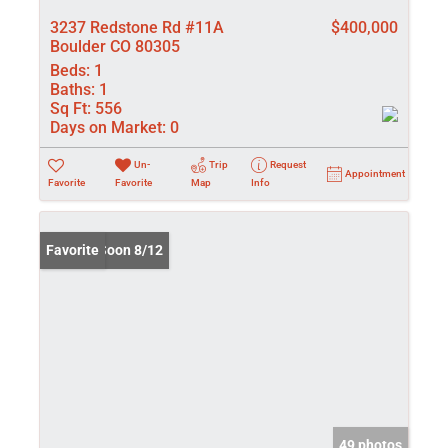
3237 Redstone Rd #11A
$400,000
Boulder CO 80305
Beds:
1
Baths:
1
Sq Ft:
556
Days on Market:
0
Un-
Trip
Request
Appointment
Favorite
Favorite
Map
Info
Coming Soon 8/12
Favorite
49 photos