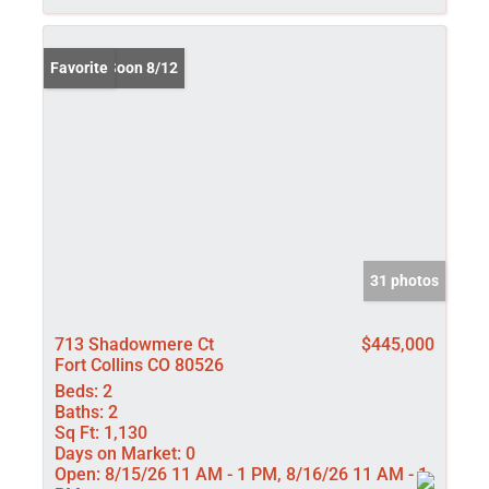
Coming Soon 8/12
Favorite
31 photos
713 Shadowmere Ct
$445,000
Fort Collins CO 80526
Beds:
2
Baths:
2
Sq Ft:
1,130
Days on Market:
0
Open:
8/15/26 11 AM - 1 PM, 8/16/26 11 AM - 1