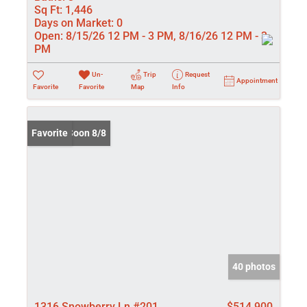
Sq Ft:
1,446
Days on Market:
0
Open:
8/15/26 12 PM - 3 PM, 8/16/26 12 PM - 3
PM
Un-
Trip
Request
Appointment
Favorite
Favorite
Map
Info
Coming Soon 8/8
Favorite
40 photos
1316 Snowberry Ln #201
$514,900