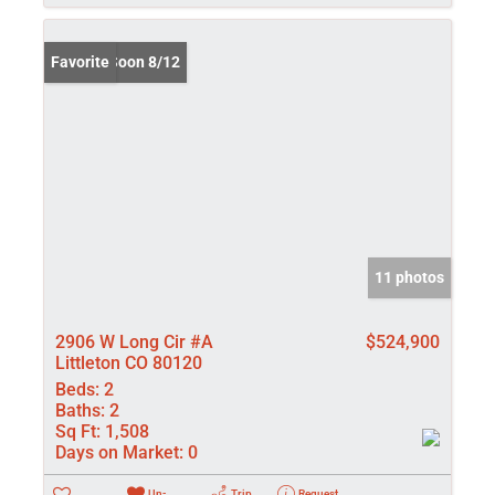
Coming Soon 8/12
Favorite
11 photos
2906 W Long Cir #A
$524,900
Littleton CO 80120
Beds:
2
Baths:
2
Sq Ft:
1,508
Days on Market:
0
Un-
Trip
Request