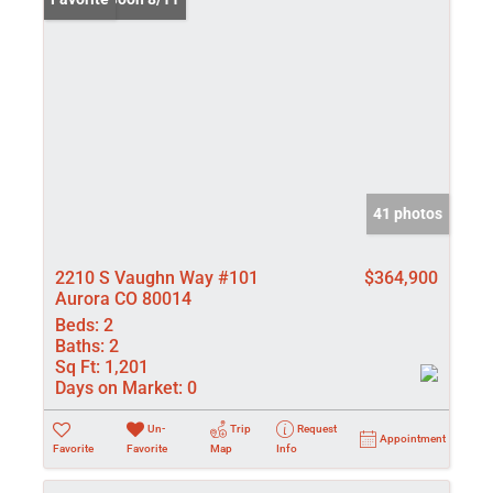
41 photos
2210 S Vaughn Way #101
$364,900
Aurora CO 80014
Beds:
2
Baths:
2
Sq Ft:
1,201
Days on Market:
0
Un-
Trip
Request
Appointment
Favorite
Favorite
Map
Info