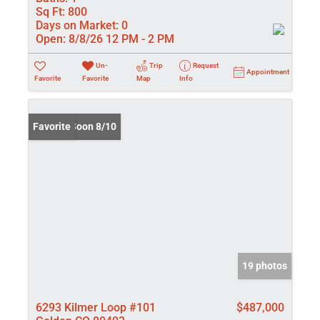
Sq Ft:
800
Days on Market:
0
Open:
8/8/26 12 PM - 2 PM
Un-
Trip
Request
Appointment
Favorite
Favorite
Map
Info
Coming Soon 8/10
Favorite
19 photos
6293 Kilmer Loop #101
$487,000