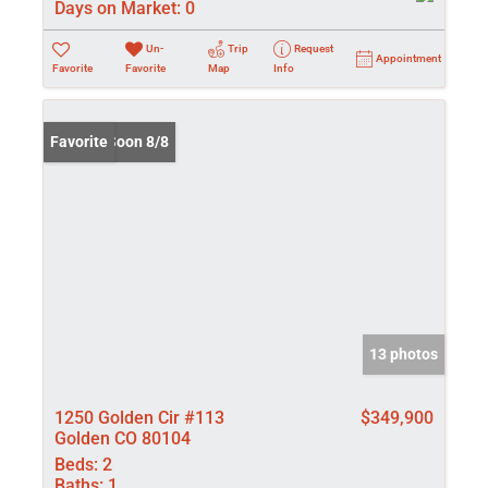
Days on Market:
0
Un-
Trip
Request
Appointment
Favorite
Favorite
Map
Info
Coming Soon 8/8
Favorite
13 photos
1250 Golden Cir #113
$349,900
Golden CO 80104
Beds:
2
Baths:
1