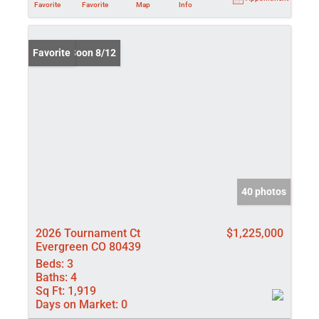
Favorite
Favorite
Map
Info
Coming Soon 8/12
Favorite
40 photos
2026 Tournament Ct
$1,225,000
Evergreen CO 80439
Beds:
3
Baths:
4
Sq Ft:
1,919
Days on Market:
0