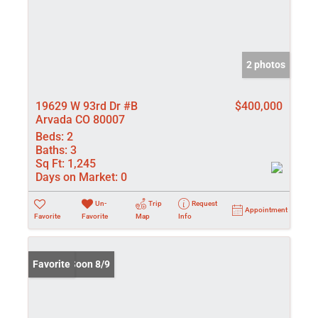
2 photos
19629 W 93rd Dr #B
$400,000
Arvada CO 80007
Beds:
2
Baths:
3
Sq Ft:
1,245
Days on Market:
0
Un-
Trip
Request
Appointment
Favorite
Favorite
Map
Info
Coming Soon 8/9
Favorite