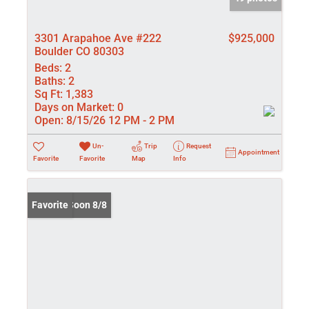
3301 Arapahoe Ave #222
$925,000
Boulder CO 80303
Beds:
2
Baths:
2
Sq Ft:
1,383
Days on Market:
0
Open:
8/15/26 12 PM - 2 PM
Un-
Trip
Request
Appointment
Favorite
Favorite
Map
Info
Coming Soon 8/8
Favorite