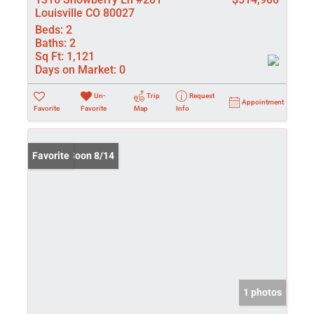
Louisville CO 80027
Beds:
2
Baths:
2
Sq Ft:
1,121
Days on Market:
0
Un-
Trip
Request
Appointment
Favorite
Favorite
Map
Info
Coming Soon 8/14
Favorite
1 photos