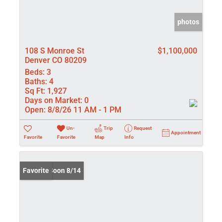
photos
108 S Monroe St
$1,100,000
Denver CO 80209
Beds:
3
Baths:
4
Sq Ft:
1,927
Days on Market:
0
Open:
8/8/26 11 AM - 1 PM
Un-
Trip
Request
Appointment
Favorite
Favorite
Map
Info
Coming Soon 8/14
Favorite