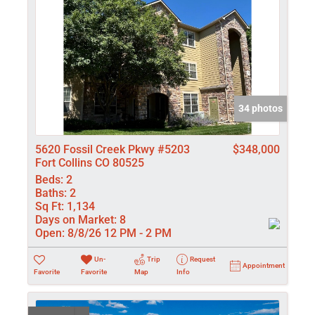
34 photos
5620 Fossil Creek Pkwy #5203
$348,000
Fort Collins CO 80525
Beds:
2
Baths:
2
Sq Ft:
1,134
Days on Market:
8
Open:
8/8/26 12 PM - 2 PM
Un-
Trip
Request
Appointment
Favorite
Favorite
Map
Info