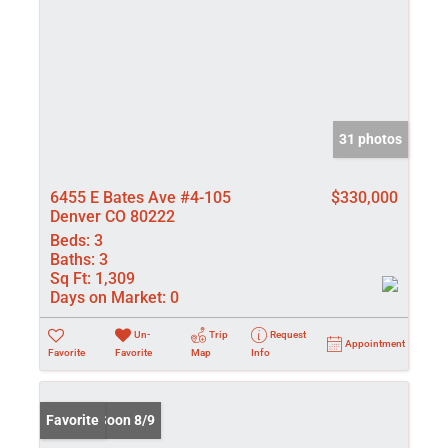
31 photos
6455 E Bates Ave #4-105
$330,000
Denver CO 80222
Beds:
3
Baths:
3
Sq Ft:
1,309
Days on Market:
0
Un-
Trip
Request
Appointment
Favorite
Favorite
Map
Info
Coming Soon 8/9
Favorite