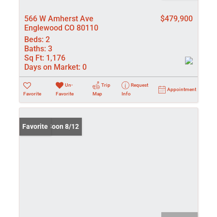
566 W Amherst Ave
$479,900
Englewood CO 80110
Beds:
2
Baths:
3
Sq Ft:
1,176
Days on Market:
0
Un-
Trip
Request
Appointment
Favorite
Favorite
Map
Info
Coming Soon 8/12
Favorite