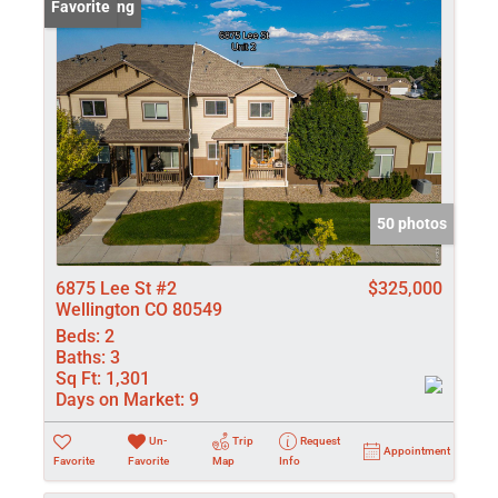
New Listing
Favorite
50 photos
6875 Lee St #2
$325,000
Wellington CO 80549
Beds:
2
Baths:
3
Sq Ft:
1,301
Days on Market:
9
Un-
Trip
Request
Appointment
Favorite
Favorite
Map
Info