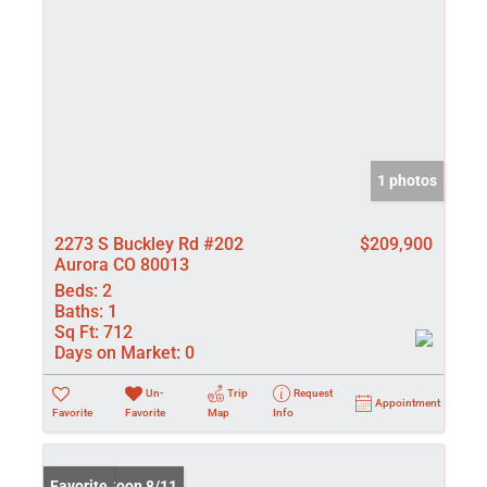
1 photos
2273 S Buckley Rd #202
$209,900
Aurora CO 80013
Beds:
2
Baths:
1
Sq Ft:
712
Days on Market:
0
Un-
Trip
Request
Appointment
Favorite
Favorite
Map
Info
Coming Soon 8/11
Favorite