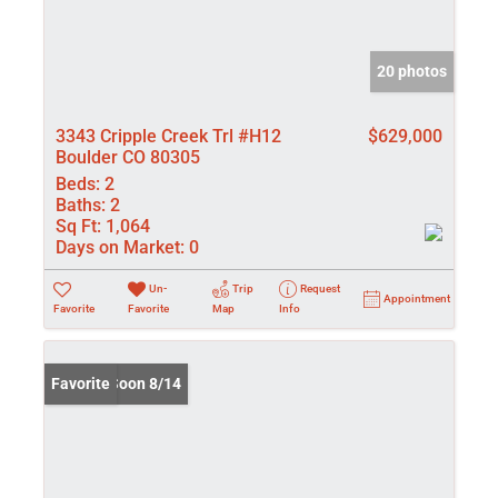
20 photos
3343 Cripple Creek Trl #H12
$629,000
Boulder CO 80305
Beds:
2
Baths:
2
Sq Ft:
1,064
Days on Market:
0
Un-
Trip
Request
Appointment
Favorite
Favorite
Map
Info
Coming Soon 8/14
Favorite