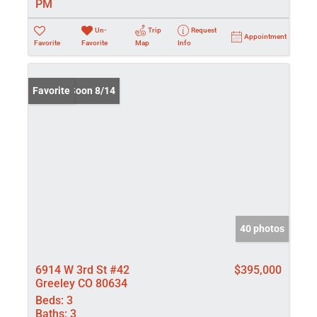
PM
Un-
Trip
Request
Appointment
Favorite
Favorite
Map
Info
Coming Soon 8/14
Favorite
40 photos
6914 W 3rd St #42
$395,000
Greeley CO 80634
Beds:
3
Baths:
3