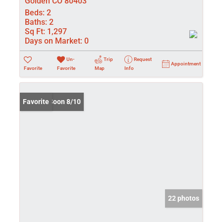
Golden CO 80403
Beds:
2
Baths:
2
Sq Ft:
1,297
Days on Market:
0
Un-
Trip
Request
Appointment
Favorite
Favorite
Map
Info
Coming Soon 8/10
Favorite
22 photos