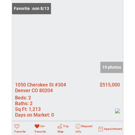
Coming Soon 8/13
Favorite
19 photos
1050 Cherokee St #304
$515,000
Denver CO 80204
Beds:
2
Baths:
2
Sq Ft:
1,213
Days on Market:
0
Un-
Trip
Request
Appointment
Favorite
Favorite
Map
Info