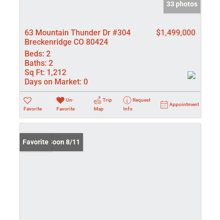
33 photos
63 Mountain Thunder Dr #304
$1,499,000
Breckenridge CO 80424
Beds:
2
Baths:
2
Sq Ft:
1,212
Days on Market:
0
Un-
Trip
Request
Appointment
Favorite
Favorite
Map
Info
Coming Soon 8/11
Favorite