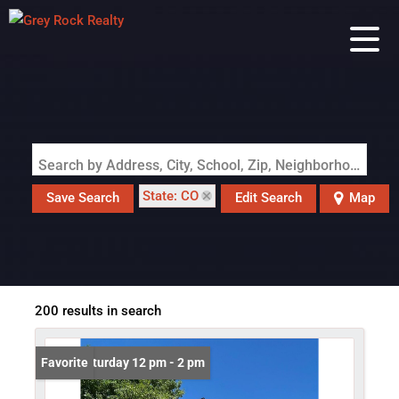
Search by Address, City, School, Zip, Neighborhood or #MLS
State: CO
Save Search
Edit Search
Map
200 results in search
Open: Saturday 12 pm - 2 pm
Favorite