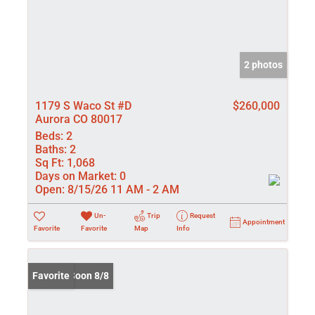
2 photos
1179 S Waco St #D
$260,000
Aurora CO 80017
Beds:
2
Baths:
2
Sq Ft:
1,068
Days on Market:
0
Open:
8/15/26 11 AM - 2 AM
Un-
Trip
Request
Appointment
Favorite
Favorite
Map
Info
Coming Soon 8/8
Favorite