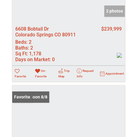
2 photos
6608 Bobtail Dr
$239,999
Colorado Springs CO 80911
Beds:
2
Baths:
2
Sq Ft:
1,178
Days on Market:
0
Un-
Trip
Request
Appointment
Favorite
Favorite
Map
Info
Coming Soon 8/8
Favorite