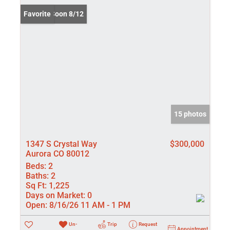
Coming Soon 8/12
Favorite
15 photos
1347 S Crystal Way
$300,000
Aurora CO 80012
Beds:
2
Baths:
2
Sq Ft:
1,225
Days on Market:
0
Open:
8/16/26 11 AM - 1 PM
Un-
Trip
Request
Appointment