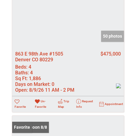
50 photos
863 E 98th Ave #1505
$475,000
Denver CO 80229
Beds:
4
Baths:
4
Sq Ft:
1,886
Days on Market:
0
Open:
8/9/26 11 AM - 2 PM
Un-
Trip
Request
Appointment
Favorite
Favorite
Map
Info
Coming Soon 8/8
Favorite