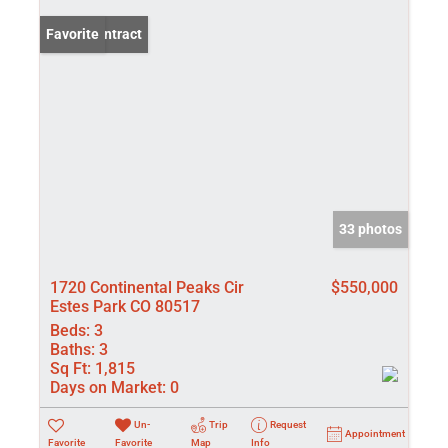
Under Contract
Favorite
33 photos
1720 Continental Peaks Cir
$550,000
Estes Park CO 80517
Beds:
3
Baths:
3
Sq Ft:
1,815
Days on Market:
0
Un-
Trip
Request
Appointment
Favorite
Favorite
Map
Info