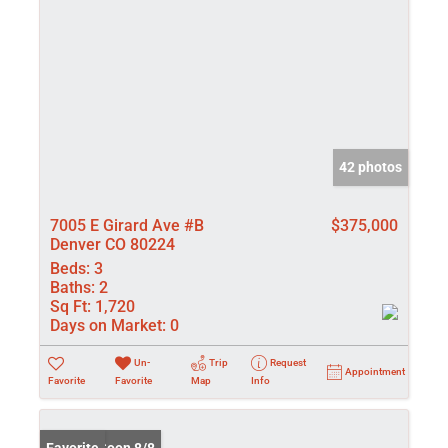
42 photos
7005 E Girard Ave #B
$375,000
Denver CO 80224
Beds:
3
Baths:
2
Sq Ft:
1,720
Days on Market:
0
Un-
Trip
Request
Appointment
Favorite
Favorite
Map
Info