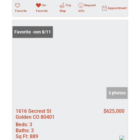
Un-
Trip
Request
Appointment
Favorite
Favorite
Map
Info
Coming Soon 8/11
Favorite
3 photos
1616 Secrest St
$625,000
Golden CO 80401
Beds:
3
Baths:
3
Sq Ft:
889