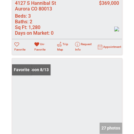
4127 S Hannibal St
$369,000
Aurora CO 80013
Beds:
3
Baths:
2
Sq Ft:
1,280
Days on Market:
0
Un-
Trip
Request
Appointment
Favorite
Favorite
Map
Info
Coming Soon 8/13
Favorite
27 photos