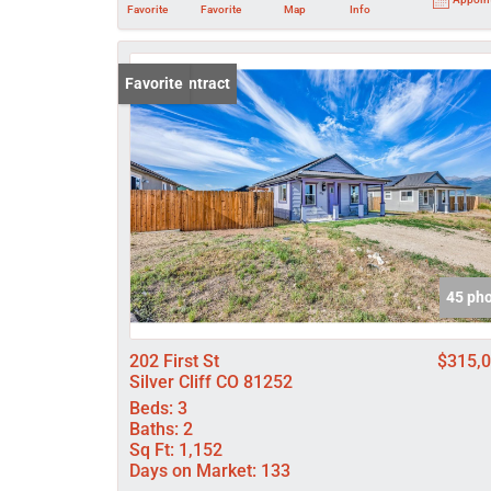
Favorite
Favorite
Map
Info
Under Contract
Favorite
45 ph
202 First St
$315,
Silver Cliff CO 81252
Beds:
3
Baths:
2
Sq Ft:
1,152
Days on Market:
133