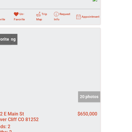
Un-
Trip
Request
Appointment
rite
Favorite
Map
Info
 Listing
orite
20 photos
2 E Main St
$650,000
lver Cliff CO 81252
ds:
2