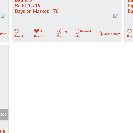
Baths:
3
Ba
Sq Ft:
1,716
Sq
Days on Market:
176
Da
Un-
Trip
Request
tment
Appointment
Favorite
Favorite
Map
Info
Favo
otos
000