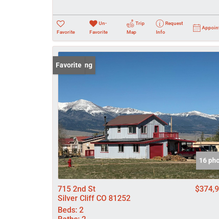
Un-
Trip
Request
Appoin
Favorite
Favorite
Map
Info
New Listing
Favorite
16 ph
715 2nd St
$374,
Silver Cliff CO 81252
Beds:
2