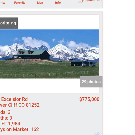
rite
Favorite
Map
Info
 Listing
orite
29 photos
 Excelsior Rd
$775,000
lver Cliff CO 81252
ds:
3
ths:
3
 Ft:
1,984
ys on Market:
162