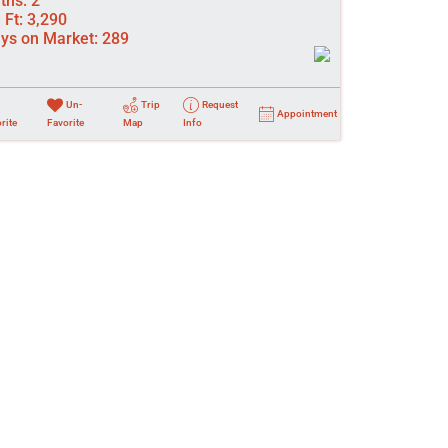
ths:
2
 Ft:
3,290
ys on Market:
289
Un-
Trip
Request
Appointment
rite
Favorite
Map
Info