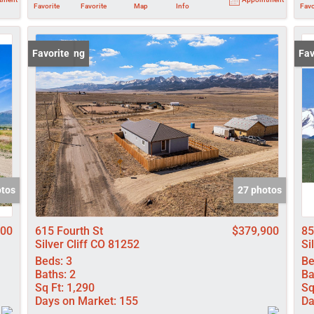
Favorite
Favorite
Map
Info
Favo
New Listing
Favorite
New
Fav
otos
27 photos
000
615 Fourth St
$379,900
85
Silver Cliff CO 81252
Si
Beds:
3
Be
Baths:
2
Ba
Sq Ft:
1,290
Sq
Days on Market:
155
Da