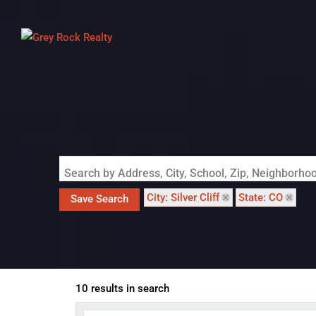
Search by Address, City, School, Zip, Neighborh
City: Silver Cliff
State: CO
Save Search
10 results in search