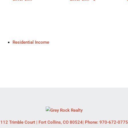
Residential Income
112 Trimble Court
|
Fort Collins
,
CO
80524
| Phone:
970-672-0775