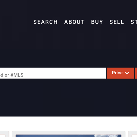
SEARCH
ABOUT
BUY
SELL
S
Price
ood or #MLS
Single Family
Commercial
Acreage/Farm
Commercial L
Condo/Villa