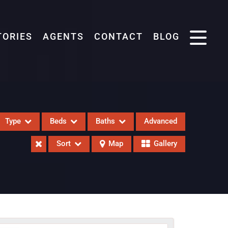
TORIES
AGENTS
CONTACT
BLOG
Type
Beds
Baths
Advanced
Sort
Map
Gallery
eases