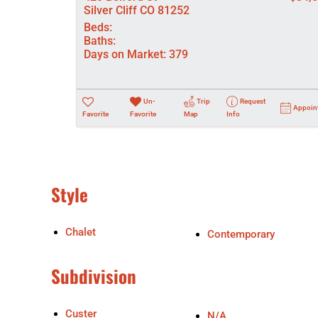
Silver Cliff CO 81252
Beds:
Baths:
Days on Market:
379
Un-
Trip
Request
Appoin
Favorite
Favorite
Map
Info
Style
Chalet
Contemporary
Subdivision
Custer
N/A