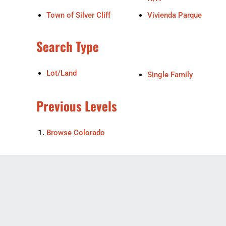
Town of Silver Cliff
Vivienda Parque
Search Type
Lot/Land
Single Family
Previous Levels
Browse
Colorado