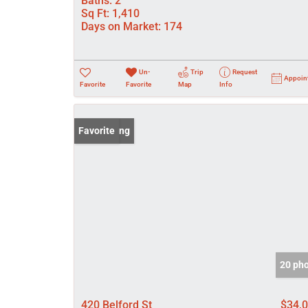
Baths:
2
Sq Ft:
1,410
Days on Market:
174
Un-
Trip
Request
Appoin
Favorite
Favorite
Map
Info
New Listing
Favorite
20 ph
420 Belford St
$34,