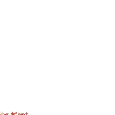
Silver Cliff Ranch