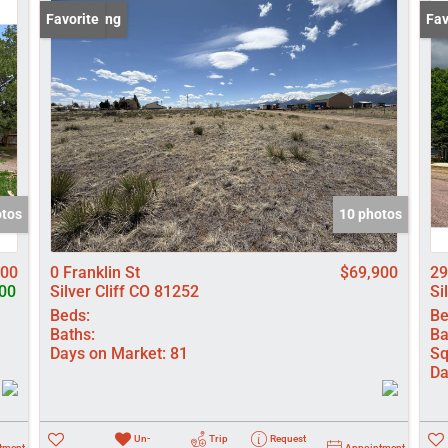
Lot/Land
New Listing
Favorite
New
Fav
Manufactured
New Home
Residential In
Show only Activ
otos
10 photos
000
0 Franklin St
$69,900
29
00
Silver Cliff CO 81252
Si
Beds:
Be
Baths:
Ba
Days on Market:
81
Sq
Da
Un-
Trip
Request
tment
Appointment