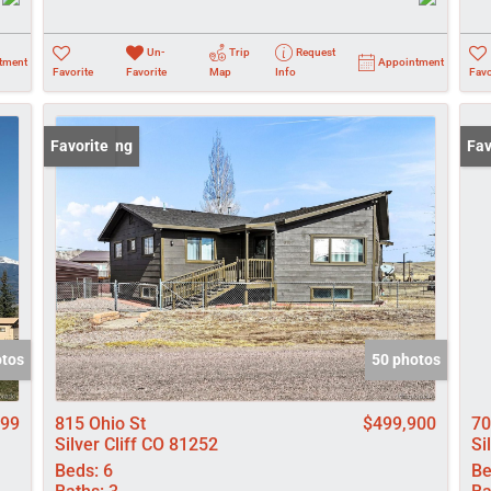
Un-
Trip
Request
tment
Appointment
Favorite
Favorite
Map
Info
Favo
New Listing
Favorite
New
Fav
otos
50 photos
999
815 Ohio St
$499,900
70
Silver Cliff CO 81252
Si
Beds:
6
Be