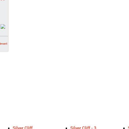
tment
Silver Cliff
Silver Cliff - 3