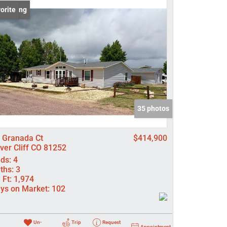
 Listing
orite
come
e Listings
35 photos
 Granada Ct
$414,900
lver Cliff CO 81252
ds:
4
ths:
3
 Ft:
1,974
ys on Market:
102
Un-
Trip
Request
Appointment