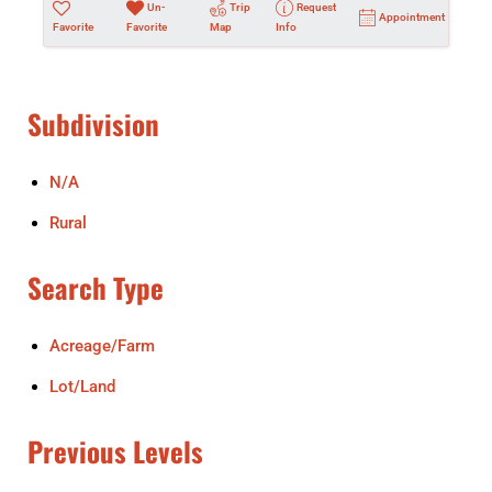
Un-
Trip
Request
Appointment
Favorite
Favorite
Map
Info
Subdivision
N/A
Rural
Search Type
Acreage/Farm
Lot/Land
Previous Levels