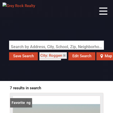
Search by Address, City, School, Zip, Neighborhood or #MLS
City: Roggen
Save Search
Edit Search
Map
State: CO
7 results in search
New Listing
Favorite