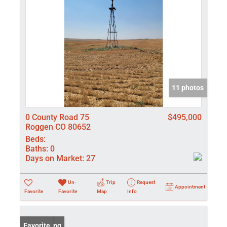
11 photos
0 County Road 75
$495,000
Roggen CO 80652
Beds:
Baths:
0
Days on Market:
27
Un-
Trip
Request
Appointment
Favorite
Favorite
Map
Info
New Listing
Favorite