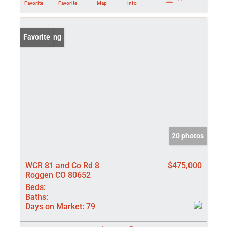
Favorite
Favorite
Map
Info
New Listing
Favorite
20 photos
WCR 81 and Co Rd 8
$475,000
Roggen CO 80652
Beds:
Baths:
Days on Market:
79