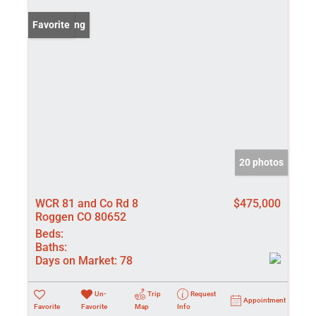
New Listing
Favorite
20 photos
WCR 81 and Co Rd 8
$475,000
Roggen CO 80652
Beds:
Baths:
Days on Market:
78
Un-
Trip
Request
Appointment
Favorite
Favorite
Map
Info