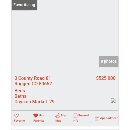
New Listing
Favorite
8 photos
0 County Road 81
$525,000
Roggen CO 80652
Beds:
Baths:
Days on Market:
29
Un-
Trip
Request
Appointment
Favorite
Favorite
Map
Info