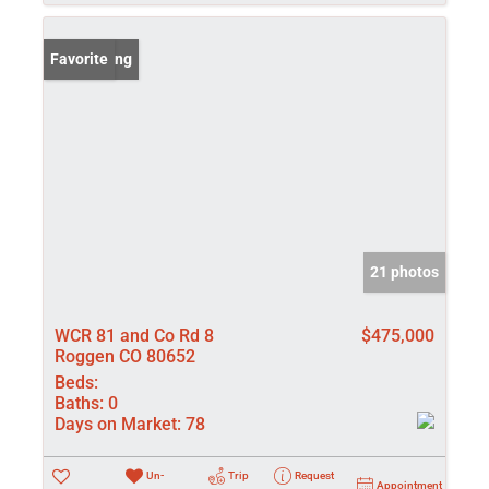
New Listing
Favorite
21 photos
WCR 81 and Co Rd 8
$475,000
Roggen CO 80652
Beds:
Baths:
0
Days on Market:
78
Un-
Trip
Request
Appointment