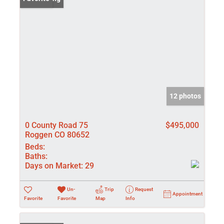
12 photos
0 County Road 75
$495,000
Roggen CO 80652
Beds:
Baths:
Days on Market:
29
Un-
Trip
Request
Appointment
Favorite
Favorite
Map
Info