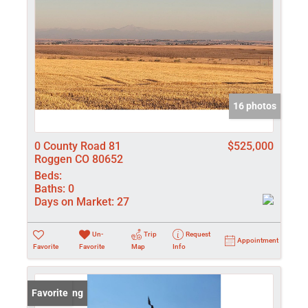
16 photos
0 County Road 81
$525,000
Roggen CO 80652
Beds:
Baths:
0
Days on Market:
27
Un-
Trip
Request
Appointment
Favorite
Favorite
Map
Info
New Listing
Favorite