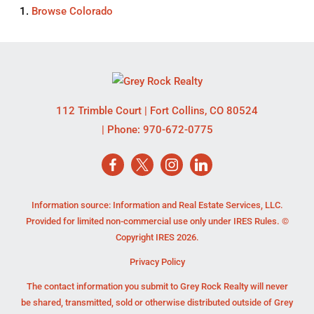
Browse
Colorado
112 Trimble Court
|
Fort Collins
,
CO
80524
| Phone:
970-672-0775
Information source: Information and Real Estate Services, LLC.
Provided for limited non-commercial use only under IRES Rules. ©
Copyright IRES 2026.
Privacy Policy
The contact information you submit to Grey Rock Realty will never
be shared, transmitted, sold or otherwise distributed outside of Grey