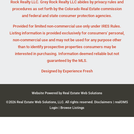
Rock Realty LLC. Grey Rock Realty LLC abides by privacy rules and
procedures as set forth by the Colorado Real Estate commission
and federal and state consumer protection agencies.
Provided for limited non-commercial use only under IRES Rules.
Listing information is provided exclusively for consumers' personal,
non-commercial use and may not be used for any purpose other
than to identify prospective properties consumers may be
interested in purchasing. Information deemed reliable but not
guaranteed by the MLS.
Designed by
Experience Fresh
Website Powered by Real Estate Web Solutions
©2026 Real Estate Web Solutions, LLC. All rights reserved.
Disclaimers
|
realOMS
Login
|
Browse Listings