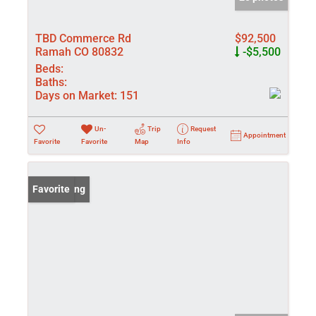
TBD Commerce Rd
$92,500
Ramah CO 80832
-$5,500
Beds:
Baths:
Days on Market:
151
Un-
Trip
Request
Appointment
Favorite
Favorite
Map
Info
New Listing
Favorite