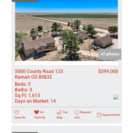
47 photos
5000 County Road 133
$599,000
Ramah CO 80832
Beds:
5
Baths:
3
Sq Ft:
1,613
Days on Market:
14
Un-
Trip
Request
Appointment
Favorite
Favorite
Map
Info