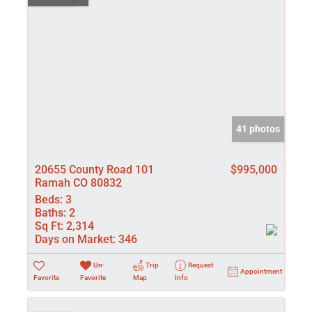
41 photos
20655 County Road 101
$995,000
Ramah CO 80832
Beds:
3
Baths:
2
Sq Ft:
2,314
Days on Market:
346
Un-
Trip
Request
Appointment
Favorite
Favorite
Map
Info