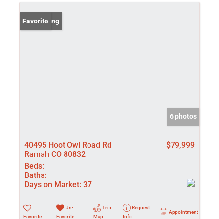
New Listing
Favorite
6 photos
40495 Hoot Owl Road Rd
$79,999
Ramah CO 80832
Beds:
Baths:
Days on Market:
37
Un-
Trip
Request
Appointment
Favorite
Favorite
Map
Info