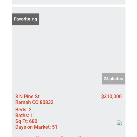
New Listing
Favorite
24 photos
8 N Pine St
$310,000
Ramah CO 80832
Beds:
2
Baths:
1
Sq Ft:
680
Days on Market:
51