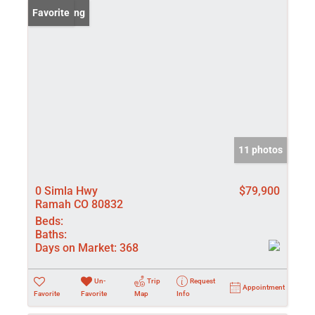
New Listing
Favorite
11 photos
0 Simla Hwy
$79,900
Ramah CO 80832
Beds:
Baths:
Days on Market:
368
Un-
Trip
Request
Appointment
Favorite
Favorite
Map
Info