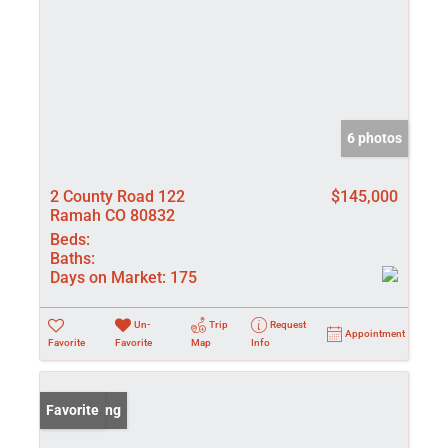
6 photos
2 County Road 122
$145,000
Ramah CO 80832
Beds:
Baths:
Days on Market:
175
Un-
Trip
Request
Appointment
Favorite
Favorite
Map
Info
New Listing
Favorite