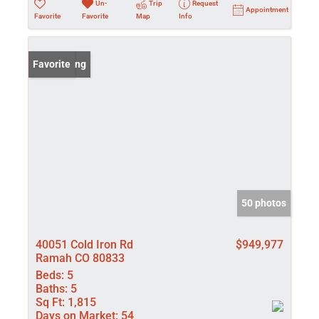
Un-
Trip
Request
Appointment
Favorite
Favorite
Map
Info
New Listing
Favorite
50 photos
40051 Cold Iron Rd
$949,977
Ramah CO 80833
Beds:
5
Baths:
5
Sq Ft:
1,815
Days on Market:
54