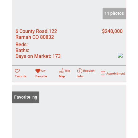
11 photos
6 County Road 122
$240,000
Ramah CO 80832
Beds:
Baths:
Days on Market:
173
Un-
Trip
Request
Appointment
Favorite
Favorite
Map
Info
New Listing
Favorite