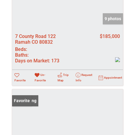
9 photos
7 County Road 122
$185,000
Ramah CO 80832
Beds:
Baths:
Days on Market:
173
Un-
Trip
Request
Appointment
Favorite
Favorite
Map
Info
New Listing
Favorite