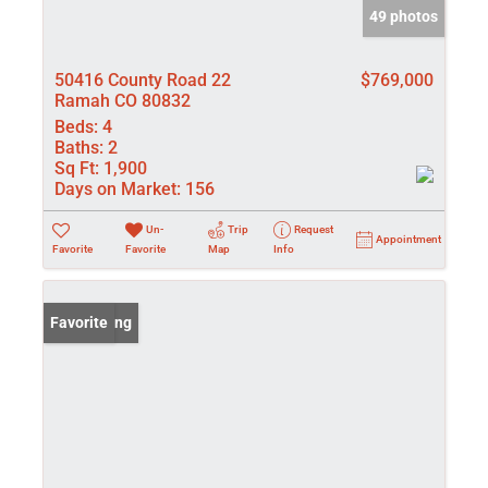
49 photos
50416 County Road 22
$769,000
Ramah CO 80832
Beds:
4
Baths:
2
Sq Ft:
1,900
Days on Market:
156
Un-
Trip
Request
Appointment
Favorite
Favorite
Map
Info
New Listing
Favorite