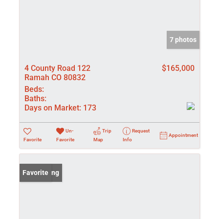
7 photos
4 County Road 122
$165,000
Ramah CO 80832
Beds:
Baths:
Days on Market:
173
Un-
Trip
Request
Appointment
Favorite
Favorite
Map
Info
New Listing
Favorite