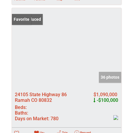
Price Reduced
Favorite
36 photos
24105 State Highway 86
$1,090,000
Ramah CO 80832
-$100,000
Beds:
Baths:
Days on Market:
780
Un-
Trip
Request