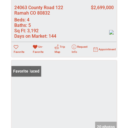
24063 County Road 122
$2,699,000
Ramah CO 80832
Beds:
4
Baths:
5
Sq Ft:
3,192
Days on Market:
144
Un-
Trip
Request
Appointment
Favorite
Favorite
Map
Info
Price Reduced
Favorite
20 photos