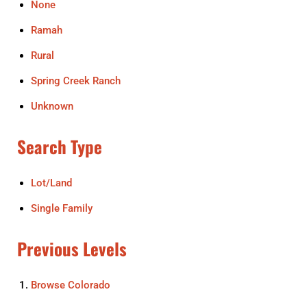
None
Ramah
Rural
Spring Creek Ranch
Unknown
Search Type
Lot/Land
Single Family
Previous Levels
Browse
Colorado