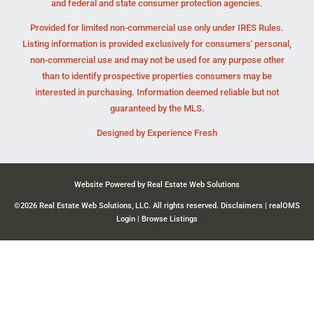
and federal and state consumer protection agencies.
Provided for limited non-commercial use only under IRES Rules.
Listing information is provided exclusively for consumers' personal,
non-commercial use and may not be used for any purpose other
than to identify prospective properties consumers may be
interested in purchasing. Information deemed reliable but not
guaranteed by the MLS.
Designed by
Experience Fresh
Website Powered by Real Estate Web Solutions
©2026 Real Estate Web Solutions, LLC. All rights reserved.
Disclaimers
|
realOMS
Login
|
Browse Listings