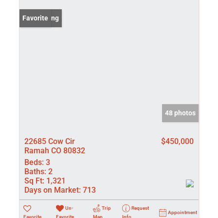
New Listing
Favorite
48 photos
22685 Cow Cir
$450,000
Ramah CO 80832
Beds:
3
Baths:
2
Sq Ft:
1,321
Days on Market:
713
Un-
Trip
Request
Appointment
Favorite
Favorite
Map
Info