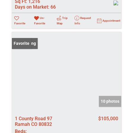
Sq Ft:
1,216
Days on Market:
66
Un-
Trip
Request
Appointment
Favorite
Favorite
Map
Info
New Listing
Favorite
10 photos
1 County Road 97
$105,000
Ramah CO 80832
Beds: