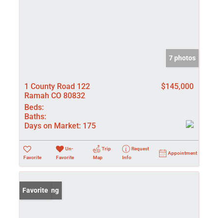
7 photos
1 County Road 122
$145,000
Ramah CO 80832
Beds:
Baths:
Days on Market:
175
Un-
Trip
Request
Appointment
Favorite
Favorite
Map
Info
New Listing
Favorite