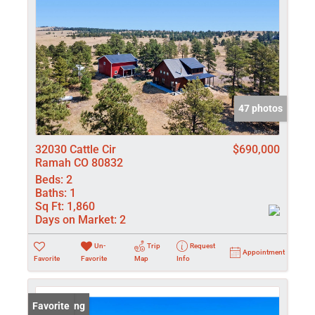
47 photos
32030 Cattle Cir
$690,000
Ramah CO 80832
Beds:
2
Baths:
1
Sq Ft:
1,860
Days on Market:
2
Un-
Trip
Request
Appointment
Favorite
Favorite
Map
Info
New Listing
Favorite