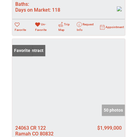
Baths:
Days on Market:
118
Un-
Trip
Request
Appointment
Favorite
Favorite
Map
Info
Under Contract
Favorite
50 photos
24063 CR 122
$1,999,000
Ramah CO 80832