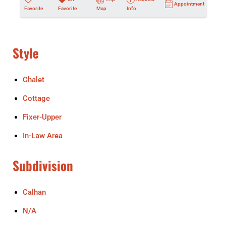
Appointment
Favorite
Favorite
Map
Info
Style
Chalet
Cottage
Fixer-Upper
In-Law Area
Subdivision
Calhan
N/A