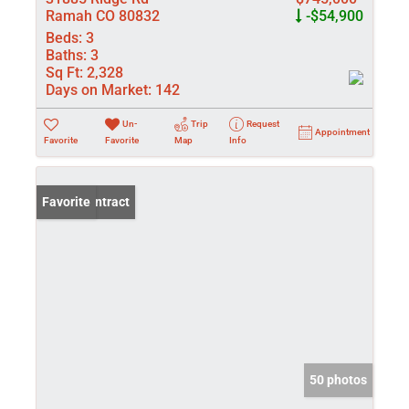
Ramah CO 80832
-$54,900
Beds:
3
Baths:
3
Sq Ft:
2,328
Days on Market:
142
Un-
Trip
Request
Appointment
Favorite
Favorite
Map
Info
Under Contract
Favorite
50 photos