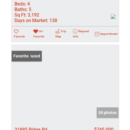
Beds:
4
Baths:
5
Sq Ft:
3,192
Days on Market:
138
Un-
Trip
Request
Appointment
Favorite
Favorite
Map
Info
Price Reduced
Favorite
50 photos
31885 Ridge Rd
$745,000