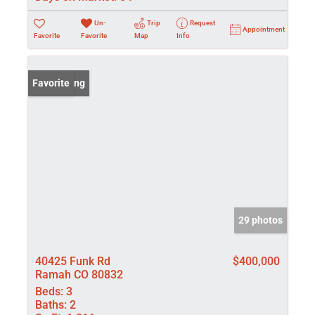
Un-
Trip
Request
Appointment
Favorite
Favorite
Map
Info
New Listing
Favorite
29 photos
40425 Funk Rd
$400,000
Ramah CO 80832
Beds:
3
Baths:
2