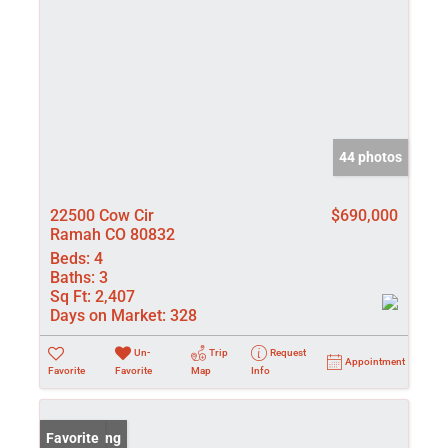
44 photos
22500 Cow Cir
$690,000
Ramah CO 80832
Beds:
4
Baths:
3
Sq Ft:
2,407
Days on Market:
328
Un-
Trip
Request
Appointment
Favorite
Favorite
Map
Info
New Listing
Favorite