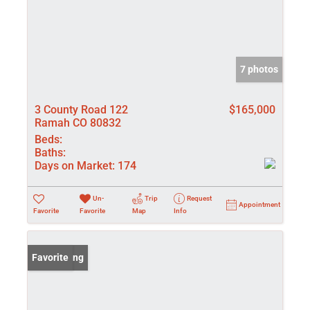
7 photos
3 County Road 122
$165,000
Ramah CO 80832
Beds:
Baths:
Days on Market:
174
Un-
Trip
Request
Appointment
Favorite
Favorite
Map
Info
New Listing
Favorite