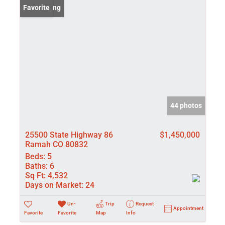
New Listing
Favorite
44 photos
25500 State Highway 86
$1,450,000
Ramah CO 80832
Beds:
5
Baths:
6
Sq Ft:
4,532
Days on Market:
24
Un-
Trip
Request
Appointment
Favorite
Favorite
Map
Info