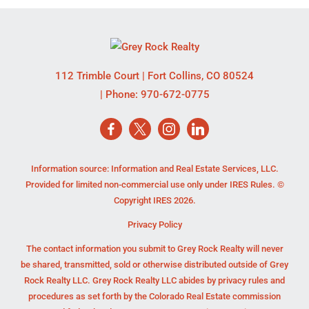
112 Trimble Court
|
Fort Collins
,
CO
80524
| Phone:
970-672-0775
Information source: Information and Real Estate Services, LLC.
Provided for limited non-commercial use only under IRES Rules. ©
Copyright IRES 2026.
Privacy Policy
The contact information you submit to Grey Rock Realty will never
be shared, transmitted, sold or otherwise distributed outside of Grey
Rock Realty LLC. Grey Rock Realty LLC abides by privacy rules and
procedures as set forth by the Colorado Real Estate commission