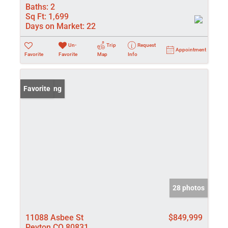
Baths:
2
Sq Ft:
1,699
Days on Market:
22
Un-
Trip
Request
Appointment
Favorite
Favorite
Map
Info
New Listing
Favorite
28 photos
11088 Asbee St
$849,999
Peyton CO 80831