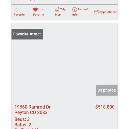
Un-
Trip
Request
Appointment
Favorite
Favorite
Map
Info
Under Contract
Favorite
33 photos
19560 Ramrod Dr
$518,800
Peyton CO 80831
Beds:
3
Baths:
2