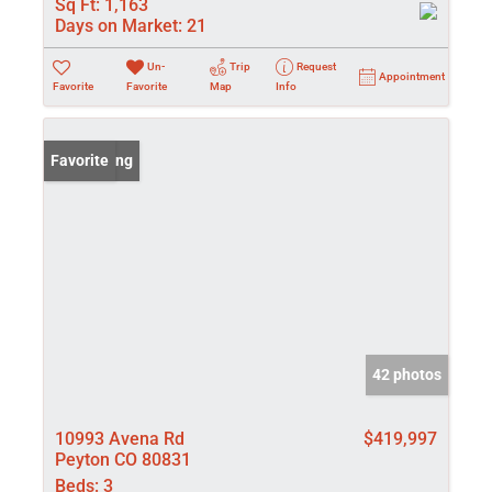
Sq Ft:
1,163
Days on Market:
21
Un-
Trip
Request
Appointment
Favorite
Favorite
Map
Info
New Listing
Favorite
42 photos
10993 Avena Rd
$419,997
Peyton CO 80831
Beds:
3