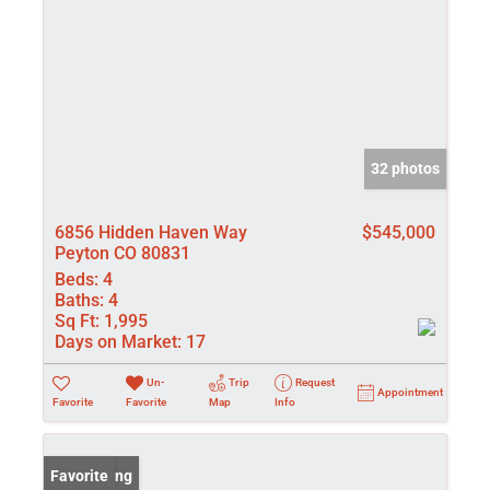
32 photos
6856 Hidden Haven Way
$545,000
Peyton CO 80831
Beds:
4
Baths:
4
Sq Ft:
1,995
Days on Market:
17
Un-
Trip
Request
Appointment
Favorite
Favorite
Map
Info
New Listing
Favorite