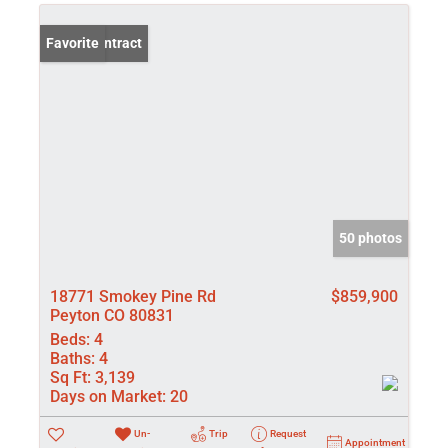
Under Contract
Favorite
50 photos
18771 Smokey Pine Rd
$859,900
Peyton CO 80831
Beds:
4
Baths:
4
Sq Ft:
3,139
Days on Market:
20
Un-
Trip
Request
Appointment