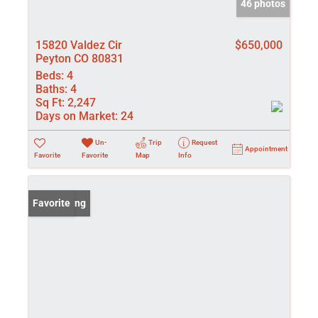
46 photos
15820 Valdez Cir
$650,000
Peyton CO 80831
Beds:
4
Baths:
4
Sq Ft:
2,247
Days on Market:
24
Un-
Trip
Request
Appointment
Favorite
Favorite
Map
Info
New Listing
Favorite