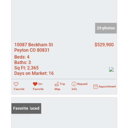
29 photos
10087 Beckham St
$529,900
Peyton CO 80831
Beds:
4
Baths:
3
Sq Ft:
2,365
Days on Market:
16
Un-
Trip
Request
Appointment
Favorite
Favorite
Map
Info
Price Reduced
Favorite