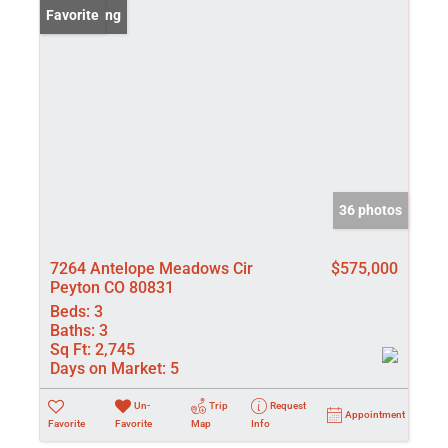
New Listing
Favorite
36 photos
7264 Antelope Meadows Cir
$575,000
Peyton CO 80831
Beds:
3
Baths:
3
Sq Ft:
2,745
Days on Market:
5
Un-
Trip
Request
Appointment
Favorite
Favorite
Map
Info