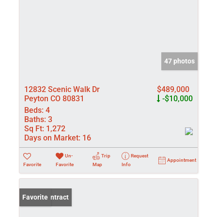
47 photos
12832 Scenic Walk Dr
$489,000
Peyton CO 80831
-$10,000
Beds:
4
Baths:
3
Sq Ft:
1,272
Days on Market:
16
Un-
Trip
Request
Appointment
Favorite
Favorite
Map
Info
Under Contract
Favorite