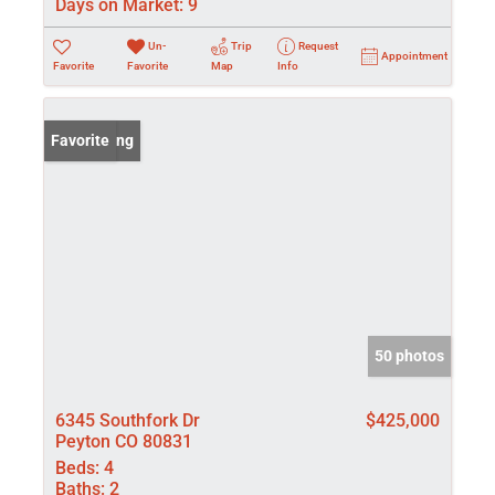
Days on Market:
9
Un-
Trip
Request
Appointment
Favorite
Favorite
Map
Info
New Listing
Favorite
50 photos
6345 Southfork Dr
$425,000
Peyton CO 80831
Beds:
4
Baths:
2