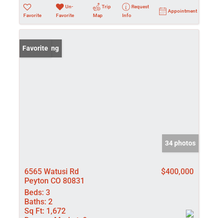
Un-
Trip
Request
Appointment
Favorite
Favorite
Map
Info
New Listing
Favorite
34 photos
6565 Watusi Rd
$400,000
Peyton CO 80831
Beds:
3
Baths:
2
Sq Ft:
1,672