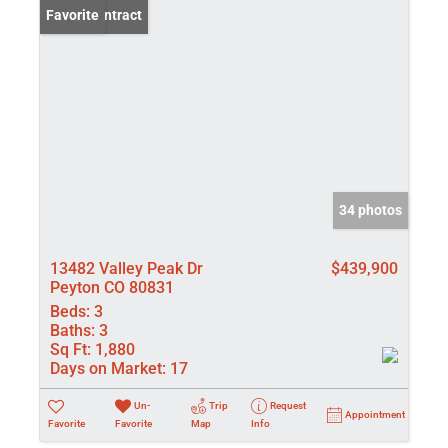
Under Contract
Favorite
34 photos
13482 Valley Peak Dr
$439,900
Peyton CO 80831
Beds:
3
Baths:
3
Sq Ft:
1,880
Days on Market:
17
Un-
Trip
Request
Appointment
Favorite
Favorite
Map
Info