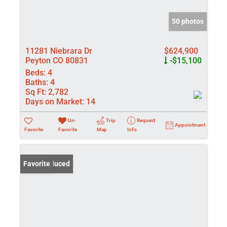
50 photos
11281 Niebrara Dr
$624,900
Peyton CO 80831
-$15,100
Beds:
4
Baths:
4
Sq Ft:
2,782
Days on Market:
14
Un-
Trip
Request
Appointment
Favorite
Favorite
Map
Info
Price Reduced
Favorite