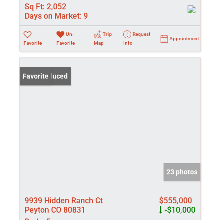
Sq Ft:
2,052
Days on Market:
9
Un-
Trip
Request
Appointment
Favorite
Favorite
Map
Info
Price Reduced
Favorite
23 photos
9939 Hidden Ranch Ct
$555,000
Peyton CO 80831
-$10,000