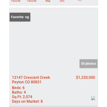
Favorite
Favorite
Map
Info
New Listing
Favorite
50 photos
13147 Crescent Creek
$1,220,000
Peyton CO 80831
Beds:
6
Baths:
4
Sq Ft:
2,074
Days on Market:
8