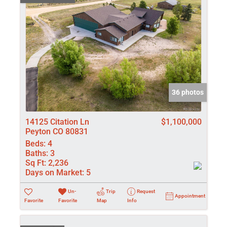
36 photos
14125 Citation Ln
$1,100,000
Peyton CO 80831
Beds:
4
Baths:
3
Sq Ft:
2,236
Days on Market:
5
Un-
Trip
Request
Appointment
Favorite
Favorite
Map
Info