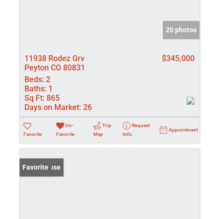
20 photos
11938 Rodez Grv
$345,000
Peyton CO 80831
Beds:
2
Baths:
1
Sq Ft:
865
Days on Market:
26
Un-
Trip
Request
Appointment
Favorite
Favorite
Map
Info
Open House
Favorite