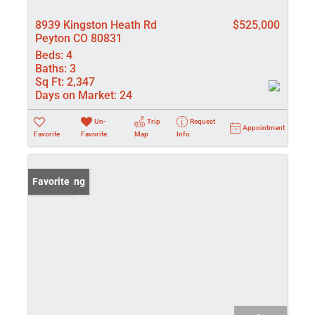
8939 Kingston Heath Rd
$525,000
Peyton CO 80831
Beds:
4
Baths:
3
Sq Ft:
2,347
Days on Market:
24
Un-
Trip
Request
Appointment
Favorite
Favorite
Map
Info
New Listing
Favorite