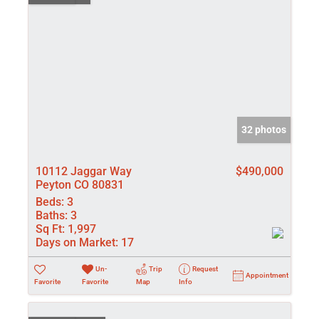
32 photos
10112 Jaggar Way
$490,000
Peyton CO 80831
Beds:
3
Baths:
3
Sq Ft:
1,997
Days on Market:
17
Un-
Trip
Request
Appointment
Favorite
Favorite
Map
Info