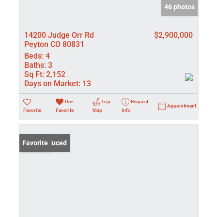
46 photos
14200 Judge Orr Rd
$2,900,000
Peyton CO 80831
Beds:
4
Baths:
3
Sq Ft:
2,152
Days on Market:
13
Un-
Trip
Request
Appointment
Favorite
Favorite
Map
Info
Price Reduced
Favorite