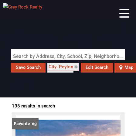
Search by Address, City, School, Zip, Neighborhood or #MLS
City: Peyton
Save Search
Edit Search
Map
State: CO
138 results in search
New Listing
Favorite