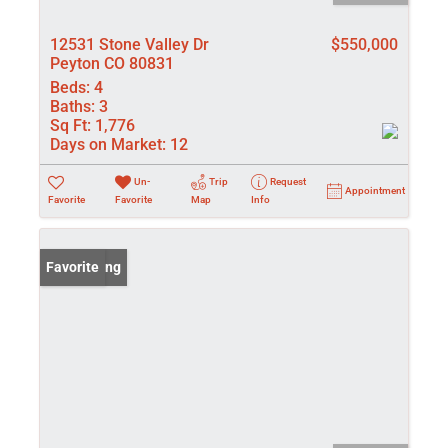
12531 Stone Valley Dr
$550,000
Peyton CO 80831
Beds:
4
Baths:
3
Sq Ft:
1,776
Days on Market:
12
Un-
Trip
Request
Appointment
Favorite
Favorite
Map
Info
New Listing
Favorite