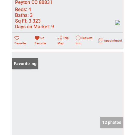
Peyton CO 80831
Beds:
4
Baths:
3
Sq Ft:
3,323
Days on Market:
9
Un-
Trip
Request
Appointment
Favorite
Favorite
Map
Info
New Listing
Favorite
12 photos