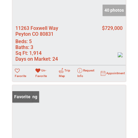
40 photos
11263 Foxwell Way
$729,000
Peyton CO 80831
Beds:
5
Baths:
3
Sq Ft:
1,914
Days on Market:
24
Un-
Trip
Request
Appointment
Favorite
Favorite
Map
Info
New Listing
Favorite