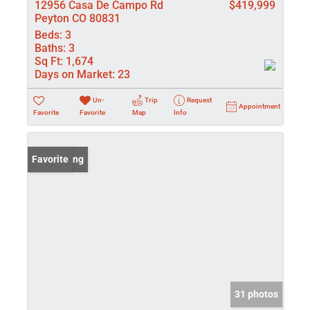
12956 Casa De Campo Rd
$419,999
Peyton CO 80831
Beds:
3
Baths:
3
Sq Ft:
1,674
Days on Market:
23
Un-
Trip
Request
Appointment
Favorite
Favorite
Map
Info
New Listing
Favorite
31 photos