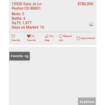
15520 Sara Jo Ln
$780,000
Peyton CO 80831
Beds:
5
Baths:
4
Sq Ft:
1,877
Days on Market:
10
Un-
Trip
Request
Appointment
Favorite
Favorite
Map
Info
New Listing
Favorite
42 photos