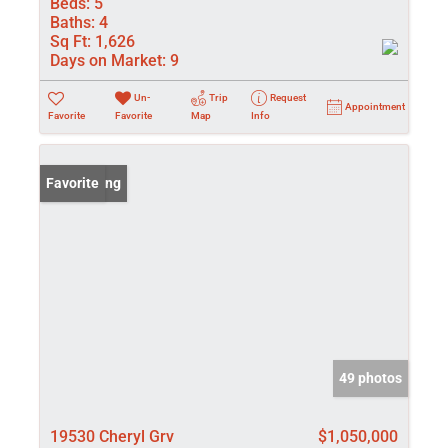
Beds:
5
Baths:
4
Sq Ft:
1,626
Days on Market:
9
Un-
Trip
Request
Appointment
Favorite
Favorite
Map
Info
New Listing
Favorite
49 photos
19530 Cheryl Grv
$1,050,000