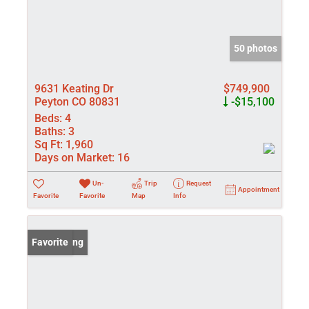
50 photos
9631 Keating Dr
$749,900
Peyton CO 80831
-$15,100
Beds:
4
Baths:
3
Sq Ft:
1,960
Days on Market:
16
Un-
Trip
Request
Appointment
Favorite
Favorite
Map
Info
New Listing
Favorite