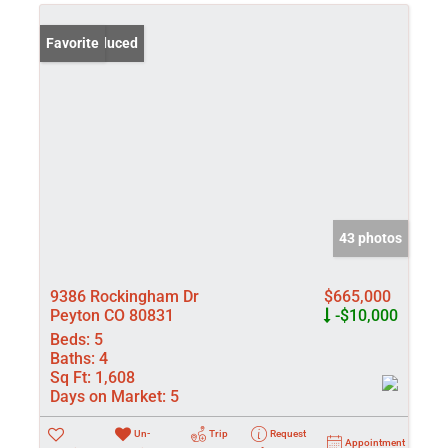
Price Reduced
Favorite
43 photos
9386 Rockingham Dr
$665,000
Peyton CO 80831
-$10,000
Beds:
5
Baths:
4
Sq Ft:
1,608
Days on Market:
5
Un-
Trip
Request
Appointment