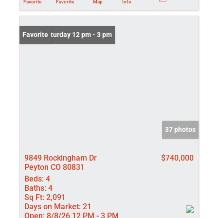
Favorite
Favorite
Map
Info
Open: Saturday 12 pm - 3 pm
Favorite
37 photos
9849 Rockingham Dr
$740,000
Peyton CO 80831
Beds:
4
Baths:
4
Sq Ft:
2,091
Days on Market:
21
Open:
8/8/26 12 PM - 3 PM