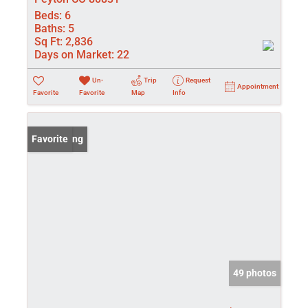
Beds:
6
Baths:
5
Sq Ft:
2,836
Days on Market:
22
Un-
Trip
Request
Appointment
Favorite
Favorite
Map
Info
New Listing
Favorite
49 photos