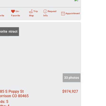
Un-
Trip
Request
Appointment
rite
Favorite
Map
Info
er Contract
orite
33 photos
85 S Poppy St
$974,927
rrison CO 80465
ds:
5