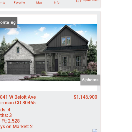
rite
Favorite
Map
Info
 Listing
orite
6 photos
841 W Beloit Ave
$1,146,900
rrison CO 80465
ds:
4
ths:
3
 Ft:
2,528
ys on Market:
2