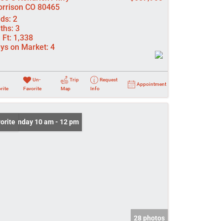
rrison CO 80465
ds:
2
ths:
3
 Ft:
1,338
ys on Market:
4
Un-
Trip
Request
Appointment
rite
Favorite
Map
Info
n: Sunday 10 am - 12 pm
orite
28 photos