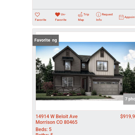
Un-
Trip
Request
Appoin
Favorite
Favorite
Map
Info
New Listing
Favorite
7 ph
14914 W Beloit Ave
$919,
Morrison CO 80465
Beds:
5