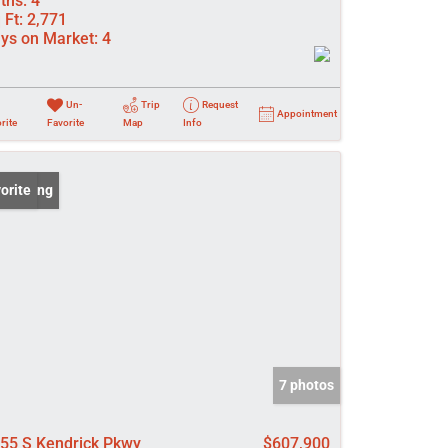
ths:
4
 Ft:
2,771
ys on Market:
4
Un-
Trip
Request
Appointment
rite
Favorite
Map
Info
 Listing
orite
7 photos
55 S Kendrick Pkwy
$607,900