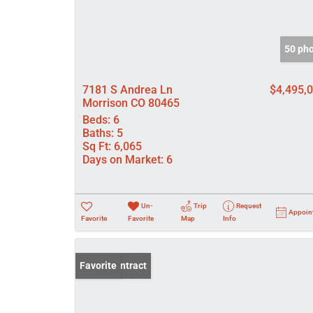
50 ph
7181 S Andrea Ln
$4,495,
Morrison CO 80465
Beds:
6
Baths:
5
Sq Ft:
6,065
Days on Market:
6
Un-
Trip
Request
Appoin
Favorite
Favorite
Map
Info
Under Contract
Favorite