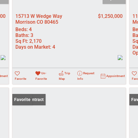
900
15713 W Wedge Way
$1,250,000
11
Morrison CO 80465
Mo
Beds:
4
Be
Baths:
3
Ba
Sq Ft:
2,170
Sq
Days on Market:
4
Da
Op
Un-
Trip
Request
tment
Appointment
Favorite
Favorite
Map
Info
Favo
Under Contract
Favorite
Und
Fav