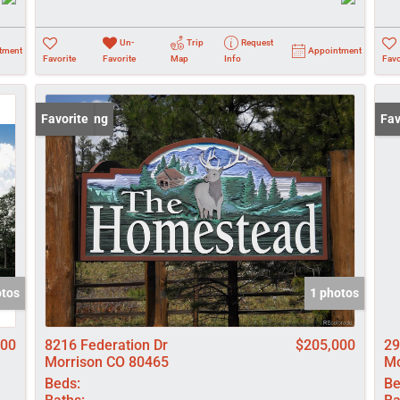
Un-
Trip
Request
tment
Appointment
Favorite
Favorite
Map
Info
Favo
New Listing
Favorite
Und
Fav
otos
1 photos
900
8216 Federation Dr
$205,000
29
Morrison CO 80465
Mo
Beds:
Be