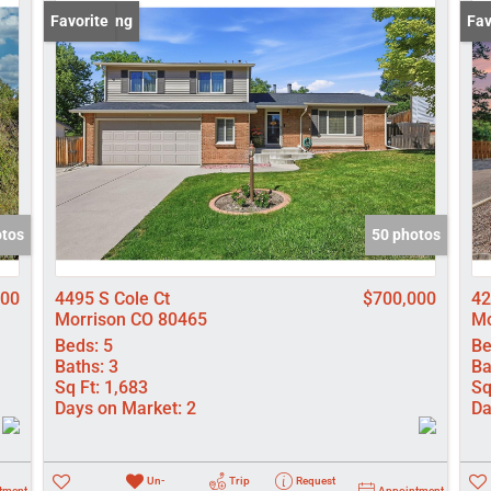
Lot/Land
New Listing
Favorite
New
Fav
Manufactured
New Home
Residential In
Show only Activ
otos
50 photos
000
4495 S Cole Ct
$700,000
42
Morrison CO 80465
Mo
Beds:
5
Be
Baths:
3
Ba
Sq Ft:
1,683
Sq
Days on Market:
2
Da
Un-
Trip
Request
tment
Appointment