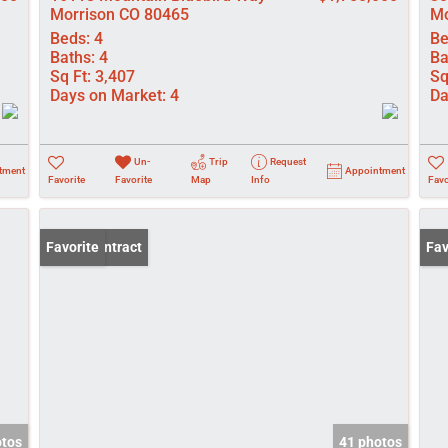
Morrison CO 80465
Mo
Beds:
4
Be
Baths:
4
Ba
Sq Ft:
3,407
Sq
Days on Market:
4
Da
Un-
Trip
Request
tment
Appointment
Favorite
Favorite
Map
Info
Favo
Under Contract
Favorite
Ope
Fav
otos
41 photos