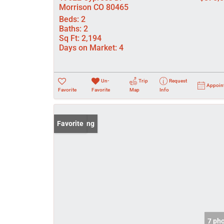
Morrison CO 80465
Beds:
2
Baths:
2
Sq Ft:
2,194
Days on Market:
4
Un-
Trip
Request
Appoin
Favorite
Favorite
Map
Info
New Listing
Favorite
7 ph