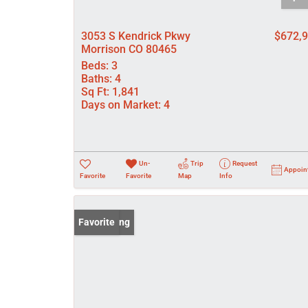
3053 S Kendrick Pkwy
$672,
Morrison CO 80465
Beds:
3
Baths:
4
Sq Ft:
1,841
Days on Market:
4
Un-
Trip
Request
Appoin
Favorite
Favorite
Map
Info
New Listing
Favorite