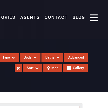
TORIES
AGENTS
CONTACT
BLOG
Type
Beds
Baths
Advanced
Sort
Map
Gallery
eases