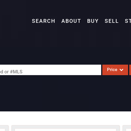
SEARCH
ABOUT
BUY
SELL
S
Price
ood or #MLS
Single Family
Commercial
Acreage/Farm
Commercial L
Condo/Villa