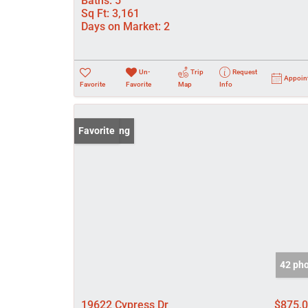
Baths:
5
Sq Ft:
3,161
Days on Market:
2
Un-
Trip
Request
Appoin
Favorite
Favorite
Map
Info
New Listing
Favorite
42 ph
19622 Cypress Dr
$875,