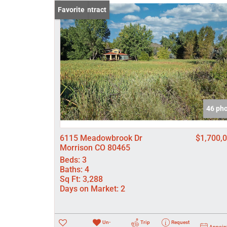
Under Contract
Favorite
46 ph
6115 Meadowbrook Dr
$1,700,
Morrison CO 80465
Beds:
3
Baths:
4
Sq Ft:
3,288
Days on Market:
2
Un-
Trip
Request
Appoin