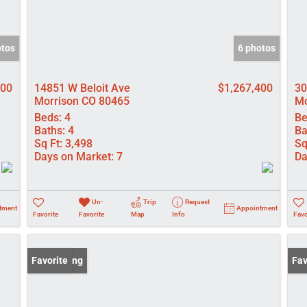
otos
6 photos
000
14851 W Beloit Ave
$1,267,400
30
Morrison CO 80465
Mo
Beds:
4
Be
Baths:
4
Ba
Sq Ft:
3,498
Sq
Days on Market:
7
Da
Un-
Trip
Request
tment
Appointment
Favorite
Favorite
Map
Info
Favo
New Listing
Favorite
New
Fav