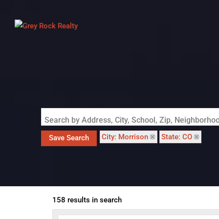
Search by Address, City, School, Zip, Neighborh
City: Morrison
State: CO
Save Search
158 results in search