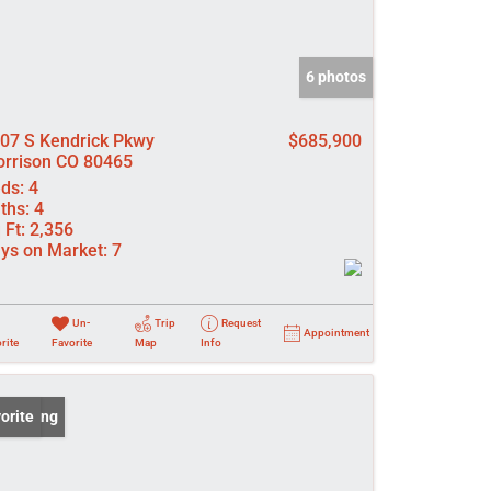
6 photos
07 S Kendrick Pkwy
$685,900
rrison CO 80465
ds:
4
ths:
4
 Ft:
2,356
ys on Market:
7
Un-
Trip
Request
Appointment
rite
Favorite
Map
Info
 Listing
orite