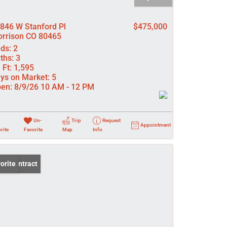
846 W Stanford Pl
$475,000
rrison CO 80465
ds:
2
ths:
3
 Ft:
1,595
ys on Market:
5
en:
8/9/26 10 AM - 12 PM
Un-
Trip
Request
Appointment
rite
Favorite
Map
Info
er Contract
orite