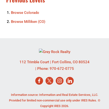
Browse
Colorado
Browse
Milliken (CO)
112 Trimble Court
|
Fort Collins
,
CO
80524
| Phone:
970-672-0775
Information source: Information and Real Estate Services, LLC.
Provided for limited non-commercial use only under IRES Rules. ©
Copyright IRES 2026.