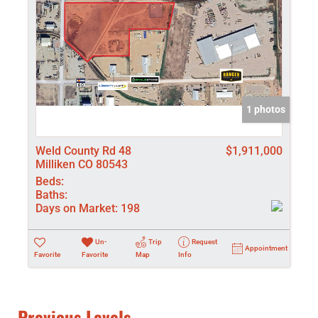
1 photos
Weld County Rd 48
$1,911,000
Milliken CO 80543
Beds:
Baths:
Days on Market:
198
Un-
Trip
Request
Appointment
Favorite
Favorite
Map
Info
Previous Levels