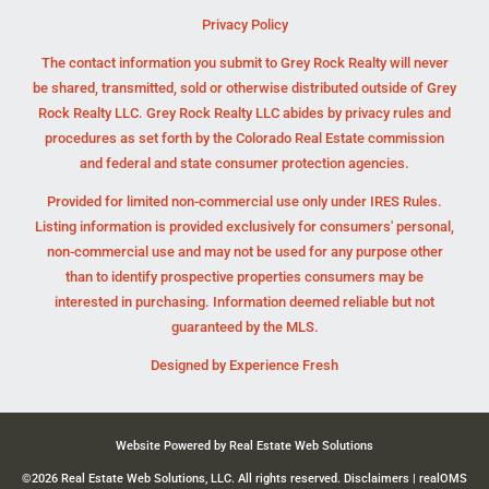
Privacy Policy
The contact information you submit to Grey Rock Realty will never
be shared, transmitted, sold or otherwise distributed outside of Grey
Rock Realty LLC. Grey Rock Realty LLC abides by privacy rules and
procedures as set forth by the Colorado Real Estate commission
and federal and state consumer protection agencies.
Provided for limited non-commercial use only under IRES Rules.
Listing information is provided exclusively for consumers' personal,
non-commercial use and may not be used for any purpose other
than to identify prospective properties consumers may be
interested in purchasing. Information deemed reliable but not
guaranteed by the MLS.
Designed by
Experience Fresh
Website Powered by Real Estate Web Solutions
©2026 Real Estate Web Solutions, LLC. All rights reserved.
Disclaimers
|
realOMS