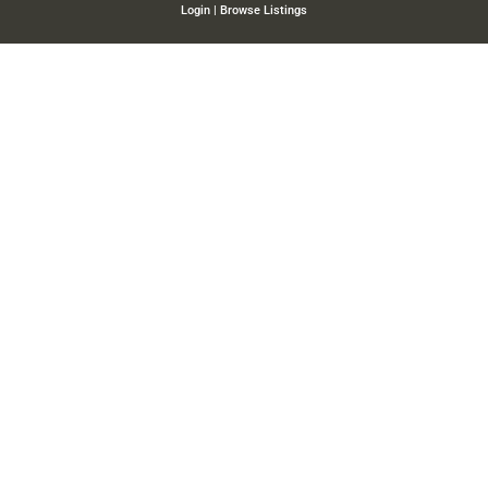
Login
|
Browse Listings