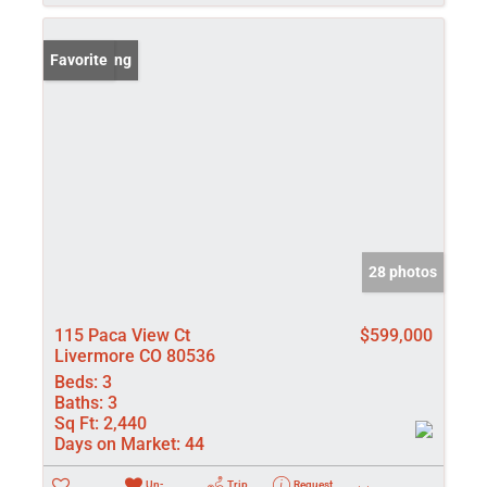
New Listing
Favorite
28 photos
115 Paca View Ct
$599,000
Livermore CO 80536
Beds:
3
Baths:
3
Sq Ft:
2,440
Days on Market:
44
Un-
Trip
Request