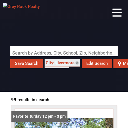
Search by Address, City, School, Zip, Neighborhood or #MLS
City: Livermore
Save Search
Edit Search
Ma
State: CO
99 results in search
Open: Saturday 12 pm - 3 pm
Favorite