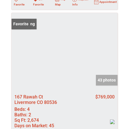
Appointment
Favorite
Favorite
Map
Info
New Listing
Favorite
43 photos
167 Rawah Ct
$769,000
Livermore CO 80536
Beds:
4
Baths:
2
Sq Ft:
2,674
Days on Market:
45