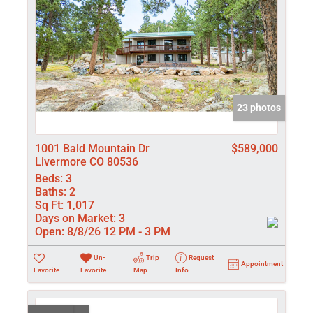
23 photos
1001 Bald Mountain Dr
$589,000
Livermore CO 80536
Beds:
3
Baths:
2
Sq Ft:
1,017
Days on Market:
3
Open:
8/8/26 12 PM - 3 PM
Un-
Trip
Request
Appointment
Favorite
Favorite
Map
Info