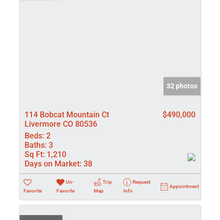
32 photos
114 Bobcat Mountain Ct
$490,000
Livermore CO 80536
Beds:
2
Baths:
3
Sq Ft:
1,210
Days on Market:
38
Un-
Trip
Request
Appointment
Favorite
Favorite
Map
Info