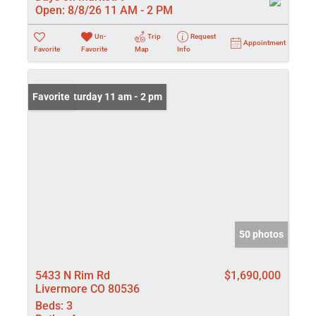
Open:
8/8/26 11 AM - 2 PM
Un-
Trip
Request
Appointment
Favorite
Favorite
Map
Info
Open: Saturday 11 am - 2 pm
Favorite
50 photos
5433 N Rim Rd
$1,690,000
Livermore CO 80536
Beds:
3