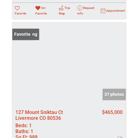
Un-
Trip
Request
Appointment
Favorite
Favorite
Map
Info
New Listing
Favorite
37 photos
127 Mount Sniktau Ct
$465,000
Livermore CO 80536
Beds:
1
Baths:
1
Sq Ft:
988