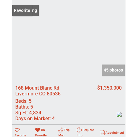
New Listing
Favorite
45 photos
168 Mount Blanc Rd
$1,350,000
Livermore CO 80536
Beds:
5
Baths:
5
Sq Ft:
4,834
Days on Market:
4
Un-
Trip
Request
Appointment
Favorite
Favorite
Map
Info