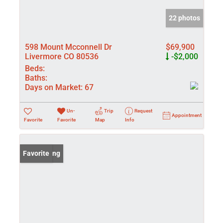
22 photos
598 Mount Mcconnell Dr
$69,900
Livermore CO 80536
-$2,000
Beds:
Baths:
Days on Market:
67
Un-
Trip
Request
Appointment
Favorite
Favorite
Map
Info
New Listing
Favorite