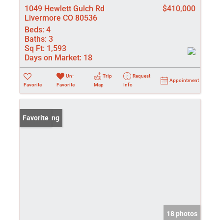
1049 Hewlett Gulch Rd
$410,000
Livermore CO 80536
Beds:
4
Baths:
3
Sq Ft:
1,593
Days on Market:
18
Un-
Trip
Request
Appointment
Favorite
Favorite
Map
Info
New Listing
Favorite
18 photos