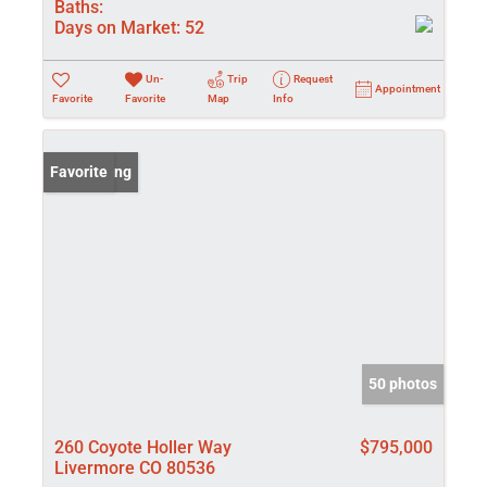
Baths:
Days on Market:
52
Un-
Trip
Request
Appointment
Favorite
Favorite
Map
Info
New Listing
Favorite
50 photos
260 Coyote Holler Way
$795,000
Livermore CO 80536