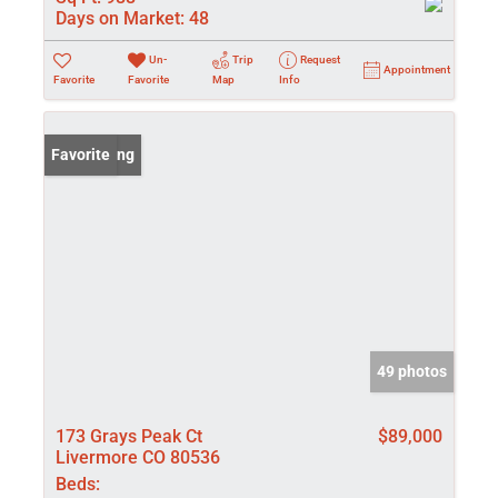
Days on Market:
48
Un-
Trip
Request
Appointment
Favorite
Favorite
Map
Info
New Listing
Favorite
49 photos
173 Grays Peak Ct
$89,000
Livermore CO 80536
Beds: