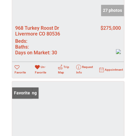
27 photos
968 Turkey Roost Dr
$275,000
Livermore CO 80536
Beds:
Baths:
Days on Market:
30
Un-
Trip
Request
Appointment
Favorite
Favorite
Map
Info
New Listing
Favorite