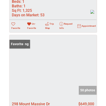
Beds:
1
Baths:
1
Sq Ft:
1,325
Days on Market:
53
Un-
Trip
Request
Appointment
Favorite
Favorite
Map
Info
New Listing
Favorite
50 photos
298 Mount Massive Dr
$649,000