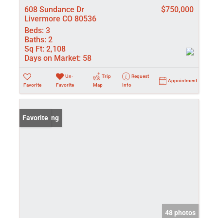
608 Sundance Dr
$750,000
Livermore CO 80536
Beds:
3
Baths:
2
Sq Ft:
2,108
Days on Market:
58
Un-
Trip
Request
Appointment
Favorite
Favorite
Map
Info
New Listing
Favorite
48 photos