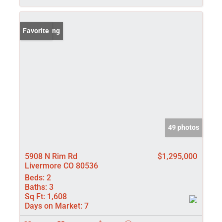
New Listing
Favorite
49 photos
5908 N Rim Rd
$1,295,000
Livermore CO 80536
Beds:
2
Baths:
3
Sq Ft:
1,608
Days on Market:
7