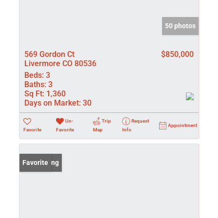
50 photos
569 Gordon Ct
$850,000
Livermore CO 80536
Beds:
3
Baths:
3
Sq Ft:
1,360
Days on Market:
30
Un-
Trip
Request
Appointment
Favorite
Favorite
Map
Info
New Listing
Favorite