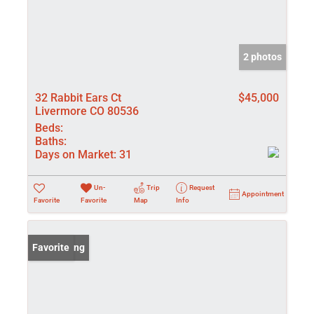
2 photos
32 Rabbit Ears Ct
$45,000
Livermore CO 80536
Beds:
Baths:
Days on Market:
31
Un-
Trip
Request
Appointment
Favorite
Favorite
Map
Info
New Listing
Favorite