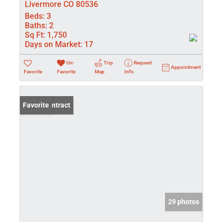
Livermore CO 80536
Beds:
3
Baths:
2
Sq Ft:
1,750
Days on Market:
17
Un-
Trip
Request
Appointment
Favorite
Favorite
Map
Info
Under Contract
Favorite
29 photos