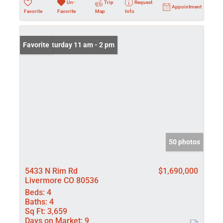
Un-
Trip
Request
Appointment
Favorite
Favorite
Map
Info
Open: Saturday 11 am - 2 pm
Favorite
50 photos
5433 N Rim Rd
$1,690,000
Livermore CO 80536
Beds:
4
Baths:
4
Sq Ft:
3,659
Days on Market:
9