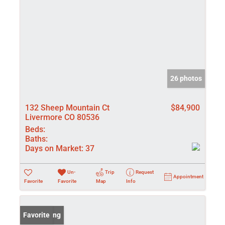
26 photos
132 Sheep Mountain Ct
$84,900
Livermore CO 80536
Beds:
Baths:
Days on Market:
37
Un-
Trip
Request
Appointment
Favorite
Favorite
Map
Info
New Listing
Favorite