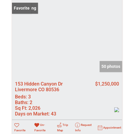
New Listing
Favorite
50 photos
153 Hidden Canyon Dr
$1,250,000
Livermore CO 80536
Beds:
3
Baths:
2
Sq Ft:
2,026
Days on Market:
43
Un-
Trip
Request
Appointment
Favorite
Favorite
Map
Info