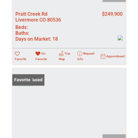
Pratt Creek Rd
$249,900
Livermore CO 80536
Beds:
Baths:
Days on Market:
18
Un-
Trip
Request
Appointment
Favorite
Favorite
Map
Info
Price Reduced
Favorite