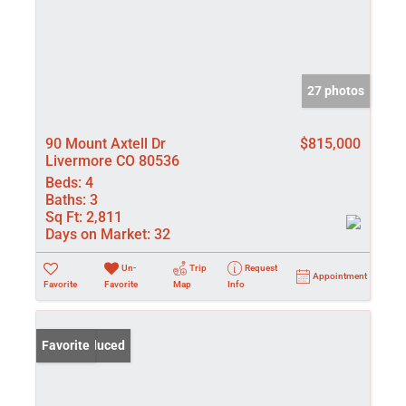
27 photos
90 Mount Axtell Dr
$815,000
Livermore CO 80536
Beds:
4
Baths:
3
Sq Ft:
2,811
Days on Market:
32
Un-
Trip
Request
Appointment
Favorite
Favorite
Map
Info
Price Reduced
Favorite