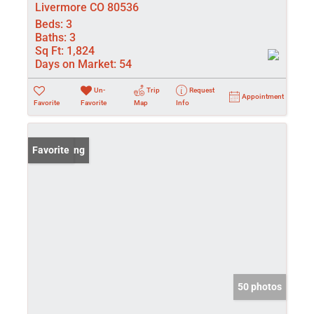
Livermore CO 80536
Beds:
3
Baths:
3
Sq Ft:
1,824
Days on Market:
54
Un-
Trip
Request
Appointment
Favorite
Favorite
Map
Info
New Listing
Favorite
50 photos