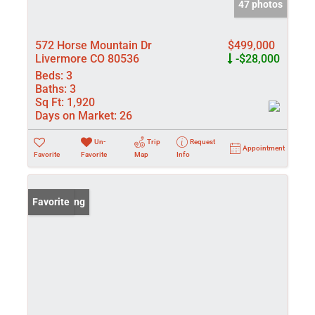
47 photos
572 Horse Mountain Dr
$499,000
Livermore CO 80536
-$28,000
Beds:
3
Baths:
3
Sq Ft:
1,920
Days on Market:
26
Un-
Trip
Request
Appointment
Favorite
Favorite
Map
Info
New Listing
Favorite