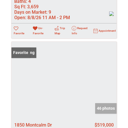
Baths:
4
Sq Ft:
3,659
Days on Market:
9
Open:
8/8/26 11 AM - 2 PM
Un-
Trip
Request
Appointment
Favorite
Favorite
Map
Info
New Listing
Favorite
46 photos
1850 Montcalm Dr
$519,000