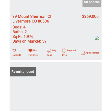
50 photos
39 Mount Sherman Ct
$369,000
Livermore CO 80536
Beds:
4
Baths:
2
Sq Ft:
1,976
Days on Market:
59
Un-
Trip
Request
Appointment
Favorite
Favorite
Map
Info
Price Reduced
Favorite