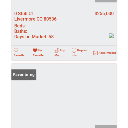
0 Stub Ct
$255,000
Livermore CO 80536
Beds:
Baths:
Days on Market:
58
Un-
Trip
Request
Appointment
Favorite
Favorite
Map
Info
New Listing
Favorite