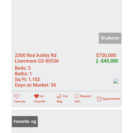
50 photos
2300 Red Ashby Rd
$750,000
Livermore CO 80536
-$45,000
Beds:
3
Baths:
1
Sq Ft:
1,102
Days on Market:
34
Un-
Trip
Request
Appointment
Favorite
Favorite
Map
Info
New Listing
Favorite