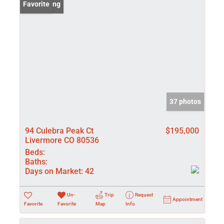
New Listing
Favorite
37 photos
94 Culebra Peak Ct
$195,000
Livermore CO 80536
Beds:
Baths:
Days on Market:
42
Un-
Trip
Request
Appointment
Favorite
Favorite
Map
Info