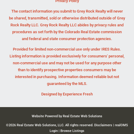
Privacy Policy
The contact information you submit to Grey Rock Realty will never
be shared, transmitted, sold or otherwise distributed outside of Grey
Rock Realty LLC. Grey Rock Realty LLC abides by privacy rules and
procedures as set forth by the Colorado Real Estate commission
and federal and state consumer protection agencies.
Provided for limited non-commercial use only under IRES Rules.
Listing information is provided exclusively for consumers' personal,
non-commercial use and may not be used for any purpose other
than to identify prospective properties consumers may be
interested in purchasing. Information deemed reliable but not
guaranteed by the MLS.
Designed by
Experience Fresh
Website Powered by Real Estate Web Solutions
©2026 Real Estate Web Solutions, LLC. All rights reserved.
Disclaimers
|
realOMS
Login
|
Browse Listings