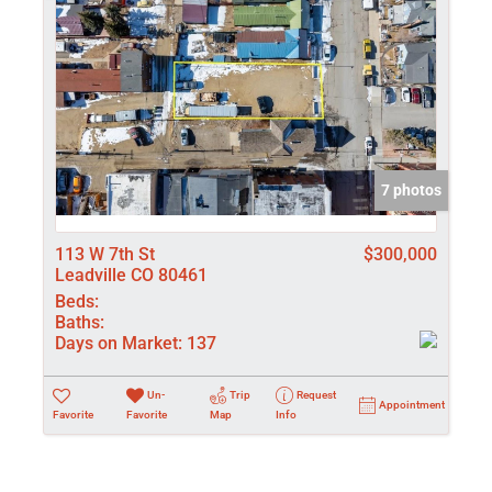
7 photos
113 W 7th St
$300,000
Leadville CO 80461
Beds:
Baths:
Days on Market:
137
Un-
Trip
Request
Appointment
Favorite
Favorite
Map
Info