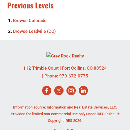
Previous Levels
Browse
Colorado
Browse
Leadville (CO)
112 Trimble Court
|
Fort Collins
,
CO
80524
| Phone:
970-672-0775
Information source: Information and Real Estate Services, LLC.
Provided for limited non-commercial use only under IRES Rules. ©
Copyright IRES 2026.