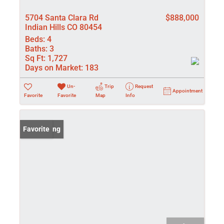
5704 Santa Clara Rd
$888,000
Indian Hills CO 80454
Beds:
4
Baths:
3
Sq Ft:
1,727
Days on Market:
183
Un-
Trip
Request
Appointment
Favorite
Favorite
Map
Info
New Listing
Favorite