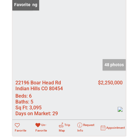
New Listing
Favorite
48 photos
22196 Boar Head Rd
$2,250,000
Indian Hills CO 80454
Beds:
6
Baths:
5
Sq Ft:
3,095
Days on Market:
29
Un-
Trip
Request
Appointment
Favorite
Favorite
Map
Info