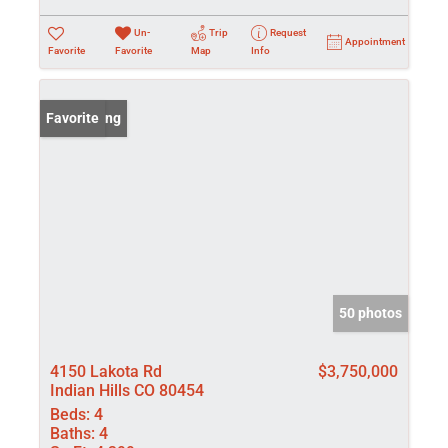
Un-
Trip
Request
Appointment
Favorite
Favorite
Map
Info
New Listing
Favorite
50 photos
4150 Lakota Rd
$3,750,000
Indian Hills CO 80454
Beds:
4
Baths:
4