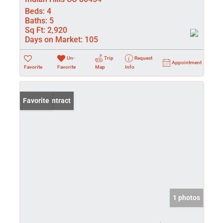
Beds:
4
Baths:
5
Sq Ft:
2,920
Days on Market:
105
Un-
Trip
Request
Appointment
Favorite
Favorite
Map
Info
Under Contract
Favorite
1 photos