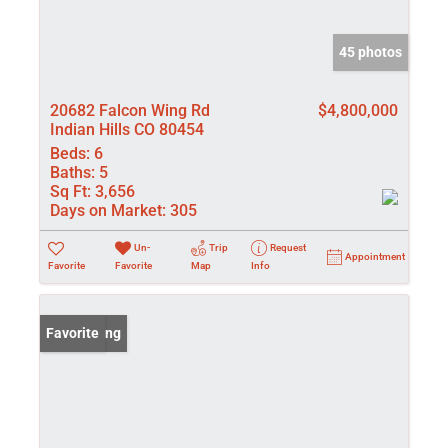
45 photos
20682 Falcon Wing Rd
$4,800,000
Indian Hills CO 80454
Beds:
6
Baths:
5
Sq Ft:
3,656
Days on Market:
305
Un-
Trip
Request
Appointment
Favorite
Favorite
Map
Info
New Listing
Favorite