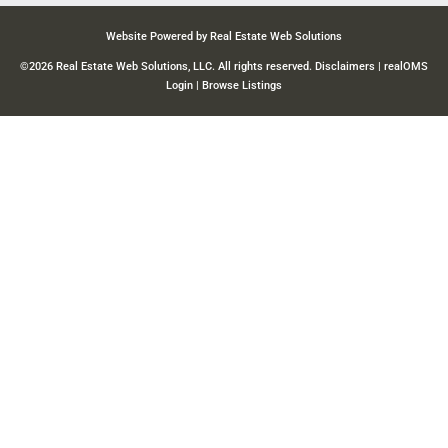
Website Powered by Real Estate Web Solutions
©2026 Real Estate Web Solutions, LLC. All rights reserved.
Disclaimers
|
realOMS
Login
|
Browse Listings