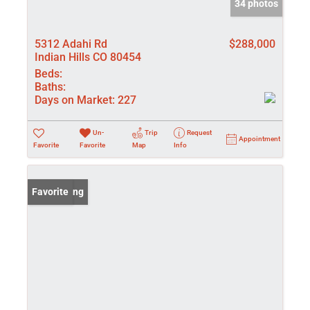
34 photos
5312 Adahi Rd
$288,000
Indian Hills CO 80454
Beds:
Baths:
Days on Market:
227
Un-
Trip
Request
Appointment
Favorite
Favorite
Map
Info
New Listing
Favorite