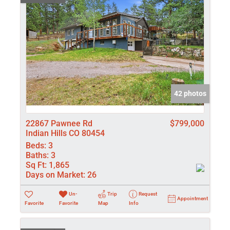
42 photos
22867 Pawnee Rd
$799,000
Indian Hills CO 80454
Beds:
3
Baths:
3
Sq Ft:
1,865
Days on Market:
26
Un-
Trip
Request
Appointment
Favorite
Favorite
Map
Info