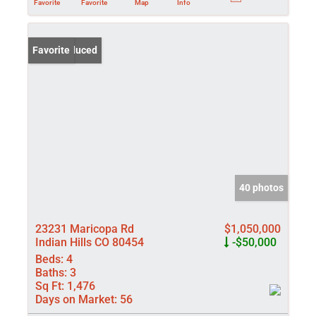
Favorite
Favorite
Map
Info
Price Reduced
Favorite
40 photos
23231 Maricopa Rd
$1,050,000
Indian Hills CO 80454
-$50,000
Beds:
4
Baths:
3
Sq Ft:
1,476
Days on Market:
56