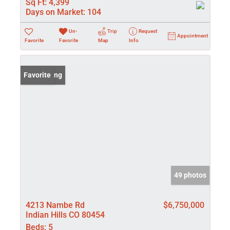
Sq Ft:
4,399
Days on Market:
104
Un-
Trip
Request
Appointment
Favorite
Favorite
Map
Info
New Listing
Favorite
49 photos
4213 Nambe Rd
$6,750,000
Indian Hills CO 80454
Beds:
5