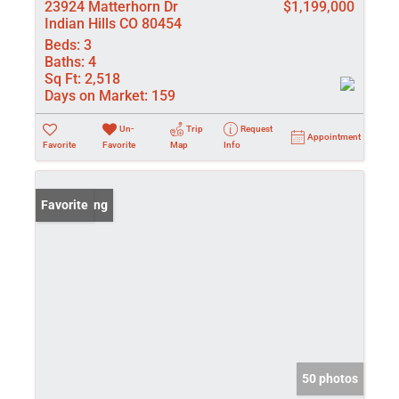
23924 Matterhorn Dr
$1,199,000
Indian Hills CO 80454
Beds:
3
Baths:
4
Sq Ft:
2,518
Days on Market:
159
Un-
Trip
Request
Appointment
Favorite
Favorite
Map
Info
New Listing
Favorite
50 photos