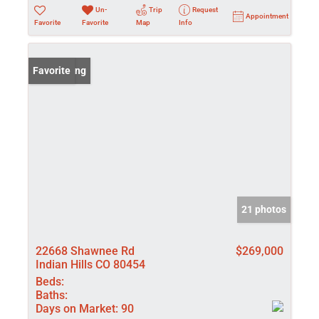
Un-
Trip
Request
Appointment
Favorite
Favorite
Map
Info
New Listing
Favorite
21 photos
22668 Shawnee Rd
$269,000
Indian Hills CO 80454
Beds:
Baths:
Days on Market:
90