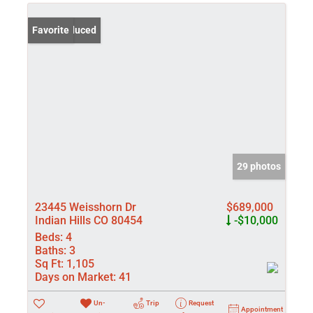
Price Reduced
Favorite
29 photos
23445 Weisshorn Dr
$689,000
Indian Hills CO 80454
-$10,000
Beds:
4
Baths:
3
Sq Ft:
1,105
Days on Market:
41
Un-
Trip
Request
Appointment