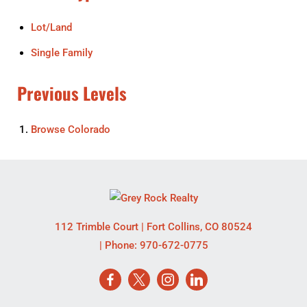
Lot/Land
Single Family
Previous Levels
Browse
Colorado
112 Trimble Court
|
Fort Collins
,
CO
80524
| Phone:
970-672-0775