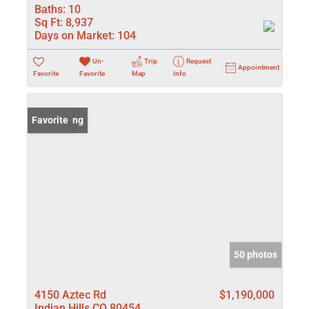
Baths:
10
Sq Ft:
8,937
Days on Market:
104
Un-
Trip
Request
Appointment
Favorite
Favorite
Map
Info
New Listing
Favorite
50 photos
4150 Aztec Rd
$1,190,000
Indian Hills CO 80454