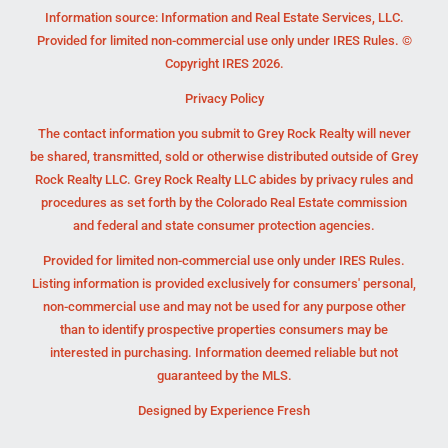
Information source: Information and Real Estate Services, LLC.
Provided for limited non-commercial use only under IRES Rules. ©
Copyright IRES 2026.
Privacy Policy
The contact information you submit to Grey Rock Realty will never
be shared, transmitted, sold or otherwise distributed outside of Grey
Rock Realty LLC. Grey Rock Realty LLC abides by privacy rules and
procedures as set forth by the Colorado Real Estate commission
and federal and state consumer protection agencies.
Provided for limited non-commercial use only under IRES Rules.
Listing information is provided exclusively for consumers' personal,
non-commercial use and may not be used for any purpose other
than to identify prospective properties consumers may be
interested in purchasing. Information deemed reliable but not
guaranteed by the MLS.
Designed by
Experience Fresh