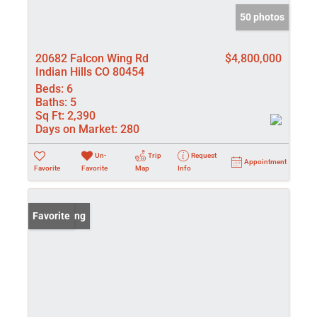
50 photos
20682 Falcon Wing Rd
$4,800,000
Indian Hills CO 80454
Beds:
6
Baths:
5
Sq Ft:
2,390
Days on Market:
280
Un-
Trip
Request
Appointment
Favorite
Favorite
Map
Info
New Listing
Favorite