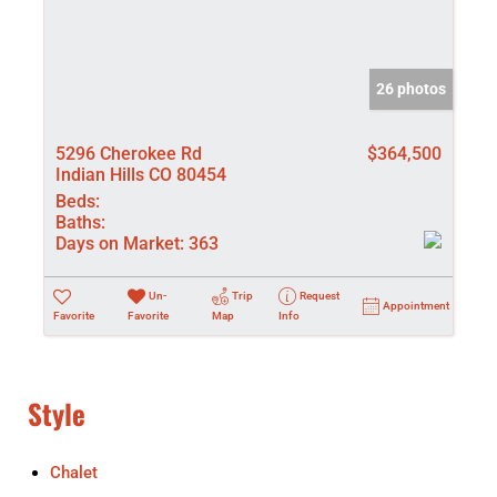
26 photos
5296 Cherokee Rd
$364,500
Indian Hills CO 80454
Beds:
Baths:
Days on Market:
363
Un-
Trip
Request
Appointment
Favorite
Favorite
Map
Info
Style
Chalet