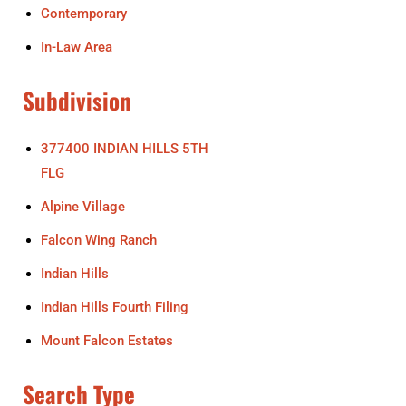
Contemporary
In-Law Area
Subdivision
377400 INDIAN HILLS 5TH
FLG
Alpine Village
Falcon Wing Ranch
Indian Hills
Indian Hills Fourth Filing
Mount Falcon Estates
Search Type