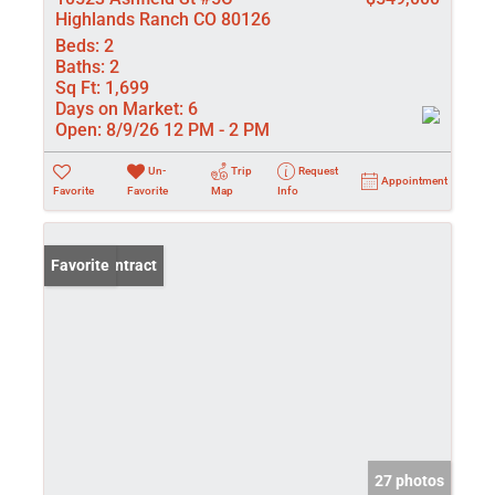
Highlands Ranch CO 80126
Beds:
2
Baths:
2
Sq Ft:
1,699
Days on Market:
6
Open:
8/9/26 12 PM - 2 PM
Un-
Trip
Request
Appointment
Favorite
Favorite
Map
Info
Under Contract
Favorite
27 photos