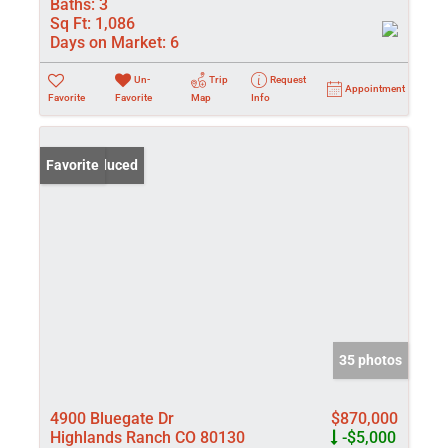
Baths:
3
Sq Ft:
1,086
Days on Market:
6
Un-
Trip
Request
Appointment
Favorite
Favorite
Map
Info
Price Reduced
Favorite
35 photos
4900 Bluegate Dr
$870,000
Highlands Ranch CO 80130
-$5,000