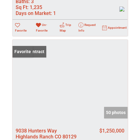
Baths:
3
Sq Ft:
1,235
Days on Market:
1
Un-
Trip
Request
Appointment
Favorite
Favorite
Map
Info
Under Contract
Favorite
50 photos
9038 Hunters Way
$1,250,000
Highlands Ranch CO 80129