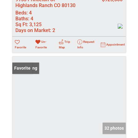
Highlands Ranch CO 80130
Beds:
4
Baths:
4
Sq Ft:
3,125
Days on Market:
2
Un-
Trip
Request
Appointment
Favorite
Favorite
Map
Info
New Listing
Favorite
32 photos