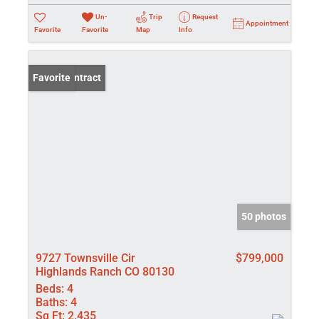
Un-
Trip
Request
Appointment
Favorite
Favorite
Map
Info
Under Contract
Favorite
50 photos
9727 Townsville Cir
$799,000
Highlands Ranch CO 80130
Beds:
4
Baths:
4
Sq Ft:
2,435