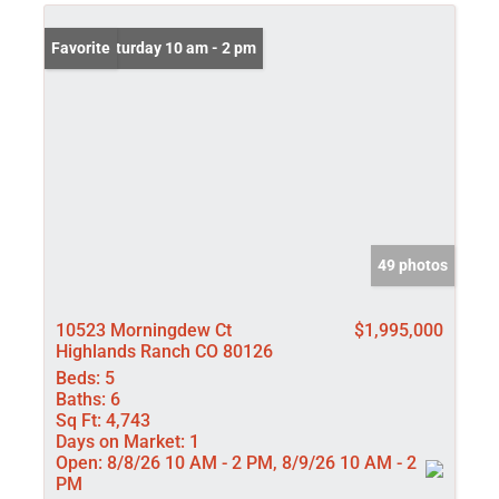
Open: Saturday 10 am - 2 pm
Favorite
49 photos
10523 Morningdew Ct
$1,995,000
Highlands Ranch CO 80126
Beds:
5
Baths:
6
Sq Ft:
4,743
Days on Market:
1
Open:
8/8/26 10 AM - 2 PM, 8/9/26 10 AM - 2
PM