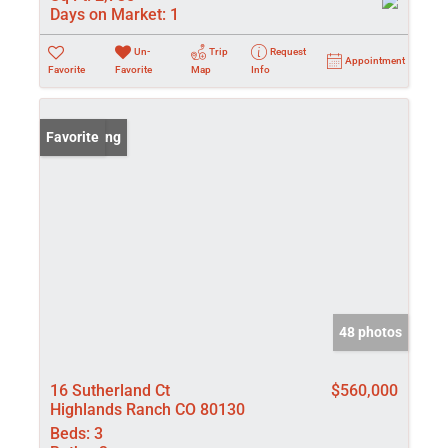
Days on Market:
1
Un-
Trip
Request
Appointment
Favorite
Favorite
Map
Info
New Listing
Favorite
48 photos
16 Sutherland Ct
$560,000
Highlands Ranch CO 80130
Beds:
3