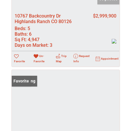
10767 Backcountry Dr
$2,999,900
Highlands Ranch CO 80126
Beds:
5
Baths:
6
Sq Ft:
4,947
Days on Market:
3
Un-
Trip
Request
Appointment
Favorite
Favorite
Map
Info
New Listing
Favorite