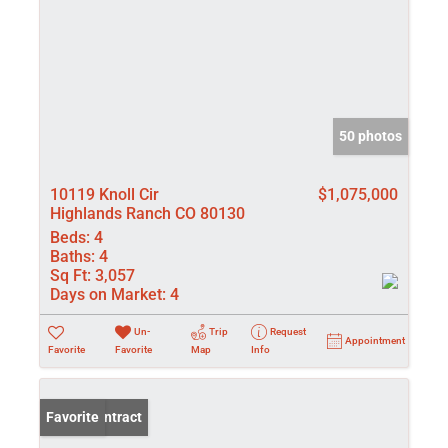
50 photos
10119 Knoll Cir
$1,075,000
Highlands Ranch CO 80130
Beds:
4
Baths:
4
Sq Ft:
3,057
Days on Market:
4
Un-
Trip
Request
Appointment
Favorite
Favorite
Map
Info
Under Contract
Favorite