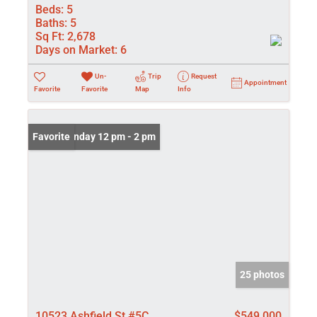
Beds:
5
Baths:
5
Sq Ft:
2,678
Days on Market:
6
Un-
Trip
Request
Appointment
Favorite
Favorite
Map
Info
Open: Sunday 12 pm - 2 pm
Favorite
25 photos
10523 Ashfield St #5C
$549,000