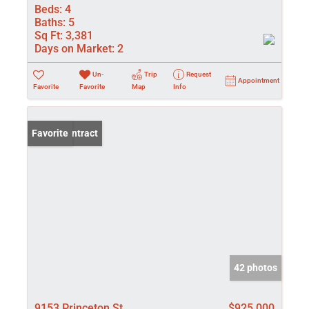
Beds:
4
Baths:
5
Sq Ft:
3,381
Days on Market:
2
Un-
Trip
Request
Appointment
Favorite
Favorite
Map
Info
Under Contract
Favorite
42 photos
9153 Princeton St
$925,000