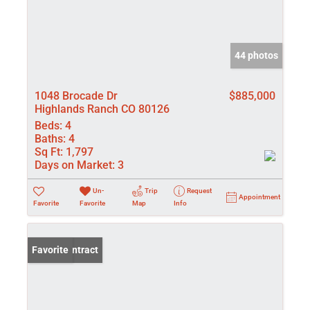
44 photos
1048 Brocade Dr
$885,000
Highlands Ranch CO 80126
Beds:
4
Baths:
4
Sq Ft:
1,797
Days on Market:
3
Un-
Trip
Request
Appointment
Favorite
Favorite
Map
Info
Under Contract
Favorite