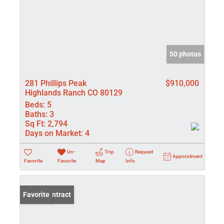
50 photos
281 Phillips Peak
$910,000
Highlands Ranch CO 80129
Beds:
5
Baths:
3
Sq Ft:
2,794
Days on Market:
4
Un-
Trip
Request
Appointment
Favorite
Favorite
Map
Info
Under Contract
Favorite