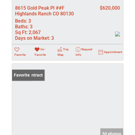
8615 Gold Peak Pl ##F
$620,000
Highlands Ranch CO 80130
Beds:
3
Baths:
3
Sq Ft:
2,067
Days on Market:
3
Un-
Trip
Request
Appointment
Favorite
Favorite
Map
Info
Under Contract
Favorite
50 photos