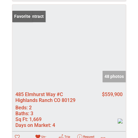
Under Contract
Favorite
48 photos
485 Elmhurst Way #C
$559,900
Highlands Ranch CO 80129
Beds:
2
Baths:
3
Sq Ft:
1,669
Days on Market:
4
Un-
Trip
Request