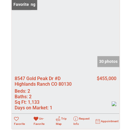
New Listing
Favorite
30 photos
8547 Gold Peak Dr #D
$455,000
Highlands Ranch CO 80130
Beds:
2
Baths:
2
Sq Ft:
1,133
Days on Market:
1
Un-
Trip
Request
Appointment
Favorite
Favorite
Map
Info