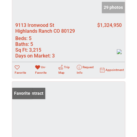
29 photos
9113 Ironwood St
$1,324,950
Highlands Ranch CO 80129
Beds:
5
Baths:
5
Sq Ft:
3,215
Days on Market:
3
Un-
Trip
Request
Appointment
Favorite
Favorite
Map
Info
Under Contract
Favorite