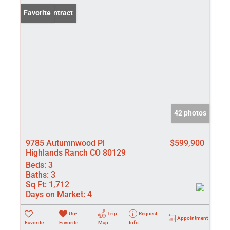
Under Contract
Favorite
42 photos
9785 Autumnwood Pl
$599,900
Highlands Ranch CO 80129
Beds:
3
Baths:
3
Sq Ft:
1,712
Days on Market:
4
Un-
Trip
Request
Appointment
Favorite
Favorite
Map
Info