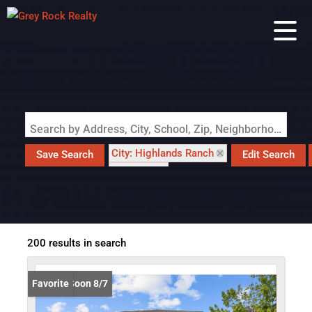
Search by Address, City, School, Zip, Neighborhood or #MLS
City: Highlands Ranch
Save Search
Edit Search
State: CO
200 results in search
Coming Soon 8/7
Favorite