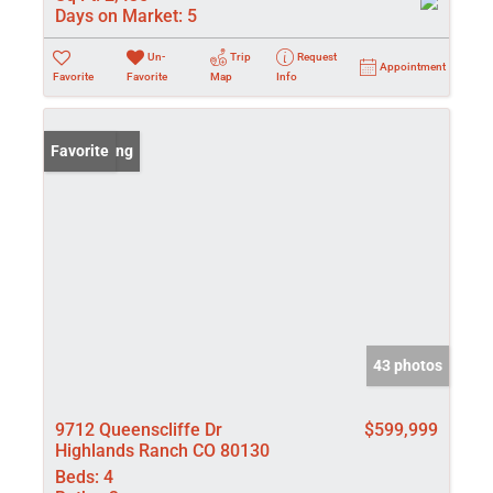
Days on Market:
5
Un-
Trip
Request
Appointment
Favorite
Favorite
Map
Info
New Listing
Favorite
43 photos
9712 Queenscliffe Dr
$599,999
Highlands Ranch CO 80130
Beds:
4