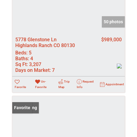
50 photos
5778 Glenstone Ln
$989,000
Highlands Ranch CO 80130
Beds:
5
Baths:
4
Sq Ft:
3,207
Days on Market:
7
Un-
Trip
Request
Appointment
Favorite
Favorite
Map
Info
New Listing
Favorite