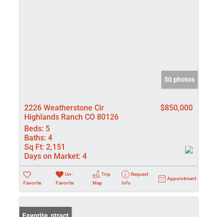
50 photos
2226 Weatherstone Cir
$850,000
Highlands Ranch CO 80126
Beds:
5
Baths:
4
Sq Ft:
2,151
Days on Market:
4
Un-
Trip
Request
Appointment
Favorite
Favorite
Map
Info
Under Contract
Favorite