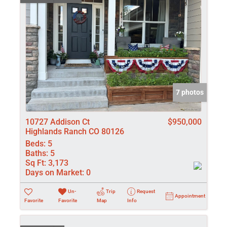
7 photos
10727 Addison Ct
$950,000
Highlands Ranch CO 80126
Beds:
5
Baths:
5
Sq Ft:
3,173
Days on Market:
0
Un-
Trip
Request
Appointment
Favorite
Favorite
Map
Info