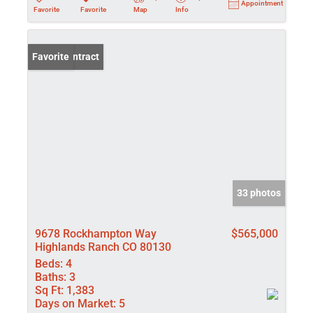
Appointment
Favorite
Favorite
Map
Info
Under Contract
Favorite
33 photos
9678 Rockhampton Way
$565,000
Highlands Ranch CO 80130
Beds:
4
Baths:
3
Sq Ft:
1,383
Days on Market:
5