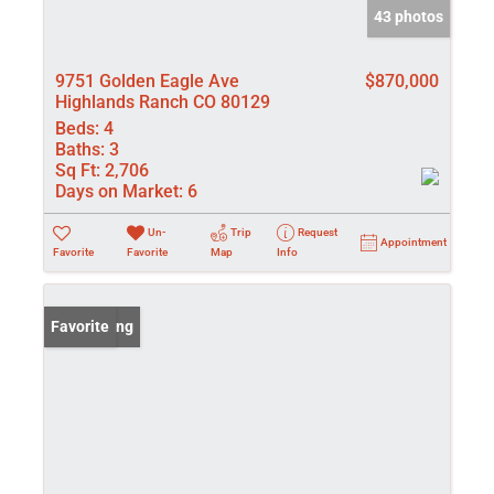
43 photos
9751 Golden Eagle Ave
$870,000
Highlands Ranch CO 80129
Beds:
4
Baths:
3
Sq Ft:
2,706
Days on Market:
6
Un-
Trip
Request
Appointment
Favorite
Favorite
Map
Info
New Listing
Favorite