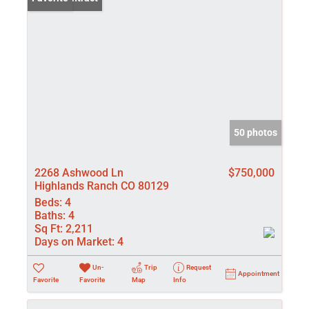
50 photos
2268 Ashwood Ln
$750,000
Highlands Ranch CO 80129
Beds:
4
Baths:
4
Sq Ft:
2,211
Days on Market:
4
Un-
Trip
Request
Appointment
Favorite
Favorite
Map
Info