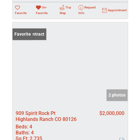
Un-
Trip
Request
Appointment
Favorite
Favorite
Map
Info
Under Contract
Favorite
2 photos
909 Spirit Rock Pt
$2,000,000
Highlands Ranch CO 80126
Beds:
4
Baths:
4
Sq Ft:
2,735