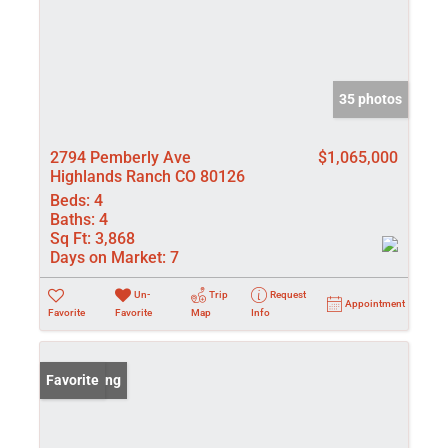
35 photos
2794 Pemberly Ave
$1,065,000
Highlands Ranch CO 80126
Beds:
4
Baths:
4
Sq Ft:
3,868
Days on Market:
7
Un-
Trip
Request
Appointment
Favorite
Favorite
Map
Info
New Listing
Favorite