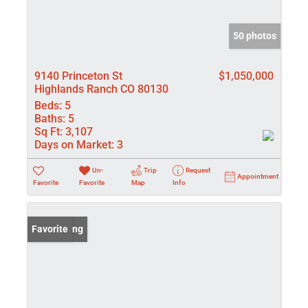
50 photos
9140 Princeton St
$1,050,000
Highlands Ranch CO 80130
Beds:
5
Baths:
5
Sq Ft:
3,107
Days on Market:
3
Un-
Trip
Request
Appointment
Favorite
Favorite
Map
Info
New Listing
Favorite