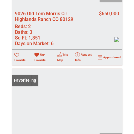
9026 Old Tom Morris Cir
$650,000
Highlands Ranch CO 80129
Beds:
2
Baths:
3
Sq Ft:
1,851
Days on Market:
6
Un-
Trip
Request
Appointment
Favorite
Favorite
Map
Info
New Listing
Favorite