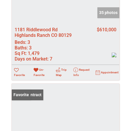
35 photos
1181 Riddlewood Rd
$610,000
Highlands Ranch CO 80129
Beds:
3
Baths:
3
Sq Ft:
1,479
Days on Market:
7
Un-
Trip
Request
Appointment
Favorite
Favorite
Map
Info
Under Contract
Favorite