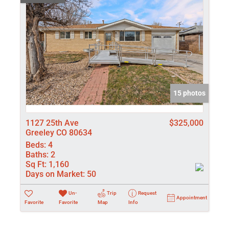
15 photos
1127 25th Ave
$325,000
Greeley CO 80634
Beds:
4
Baths:
2
Sq Ft:
1,160
Days on Market:
50
Un-
Trip
Request
Appointment
Favorite
Favorite
Map
Info