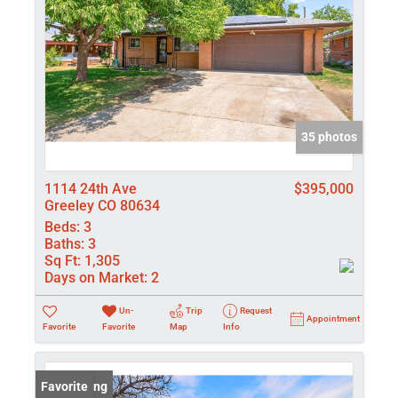
35 photos
1114 24th Ave
$395,000
Greeley CO 80634
Beds:
3
Baths:
3
Sq Ft:
1,305
Days on Market:
2
Un-
Trip
Request
Appointment
Favorite
Favorite
Map
Info
New Listing
Favorite