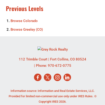
Previous Levels
Browse
Colorado
Browse
Greeley (CO)
112 Trimble Court
|
Fort Collins
,
CO
80524
| Phone:
970-672-0775
Information source: Information and Real Estate Services, LLC.
Provided for limited non-commercial use only under IRES Rules. ©
Copyright IRES 2026.