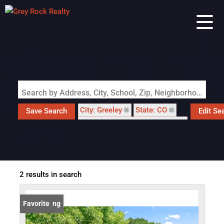
Search by Address, City, School, Zip, Neighborhood or #MLS
City: Greeley
State: CO
Save Search
Edit Se
Subdivision: Westview 1st Fg
2 results in search
New Listing
Favorite