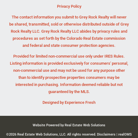
Privacy Policy
The contact information you submit to Grey Rock Realty will never
be shared, transmitted, sold or otherwise distributed outside of Grey
Rock Realty LLC. Grey Rock Realty LLC abides by privacy rules and
procedures as set forth by the Colorado Real Estate commission
and federal and state consumer protection agencies.
Provided for limited non-commercial use only under IRES Rules.
Listing information is provided exclusively for consumers' personal,
non-commercial use and may not be used for any purpose other
than to identify prospective properties consumers may be
interested in purchasing. Information deemed reliable but not
guaranteed by the MLS.
Designed by
Experience Fresh
Website Powered by Real Estate Web Solutions
©2026 Real Estate Web Solutions, LLC. All rights reserved.
Disclaimers
|
realOMS