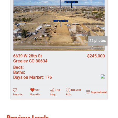
22 photos
6639 W 28th St
$245,000
Greeley CO 80634
Beds:
Baths:
Days on Market:
176
Un-
Trip
Request
Appointment
Favorite
Favorite
Map
Info
Previous Levels