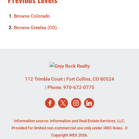
Browse
Colorado
Browse
Greeley (CO)
112 Trimble Court
|
Fort Collins
,
CO
80524
| Phone:
970-672-0775
Information source: Information and Real Estate Services, LLC.
Provided for limited non-commercial use only under IRES Rules. ©
Copyright IRES 2026.