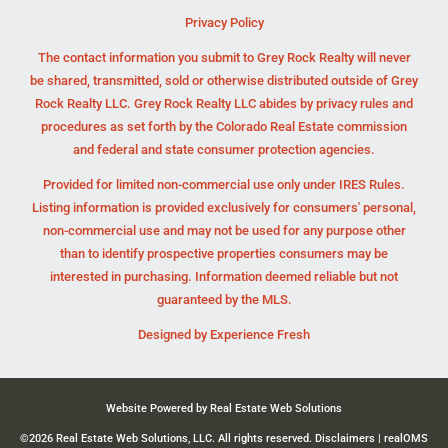
Privacy Policy
The contact information you submit to Grey Rock Realty will never
be shared, transmitted, sold or otherwise distributed outside of Grey
Rock Realty LLC. Grey Rock Realty LLC abides by privacy rules and
procedures as set forth by the Colorado Real Estate commission
and federal and state consumer protection agencies.
Provided for limited non-commercial use only under IRES Rules.
Listing information is provided exclusively for consumers' personal,
non-commercial use and may not be used for any purpose other
than to identify prospective properties consumers may be
interested in purchasing. Information deemed reliable but not
guaranteed by the MLS.
Designed by
Experience Fresh
Website Powered by Real Estate Web Solutions
©2026 Real Estate Web Solutions, LLC. All rights reserved.
Disclaimers
|
realOMS