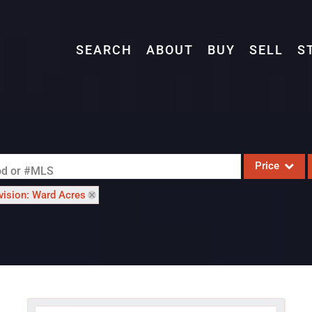
SEARCH
ABOUT
BUY
SELL
S
Price
ood or #MLS
vision: Ward Acres
Single Family
Commercial
Acreage/Farm
Commercial L
Condo/Villa