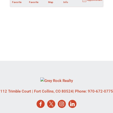
Favorite
Favorite
Map
Info
112 Trimble Court
|
Fort Collins
,
CO
80524
| Phone:
970-672-0775