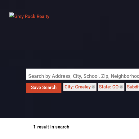
Search by Address, City, School, Zip, Neighborh
City: Greeley
State: CO
Subdi
Save Search
1 result in search