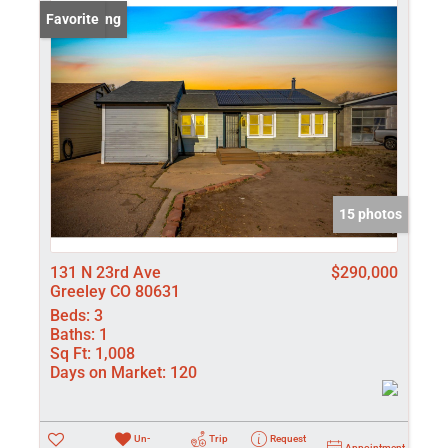
Lot/Land
New Listing
Favorite
Manufactured
New Home
Residential In
Show only Activ
15 photos
131 N 23rd Ave
$290,000
Greeley CO 80631
Beds:
3
Baths:
1
Sq Ft:
1,008
Days on Market:
120
Un-
Trip
Request
Appointment