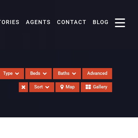
TORIES
AGENTS
CONTACT
BLOG
Type
Beds
Baths
Advanced
Sort
Map
Gallery
eases