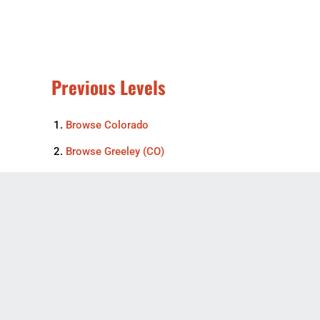
Previous Levels
Browse
Colorado
Browse
Greeley (CO)