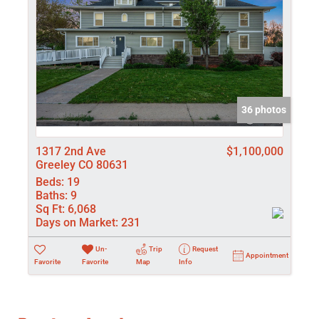
36 photos
1317 2nd Ave
$1,100,000
Greeley CO 80631
Beds:
19
Baths:
9
Sq Ft:
6,068
Days on Market:
231
Un-
Trip
Request
Appointment
Favorite
Favorite
Map
Info