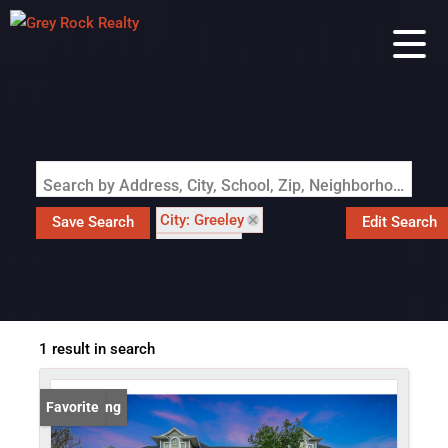
Search by Address, City, School, Zip, Neighborhood or #MLS
City: Greeley
Save Search
Edit Search
State: CO
Subdivision: Smiths Sub
1 result in search
New Listing
Favorite