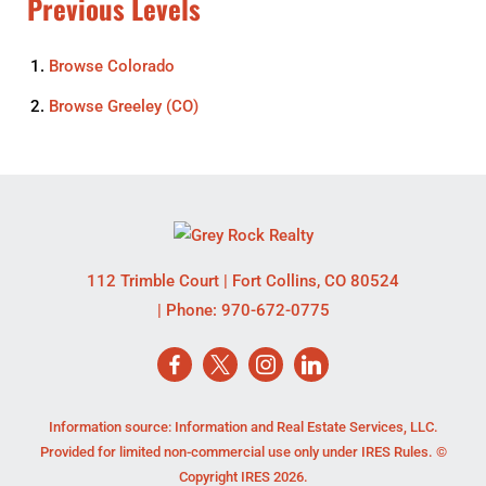
Previous Levels
Browse
Colorado
Browse
Greeley (CO)
112 Trimble Court
|
Fort Collins
,
CO
80524
| Phone:
970-672-0775
Information source: Information and Real Estate Services, LLC.
Provided for limited non-commercial use only under IRES Rules. ©
Copyright IRES 2026.