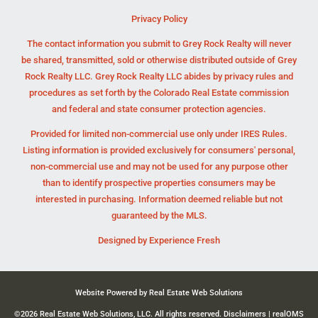
Privacy Policy
The contact information you submit to Grey Rock Realty will never
be shared, transmitted, sold or otherwise distributed outside of Grey
Rock Realty LLC. Grey Rock Realty LLC abides by privacy rules and
procedures as set forth by the Colorado Real Estate commission
and federal and state consumer protection agencies.
Provided for limited non-commercial use only under IRES Rules.
Listing information is provided exclusively for consumers' personal,
non-commercial use and may not be used for any purpose other
than to identify prospective properties consumers may be
interested in purchasing. Information deemed reliable but not
guaranteed by the MLS.
Designed by
Experience Fresh
Website Powered by Real Estate Web Solutions
©2026 Real Estate Web Solutions, LLC. All rights reserved.
Disclaimers
|
realOMS