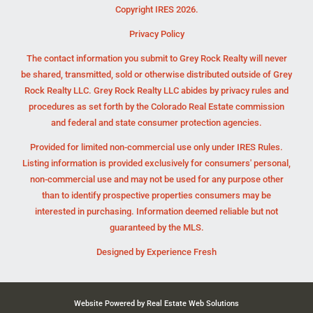
Copyright IRES 2026.
Privacy Policy
The contact information you submit to Grey Rock Realty will never
be shared, transmitted, sold or otherwise distributed outside of Grey
Rock Realty LLC. Grey Rock Realty LLC abides by privacy rules and
procedures as set forth by the Colorado Real Estate commission
and federal and state consumer protection agencies.
Provided for limited non-commercial use only under IRES Rules.
Listing information is provided exclusively for consumers' personal,
non-commercial use and may not be used for any purpose other
than to identify prospective properties consumers may be
interested in purchasing. Information deemed reliable but not
guaranteed by the MLS.
Designed by
Experience Fresh
Website Powered by Real Estate Web Solutions