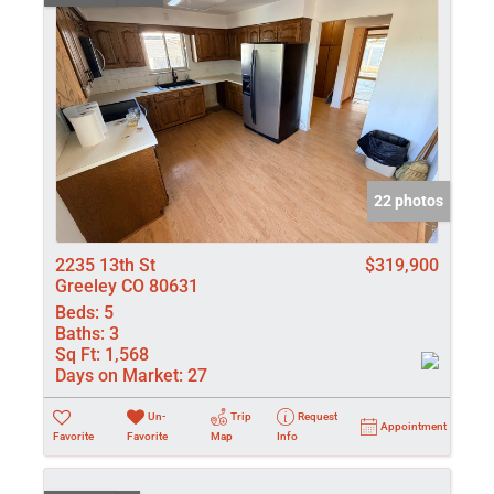
22 photos
2235 13th St
$319,900
Greeley CO 80631
Beds:
5
Baths:
3
Sq Ft:
1,568
Days on Market:
27
Un-
Trip
Request
Appointment
Favorite
Favorite
Map
Info