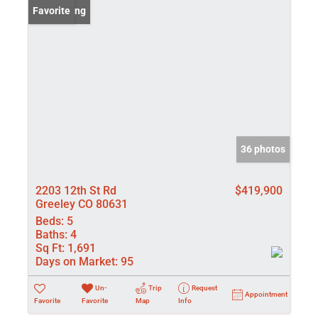
New Listing
Favorite
36 photos
2203 12th St Rd
$419,900
Greeley CO 80631
Beds:
5
Baths:
4
Sq Ft:
1,691
Days on Market:
95
Un-
Trip
Request
Appointment
Favorite
Favorite
Map
Info