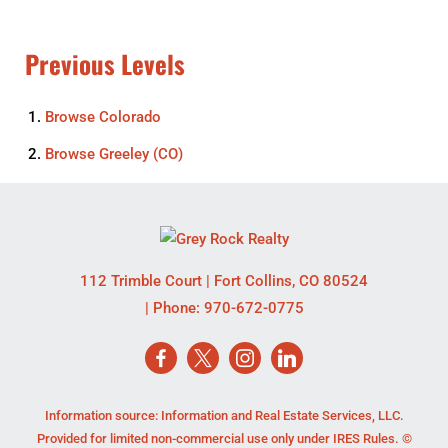
Previous Levels
Browse
Colorado
Browse
Greeley (CO)
112 Trimble Court
|
Fort Collins
,
CO
80524
| Phone:
970-672-0775
Information source: Information and Real Estate Services, LLC.
Provided for limited non-commercial use only under IRES Rules. ©