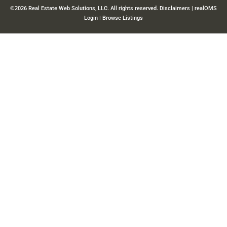
©2026 Real Estate Web Solutions, LLC. All rights reserved.
Disclaimers
|
realOMS
Login
|
Browse Listings