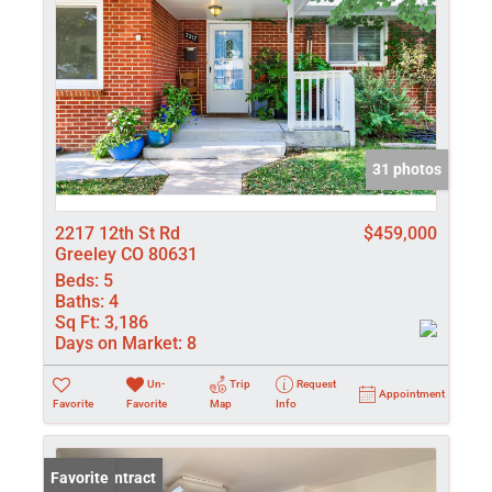
31 photos
2217 12th St Rd
$459,000
Greeley CO 80631
Beds:
5
Baths:
4
Sq Ft:
3,186
Days on Market:
8
Un-
Trip
Request
Appointment
Favorite
Favorite
Map
Info
Under Contract
Favorite