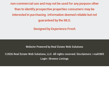
non-commercial use and may not be used for any purpose other
than to identify prospective properties consumers may be
interested in purchasing. Information deemed reliable but not
guaranteed by the MLS.
Designed by
Experience Fresh
Website Powered by Real Estate Web Solutions
©2026 Real Estate Web Solutions, LLC. All rights reserved.
Disclaimers
|
realOMS
Login
|
Browse Listings