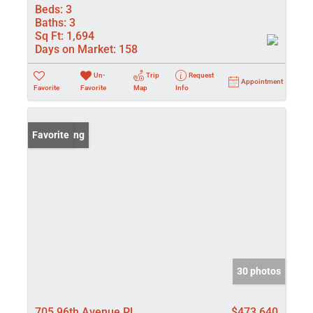
Beds:
3
Baths:
3
Sq Ft:
1,694
Days on Market:
158
Un-
Trip
Request
Appointment
Favorite
Favorite
Map
Info
New Listing
Favorite
30 photos
705 96th Avenue Pl
$473,640