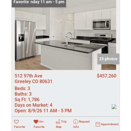
Open: Sunday 11 am - 5 pm
Favorite
25 photos
512 97th Ave
$457,260
Greeley CO 80631
Beds:
3
Baths:
3
Sq Ft:
1,786
Days on Market:
4
Open:
8/9/26 11 AM - 5 PM
Un-
Trip
Request
Appointment
Favorite
Favorite
Map
Info