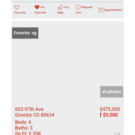
Un-
Trip
Request
Appointment
Favorite
Favorite
Map
Info
New Listing
Favorite
45 photos
603 97th Ave
$475,000
Greeley CO 80634
$5,000
Beds:
4
Baths:
3
Sq Ft:
2,358