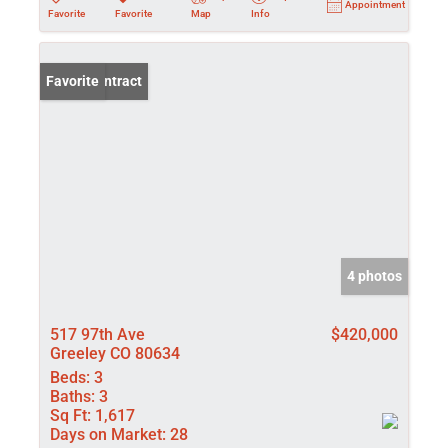
Appointment
Favorite
Favorite
Map
Info
Under Contract
Favorite
4 photos
517 97th Ave
$420,000
Greeley CO 80634
Beds:
3
Baths:
3
Sq Ft:
1,617
Days on Market:
28