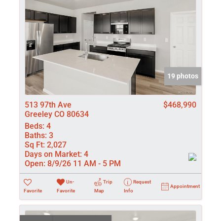
19 photos
513 97th Ave
$468,990
Greeley CO 80634
Beds:
4
Baths:
3
Sq Ft:
2,027
Days on Market:
4
Open:
8/9/26 11 AM - 5 PM
Un-
Trip
Request
Appointment
Favorite
Favorite
Map
Info