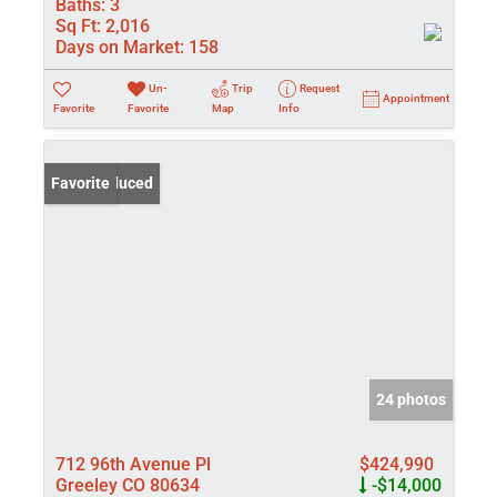
Baths:
3
Sq Ft:
2,016
Days on Market:
158
Un-
Trip
Request
Appointment
Favorite
Favorite
Map
Info
Price Reduced
Favorite
24 photos
712 96th Avenue Pl
$424,990
Greeley CO 80634
-$14,000