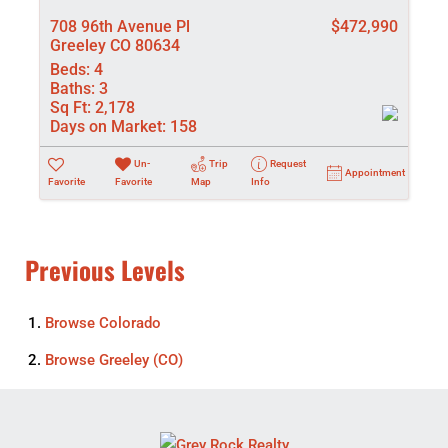
708 96th Avenue Pl
$472,990
Greeley CO 80634
Beds:
4
Baths:
3
Sq Ft:
2,178
Days on Market:
158
Un-
Trip
Request
Appointment
Favorite
Favorite
Map
Info
Previous Levels
Browse
Colorado
Browse
Greeley (CO)