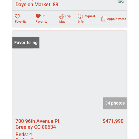
Days on Market:
89
Un-
Trip
Request
Appointment
Favorite
Favorite
Map
Info
New Listing
Favorite
34 photos
700 96th Avenue Pl
$471,990
Greeley CO 80634
Beds:
4