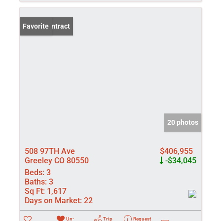
Under Contract
Favorite
20 photos
508 97TH Ave
$406,955
Greeley CO 80550
-$34,045
Beds:
3
Baths:
3
Sq Ft:
1,617
Days on Market:
22
Un-
Trip
Request