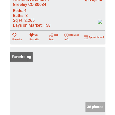
Greeley CO 80634
Beds:
4
Baths:
3
Sq Ft:
2,265
Days on Market:
158
Un-
Trip
Request
Appointment
Favorite
Favorite
Map
Info
New Listing
Favorite
38 photos