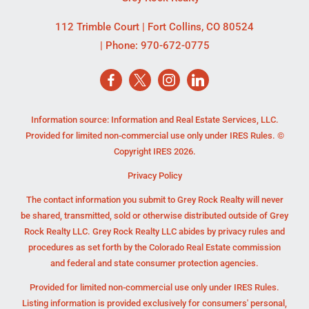
112 Trimble Court
|
Fort Collins
,
CO
80524
| Phone:
970-672-0775
Information source: Information and Real Estate Services, LLC.
Provided for limited non-commercial use only under IRES Rules. ©
Copyright IRES 2026.
Privacy Policy
The contact information you submit to Grey Rock Realty will never
be shared, transmitted, sold or otherwise distributed outside of Grey
Rock Realty LLC. Grey Rock Realty LLC abides by privacy rules and
procedures as set forth by the Colorado Real Estate commission
and federal and state consumer protection agencies.
Provided for limited non-commercial use only under IRES Rules.
Listing information is provided exclusively for consumers' personal,