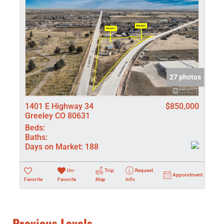
27 photos
1401 E Highway 34
$850,000
Greeley CO 80631
Beds:
Baths:
Days on Market:
188
Un-
Trip
Request
Appointment
Favorite
Favorite
Map
Info
Previous Levels