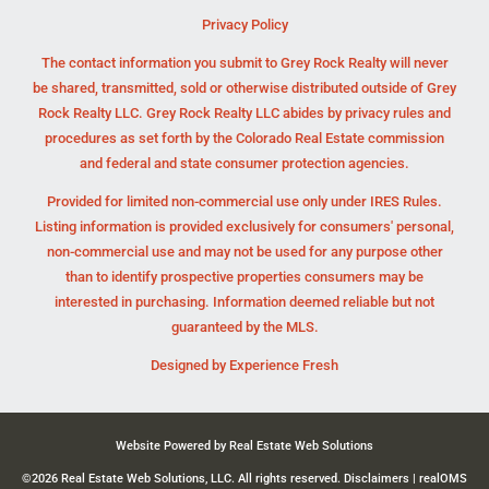
Privacy Policy
The contact information you submit to Grey Rock Realty will never
be shared, transmitted, sold or otherwise distributed outside of Grey
Rock Realty LLC. Grey Rock Realty LLC abides by privacy rules and
procedures as set forth by the Colorado Real Estate commission
and federal and state consumer protection agencies.
Provided for limited non-commercial use only under IRES Rules.
Listing information is provided exclusively for consumers' personal,
non-commercial use and may not be used for any purpose other
than to identify prospective properties consumers may be
interested in purchasing. Information deemed reliable but not
guaranteed by the MLS.
Designed by
Experience Fresh
Website Powered by Real Estate Web Solutions
©2026 Real Estate Web Solutions, LLC. All rights reserved.
Disclaimers
|
realOMS