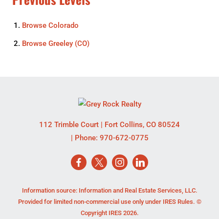
Browse
Colorado
Browse
Greeley (CO)
112 Trimble Court
|
Fort Collins
,
CO
80524
| Phone:
970-672-0775
Information source: Information and Real Estate Services, LLC.
Provided for limited non-commercial use only under IRES Rules. ©
Copyright IRES 2026.