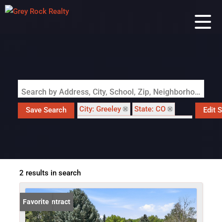
Search by Address, City, School, Zip, Neighborhood or #MLS
City: Greeley
State: CO
Save Search
Edit 
Subdivision: Highland Hills Sub
2 results in search
Under Contract
Favorite