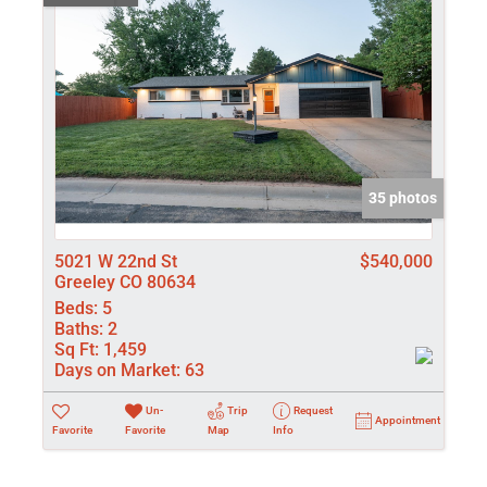
35 photos
5021 W 22nd St
$540,000
Greeley CO 80634
Beds:
5
Baths:
2
Sq Ft:
1,459
Days on Market:
63
Un-
Trip
Request
Appointment
Favorite
Favorite
Map
Info