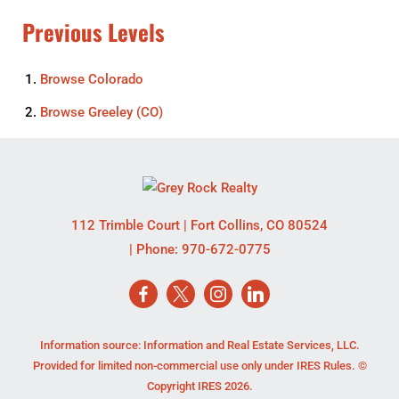
Previous Levels
Browse
Colorado
Browse
Greeley (CO)
112 Trimble Court
|
Fort Collins
,
CO
80524
| Phone:
970-672-0775
Information source: Information and Real Estate Services, LLC.
Provided for limited non-commercial use only under IRES Rules. ©
Copyright IRES 2026.