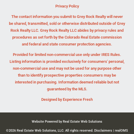
Privacy Policy
The contact information you submit to Grey Rock Realty will never
be shared, transmitted, sold or otherwise distributed outside of Grey
Rock Realty LLC. Grey Rock Realty LLC abides by privacy rules and
procedures as set forth by the Colorado Real Estate commission
and federal and state consumer protection agencies.
Provided for limited non-commercial use only under IRES Rules.
Listing information is provided exclusively for consumers' personal,
non-commercial use and may not be used for any purpose other
than to identify prospective properties consumers may be
interested in purchasing. Information deemed reliable but not
guaranteed by the MLS.
Designed by
Experience Fresh
Website Powered by Real Estate Web Solutions
©2026 Real Estate Web Solutions, LLC. All rights reserved.
Disclaimers
|
realOMS