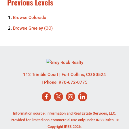
Previous Levels
Browse
Colorado
Browse
Greeley (CO)
112 Trimble Court
|
Fort Collins
,
CO
80524
| Phone:
970-672-0775
Information source: Information and Real Estate Services, LLC.
Provided for limited non-commercial use only under IRES Rules. ©
Copyright IRES 2026.