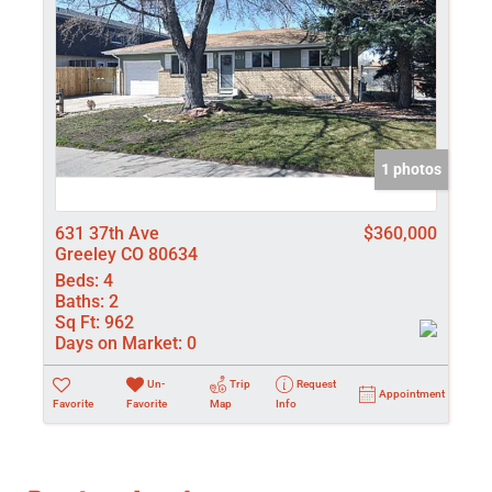
1 photos
631 37th Ave
$360,000
Greeley CO 80634
Beds:
4
Baths:
2
Sq Ft:
962
Days on Market:
0
Un-
Trip
Request
Appointment
Favorite
Favorite
Map
Info