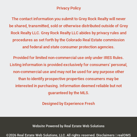
Privacy Policy
The contact information you submit to Grey Rock Realty will never
be shared, transmitted, sold or otherwise distributed outside of Grey
Rock Realty LLC. Grey Rock Realty LLC abides by privacy rules and
procedures as set forth by the Colorado Real Estate commission
and federal and state consumer protection agencies.
Provided for limited non-commercial use only under IRES Rules.
Listing information is provided exclusively for consumers' personal,
non-commercial use and may not be used for any purpose other
than to identify prospective properties consumers may be
interested in purchasing. Information deemed reliable but not
guaranteed by the MLS.
Designed by
Experience Fresh
Website Powered by Real Estate Web Solutions
©2026 Real Estate Web Solutions, LLC. All rights reserved.
Disclaimers
|
realOMS