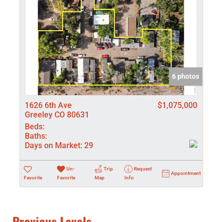
6 photos
1626 6th Ave
$1,075,000
Greeley CO 80631
Beds:
Baths:
Days on Market:
29
Un-
Trip
Request
Appointment
Favorite
Favorite
Map
Info
Previous Levels