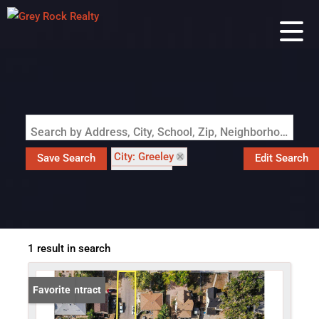
Search by Address, City, School, Zip, Neighborhood or #MLS
City: Greeley
Save Search
Edit Search
State: CO
Subdivision: Columbine
1 result in search
Under Contract
Favorite