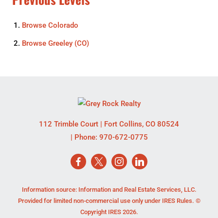
Browse
Colorado
Browse
Greeley (CO)
112 Trimble Court
|
Fort Collins
,
CO
80524
| Phone:
970-672-0775
Information source: Information and Real Estate Services, LLC.
Provided for limited non-commercial use only under IRES Rules. ©
Copyright IRES 2026.