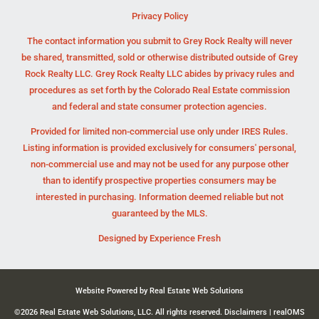
Privacy Policy
The contact information you submit to Grey Rock Realty will never
be shared, transmitted, sold or otherwise distributed outside of Grey
Rock Realty LLC. Grey Rock Realty LLC abides by privacy rules and
procedures as set forth by the Colorado Real Estate commission
and federal and state consumer protection agencies.
Provided for limited non-commercial use only under IRES Rules.
Listing information is provided exclusively for consumers' personal,
non-commercial use and may not be used for any purpose other
than to identify prospective properties consumers may be
interested in purchasing. Information deemed reliable but not
guaranteed by the MLS.
Designed by
Experience Fresh
Website Powered by Real Estate Web Solutions
©2026 Real Estate Web Solutions, LLC. All rights reserved.
Disclaimers
|
realOMS