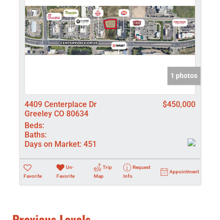
1 photos
4409 Centerplace Dr
$450,000
Greeley CO 80634
Beds:
Baths:
Days on Market:
451
Un-
Trip
Request
Appointment
Favorite
Favorite
Map
Info
Previous Levels