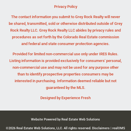
Privacy Policy
The contact information you submit to Grey Rock Realty will never
be shared, transmitted, sold or otherwise distributed outside of Grey
Rock Realty LLC. Grey Rock Realty LLC abides by privacy rules and
procedures as set forth by the Colorado Real Estate commission
and federal and state consumer protection agencies.
Provided for limited non-commercial use only under IRES Rules.
Listing information is provided exclusively for consumers' personal,
non-commercial use and may not be used for any purpose other
than to identify prospective properties consumers may be
interested in purchasing. Information deemed reliable but not
guaranteed by the MLS.
Designed by
Experience Fresh
Website Powered by Real Estate Web Solutions
©2026 Real Estate Web Solutions, LLC. All rights reserved.
Disclaimers
|
realOMS