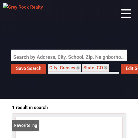
Search by Address, City, School, Zip, Neighborhood or #MLS
City: Greeley
State: CO
Save Search
Edit 
Subdivision: Centerplace North
1 result in search
New Listing
Favorite