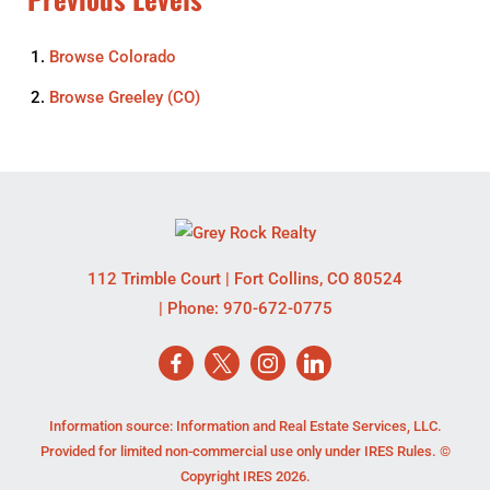
Browse
Colorado
Browse
Greeley (CO)
112 Trimble Court
|
Fort Collins
,
CO
80524
| Phone:
970-672-0775
Information source: Information and Real Estate Services, LLC.
Provided for limited non-commercial use only under IRES Rules. ©
Copyright IRES 2026.