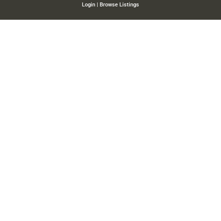
Login
|
Browse Listings