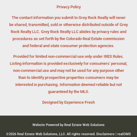
Privacy Policy
The contact information you submit to Grey Rock Realty will never
be shared, transmitted, sold or otherwise distributed outside of Grey
Rock Realty LLC. Grey Rock Realty LLC abides by privacy rules and
procedures as set forth by the Colorado Real Estate commission
and federal and state consumer protection agencies.
Provided for limited non-commercial use only under IRES Rules.
Listing information is provided exclusively for consumers' personal,
non-commercial use and may not be used for any purpose other
than to identify prospective properties consumers may be
interested in purchasing. Information deemed reliable but not
guaranteed by the MLS.
Designed by
Experience Fresh
Website Powered by Real Estate Web Solutions
©2026 Real Estate Web Solutions, LLC. All rights reserved.
Disclaimers
|
realOMS