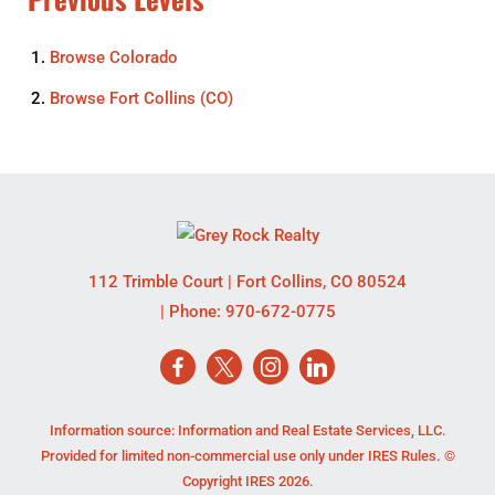
Browse
Colorado
Browse
Fort Collins (CO)
112 Trimble Court
|
Fort Collins
,
CO
80524
| Phone:
970-672-0775
Information source: Information and Real Estate Services, LLC.
Provided for limited non-commercial use only under IRES Rules. ©
Copyright IRES 2026.