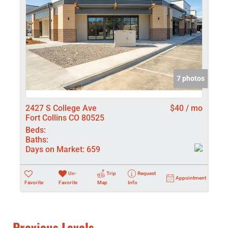
7 photos
2427 S College Ave
$40 / mo
Fort Collins CO 80525
Beds:
Baths:
Days on Market:
659
Un-
Trip
Request
Appointment
Favorite
Favorite
Map
Info
Previous Levels