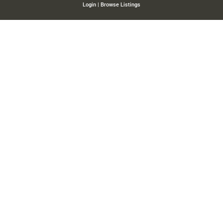
Login
|
Browse Listings