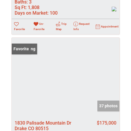
Baths:
3
Sq Ft:
1,808
Days on Market:
100
Un-
Trip
Request
Appointment
Favorite
Favorite
Map
Info
New Listing
Favorite
37 photos
1830 Palisade Mountain Dr
$175,000
Drake CO 80515