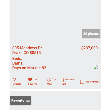
20 photos
805 Meadows Dr
$237,000
Drake CO 80515
Beds:
Baths:
Days on Market:
82
Un-
Trip
Request
Appointment
Favorite
Favorite
Map
Info
New Listing
Favorite