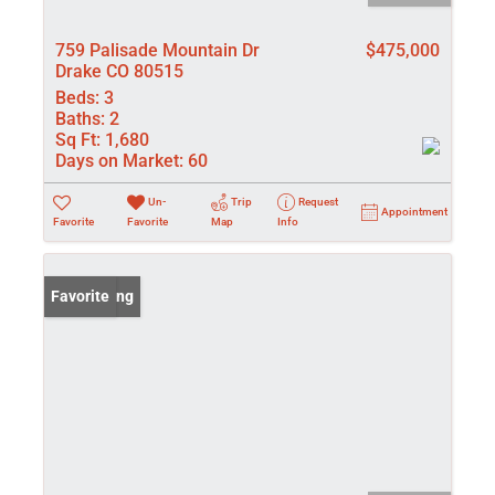
759 Palisade Mountain Dr
$475,000
Drake CO 80515
Beds:
3
Baths:
2
Sq Ft:
1,680
Days on Market:
60
Un-
Trip
Request
Appointment
Favorite
Favorite
Map
Info
New Listing
Favorite