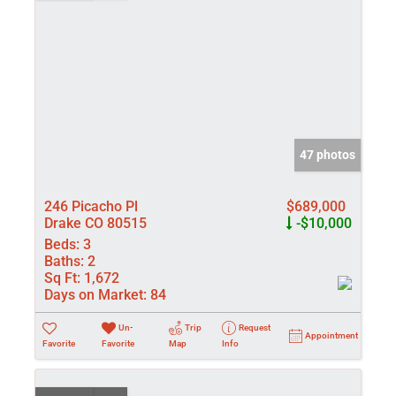
47 photos
246 Picacho Pl
$689,000
Drake CO 80515
-$10,000
Beds:
3
Baths:
2
Sq Ft:
1,672
Days on Market:
84
Un-
Trip
Request
Appointment
Favorite
Favorite
Map
Info