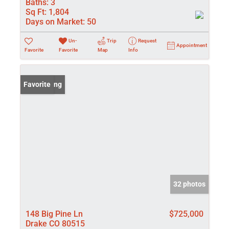
Baths:
3
Sq Ft:
1,804
Days on Market:
50
Un-
Trip
Request
Appointment
Favorite
Favorite
Map
Info
New Listing
Favorite
32 photos
148 Big Pine Ln
$725,000
Drake CO 80515