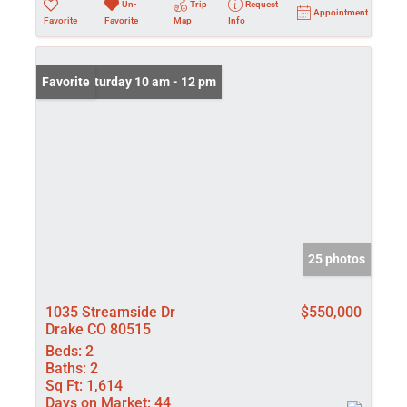
Un-
Trip
Request
Appointment
Favorite
Favorite
Map
Info
Open: Saturday 10 am - 12 pm
Favorite
25 photos
1035 Streamside Dr
$550,000
Drake CO 80515
Beds:
2
Baths:
2
Sq Ft:
1,614
Days on Market:
44