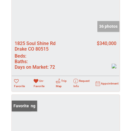
36 photos
1825 Soul Shine Rd
$340,000
Drake CO 80515
Beds:
Baths:
Days on Market:
72
Un-
Trip
Request
Appointment
Favorite
Favorite
Map
Info
New Listing
Favorite