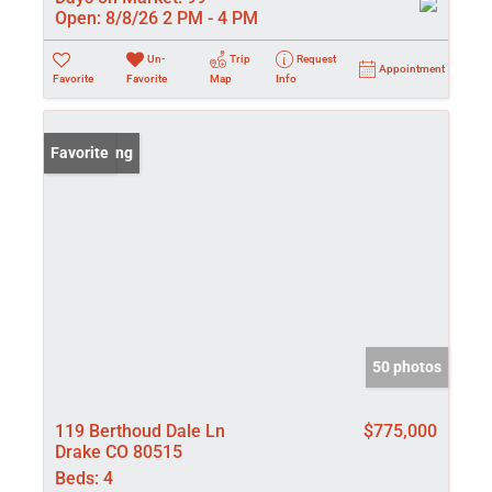
Open:
8/8/26 2 PM - 4 PM
Un-
Trip
Request
Appointment
Favorite
Favorite
Map
Info
New Listing
Favorite
50 photos
119 Berthoud Dale Ln
$775,000
Drake CO 80515
Beds:
4