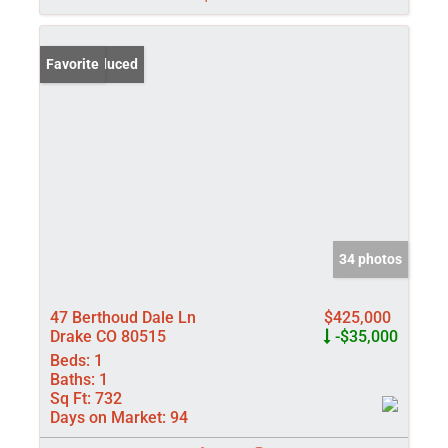
Price Reduced
Favorite
34 photos
47 Berthoud Dale Ln
$425,000
Drake CO 80515
-$35,000
Beds:
1
Baths:
1
Sq Ft:
732
Days on Market:
94