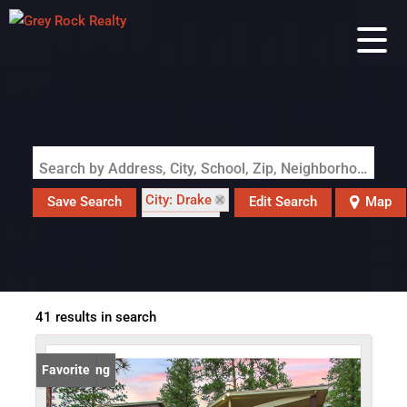
Search by Address, City, School, Zip, Neighborhood or #MLS
City: Drake
Save Search
Edit Search
Map
State: CO
41 results in search
New Listing
Favorite