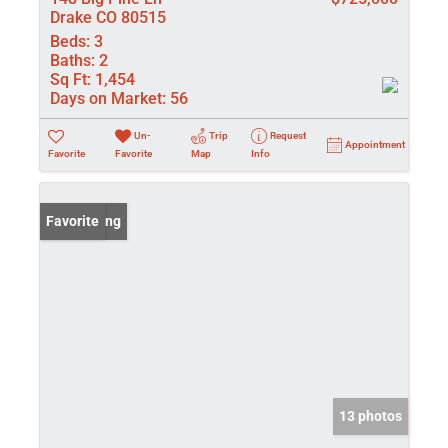
Drake CO 80515
Beds:
3
Baths:
2
Sq Ft:
1,454
Days on Market:
56
Un-
Trip
Request
Appointment
Favorite
Favorite
Map
Info
New Listing
Favorite
13 photos