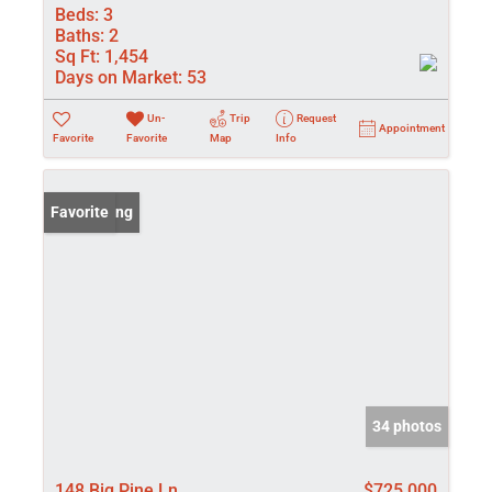
Beds:
3
Baths:
2
Sq Ft:
1,454
Days on Market:
53
Un-
Trip
Request
Appointment
Favorite
Favorite
Map
Info
New Listing
Favorite
34 photos
148 Big Pine Ln
$725,000