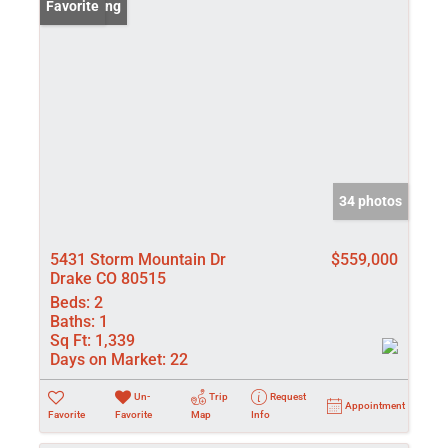
New Listing
Favorite
34 photos
5431 Storm Mountain Dr
$559,000
Drake CO 80515
Beds:
2
Baths:
1
Sq Ft:
1,339
Days on Market:
22
Un-
Trip
Request
Appointment
Favorite
Favorite
Map
Info