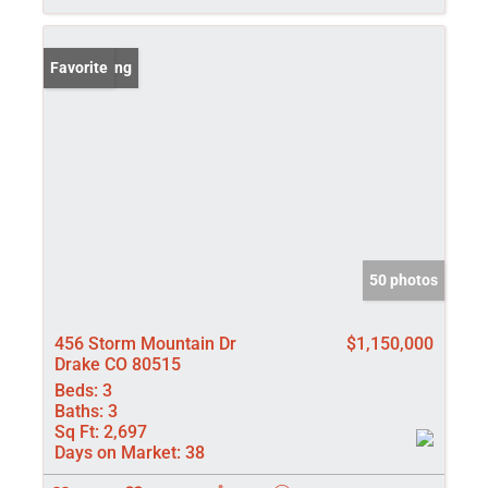
New Listing
Favorite
50 photos
456 Storm Mountain Dr
$1,150,000
Drake CO 80515
Beds:
3
Baths:
3
Sq Ft:
2,697
Days on Market:
38