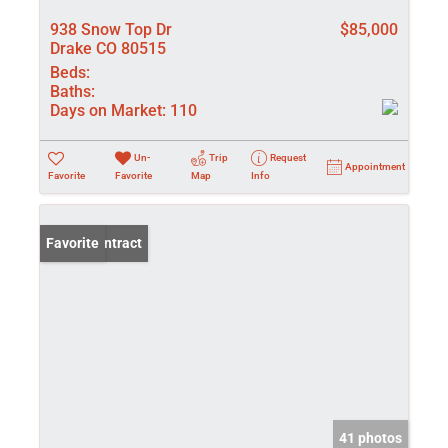
938 Snow Top Dr
$85,000
Drake CO 80515
Beds:
Baths:
Days on Market:
110
Un-
Trip
Request
Appointment
Favorite
Favorite
Map
Info
Under Contract
Favorite
41 photos