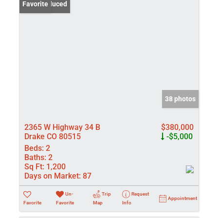
Price Reduced
Favorite
38 photos
2365 W Highway 34 B
$380,000
Drake CO 80515
-$5,000
Beds:
2
Baths:
2
Sq Ft:
1,200
Days on Market:
87
Un-
Trip
Request
Appointment
Favorite
Favorite
Map
Info