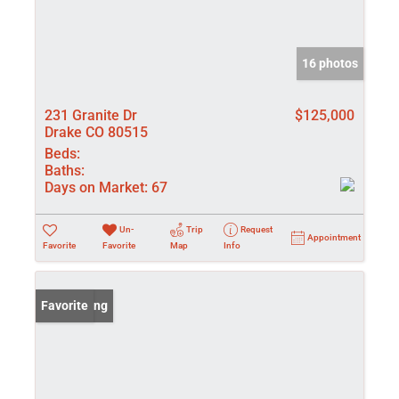
16 photos
231 Granite Dr
$125,000
Drake CO 80515
Beds:
Baths:
Days on Market:
67
Un-
Trip
Request
Appointment
Favorite
Favorite
Map
Info
New Listing
Favorite