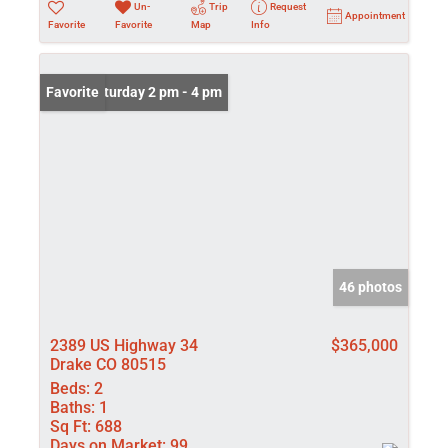
Un-
Trip
Request
Appointment
Favorite
Favorite
Map
Info
Open: Saturday 2 pm - 4 pm
Favorite
46 photos
2389 US Highway 34
$365,000
Drake CO 80515
Beds:
2
Baths:
1
Sq Ft:
688
Days on Market:
99