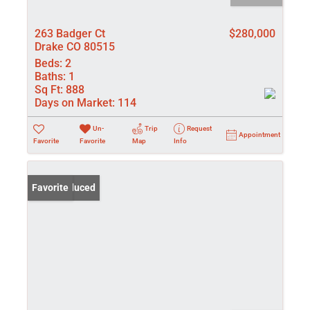
263 Badger Ct
$280,000
Drake CO 80515
Beds:
2
Baths:
1
Sq Ft:
888
Days on Market:
114
Un-
Trip
Request
Appointment
Favorite
Favorite
Map
Info
Price Reduced
Favorite