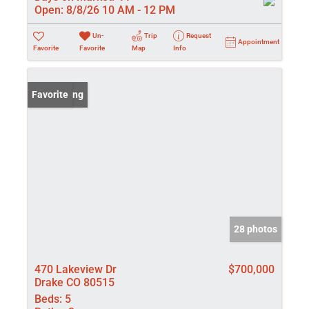
Open:
8/8/26 10 AM - 12 PM
Un-
Trip
Request
Appointment
Favorite
Favorite
Map
Info
New Listing
Favorite
28 photos
470 Lakeview Dr
$700,000
Drake CO 80515
Beds:
5