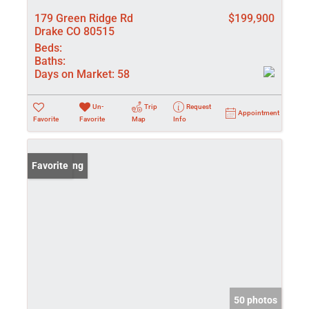
179 Green Ridge Rd
$199,900
Drake CO 80515
Beds:
Baths:
Days on Market:
58
Un-
Trip
Request
Appointment
Favorite
Favorite
Map
Info
New Listing
Favorite
50 photos