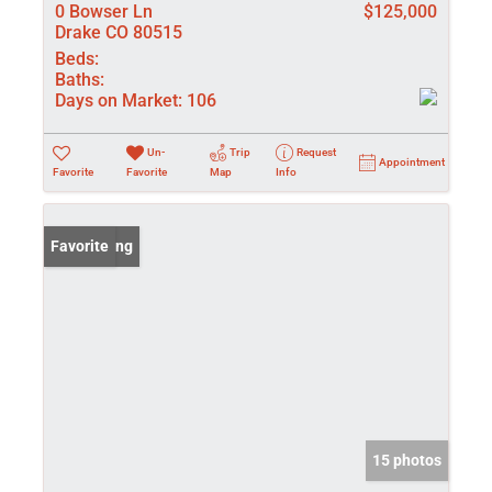
0 Bowser Ln
$125,000
Drake CO 80515
Beds:
Baths:
Days on Market:
106
Un-
Trip
Request
Appointment
Favorite
Favorite
Map
Info
New Listing
Favorite
15 photos