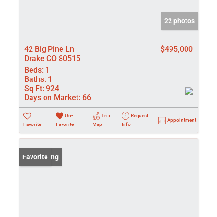
22 photos
42 Big Pine Ln
$495,000
Drake CO 80515
Beds:
1
Baths:
1
Sq Ft:
924
Days on Market:
66
Un-
Trip
Request
Appointment
Favorite
Favorite
Map
Info
New Listing
Favorite