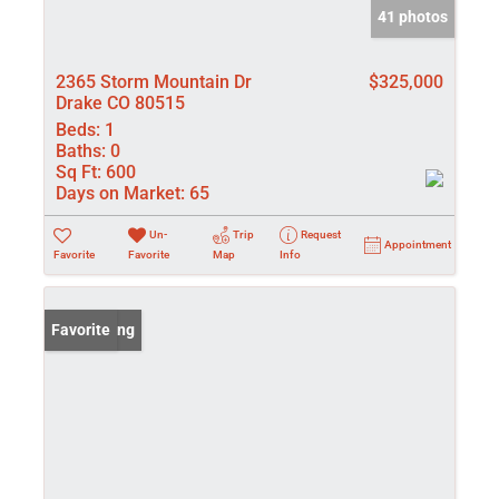
41 photos
2365 Storm Mountain Dr
$325,000
Drake CO 80515
Beds:
1
Baths:
0
Sq Ft:
600
Days on Market:
65
Un-
Trip
Request
Appointment
Favorite
Favorite
Map
Info
New Listing
Favorite