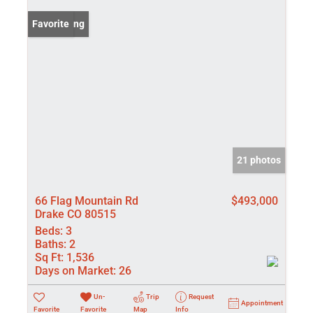
New Listing
Favorite
21 photos
66 Flag Mountain Rd
$493,000
Drake CO 80515
Beds:
3
Baths:
2
Sq Ft:
1,536
Days on Market:
26
Un-
Trip
Request
Appointment
Favorite
Favorite
Map
Info