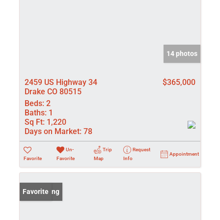
14 photos
2459 US Highway 34
$365,000
Drake CO 80515
Beds:
2
Baths:
1
Sq Ft:
1,220
Days on Market:
78
Un-
Trip
Request
Appointment
Favorite
Favorite
Map
Info
New Listing
Favorite