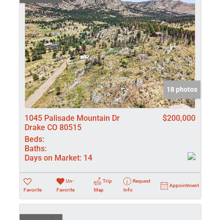
18 photos
1045 Palisade Mountain Dr
$200,000
Drake CO 80515
Beds:
Baths:
Days on Market:
14
Un-
Trip
Request
Appointment
Favorite
Favorite
Map
Info