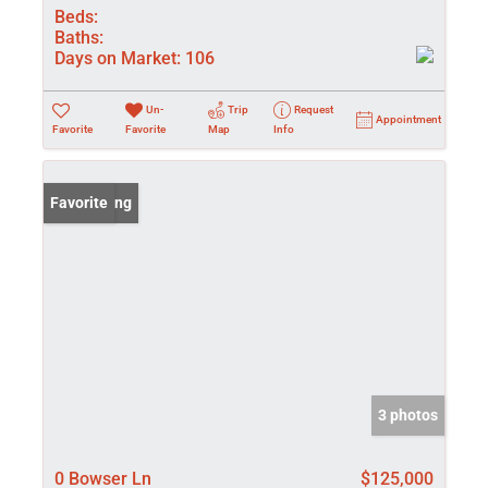
Beds:
Baths:
Days on Market:
106
Un-
Trip
Request
Appointment
Favorite
Favorite
Map
Info
New Listing
Favorite
3 photos
0 Bowser Ln
$125,000