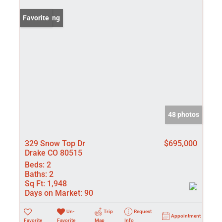
New Listing
Favorite
48 photos
329 Snow Top Dr
$695,000
Drake CO 80515
Beds:
2
Baths:
2
Sq Ft:
1,948
Days on Market:
90
Un-
Trip
Request
Appointment
Favorite
Favorite
Map
Info