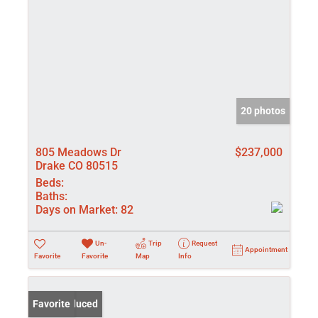
20 photos
805 Meadows Dr
$237,000
Drake CO 80515
Beds:
Baths:
Days on Market:
82
Un-
Trip
Request
Appointment
Favorite
Favorite
Map
Info
Price Reduced
Favorite