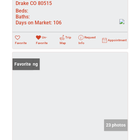
Drake CO 80515
Beds:
Baths:
Days on Market:
106
Un-
Trip
Request
Appointment
Favorite
Favorite
Map
Info
New Listing
Favorite
23 photos