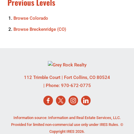
Previous Levels
Browse
Colorado
Browse
Breckenridge (CO)
112 Trimble Court
|
Fort Collins
,
CO
80524
| Phone:
970-672-0775
Information source: Information and Real Estate Services, LLC.
Provided for limited non-commercial use only under IRES Rules. ©
Copyright IRES 2026.