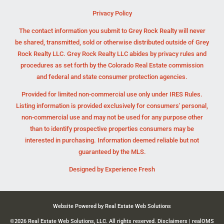
Privacy Policy
The contact information you submit to Grey Rock Realty will never
be shared, transmitted, sold or otherwise distributed outside of Grey
Rock Realty LLC. Grey Rock Realty LLC abides by privacy rules and
procedures as set forth by the Colorado Real Estate commission
and federal and state consumer protection agencies.
Provided for limited non-commercial use only under IRES Rules.
Listing information is provided exclusively for consumers' personal,
non-commercial use and may not be used for any purpose other
than to identify prospective properties consumers may be
interested in purchasing. Information deemed reliable but not
guaranteed by the MLS.
Designed by
Experience Fresh
Website Powered by Real Estate Web Solutions
©2026 Real Estate Web Solutions, LLC. All rights reserved.
Disclaimers
|
realOMS