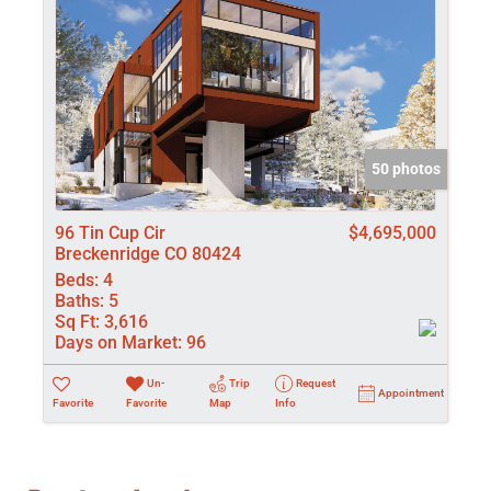
50 photos
96 Tin Cup Cir
$4,695,000
Breckenridge CO 80424
Beds:
4
Baths:
5
Sq Ft:
3,616
Days on Market:
96
Un-
Trip
Request
Appointment
Favorite
Favorite
Map
Info