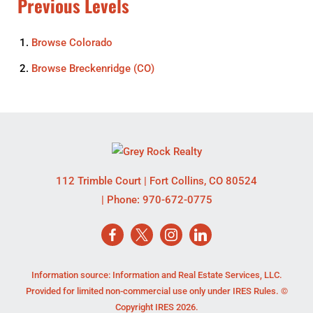
Previous Levels
Browse
Colorado
Browse
Breckenridge (CO)
112 Trimble Court
|
Fort Collins
,
CO
80524
| Phone:
970-672-0775
Information source: Information and Real Estate Services, LLC.
Provided for limited non-commercial use only under IRES Rules. ©
Copyright IRES 2026.