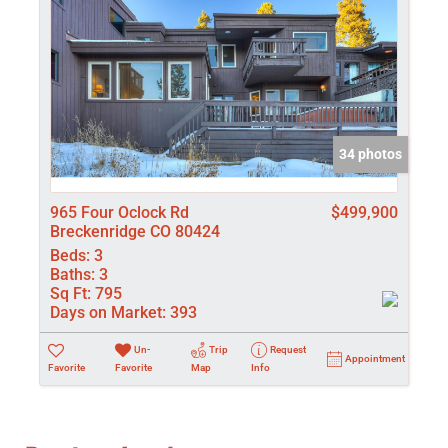
34 photos
965 Four Oclock Rd
$499,900
Breckenridge CO 80424
Beds:
3
Baths:
3
Sq Ft:
795
Days on Market:
393
Un-
Trip
Request
Appointment
Favorite
Favorite
Map
Info