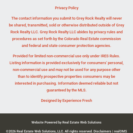
Privacy Policy
The contact information you submit to Grey Rock Realty will never
be shared, transmitted, sold or otherwise distributed outside of Grey
Rock Realty LLC. Grey Rock Realty LLC abides by privacy rules and
procedures as set forth by the Colorado Real Estate commission
and federal and state consumer protection agencies.
Provided for limited non-commercial use only under IRES Rules.
Listing information is provided exclusively for consumers' personal,
non-commercial use and may not be used for any purpose other
than to identify prospective properties consumers may be
interested in purchasing. Information deemed reliable but not
guaranteed by the MLS.
Designed by
Experience Fresh
Website Powered by Real Estate Web Solutions
©2026 Real Estate Web Solutions, LLC. All rights reserved.
Disclaimers
|
realOMS