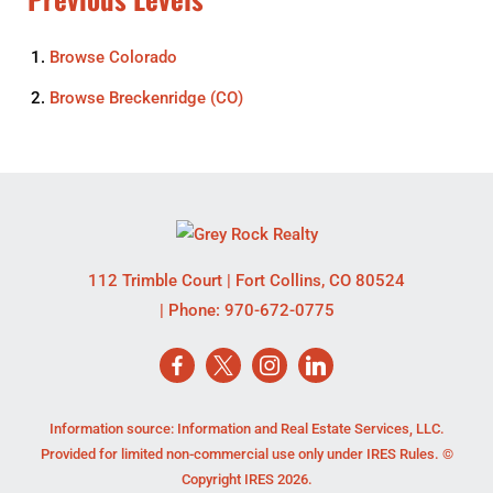
Browse
Colorado
Browse
Breckenridge (CO)
112 Trimble Court
|
Fort Collins
,
CO
80524
| Phone:
970-672-0775
Information source: Information and Real Estate Services, LLC.
Provided for limited non-commercial use only under IRES Rules. ©
Copyright IRES 2026.