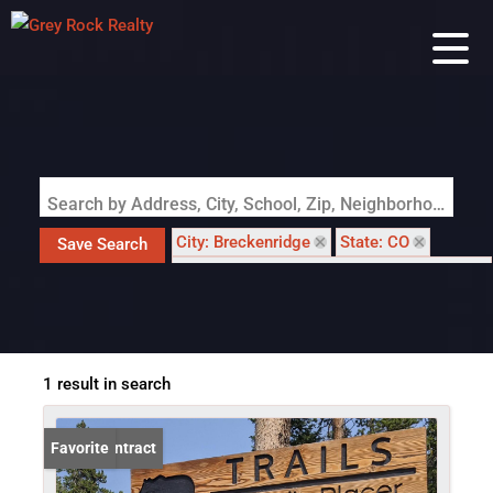
Search by Address, City, School, Zip, Neighborhood or #MLS
City: Breckenridge
State: CO
Save Search
Subdivision: TRAILS AT BERLIN PLACER
1 result in search
Under Contract
Favorite