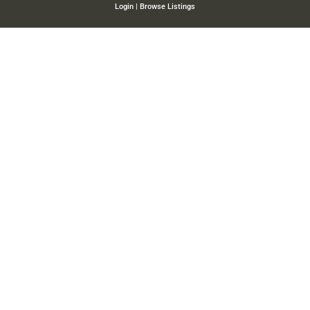
Login
|
Browse Listings