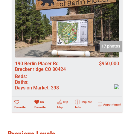
17 photos
190 Berlin Placer Rd
$950,000
Breckenridge CO 80424
Beds:
Baths:
Days on Market:
398
Un-
Trip
Request
Appointment
Favorite
Favorite
Map
Info
Previous Levels