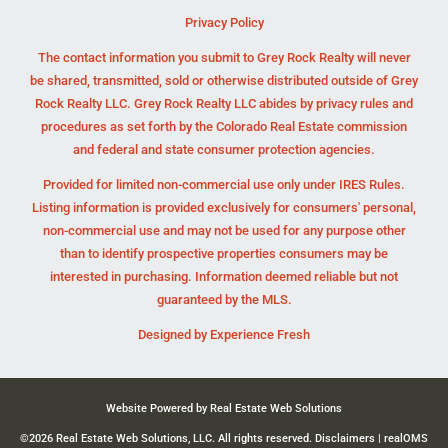
Privacy Policy
The contact information you submit to Grey Rock Realty will never
be shared, transmitted, sold or otherwise distributed outside of Grey
Rock Realty LLC. Grey Rock Realty LLC abides by privacy rules and
procedures as set forth by the Colorado Real Estate commission
and federal and state consumer protection agencies.
Provided for limited non-commercial use only under IRES Rules.
Listing information is provided exclusively for consumers' personal,
non-commercial use and may not be used for any purpose other
than to identify prospective properties consumers may be
interested in purchasing. Information deemed reliable but not
guaranteed by the MLS.
Designed by
Experience Fresh
Website Powered by Real Estate Web Solutions
©2026 Real Estate Web Solutions, LLC. All rights reserved.
Disclaimers
|
realOMS