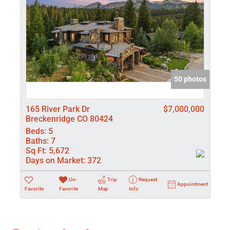
50 photos
165 River Park Dr
$7,000,000
Breckenridge CO 80424
Beds:
5
Baths:
7
Sq Ft:
5,672
Days on Market:
372
Un-
Trip
Request
Appointment
Favorite
Favorite
Map
Info