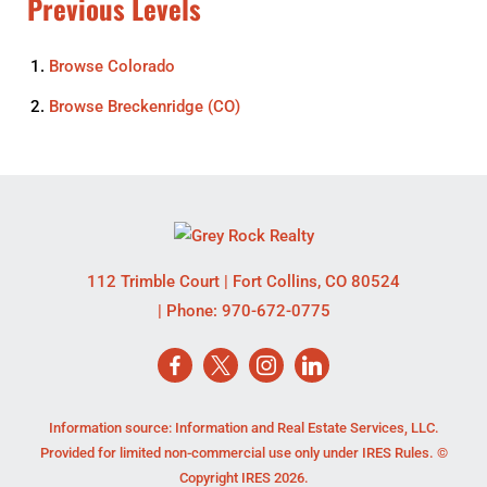
Previous Levels
Browse
Colorado
Browse
Breckenridge (CO)
112 Trimble Court
|
Fort Collins
,
CO
80524
| Phone:
970-672-0775
Information source: Information and Real Estate Services, LLC.
Provided for limited non-commercial use only under IRES Rules. ©
Copyright IRES 2026.