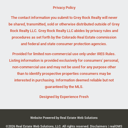
Privacy Policy
The contact information you submit to Grey Rock Realty will never
be shared, transmitted, sold or otherwise distributed outside of Grey
Rock Realty LLC. Grey Rock Realty LLC abides by privacy rules and
procedures as set forth by the Colorado Real Estate commission
and federal and state consumer protection agencies.
Provided for limited non-commercial use only under IRES Rules.
Listing information is provided exclusively for consumers' personal,
non-commercial use and may not be used for any purpose other
than to identify prospective properties consumers may be
interested in purchasing. Information deemed reliable but not
guaranteed by the MLS.
Designed by
Experience Fresh
Website Powered by Real Estate Web Solutions
©2026 Real Estate Web Solutions, LLC. All rights reserved.
Disclaimers
|
realOMS