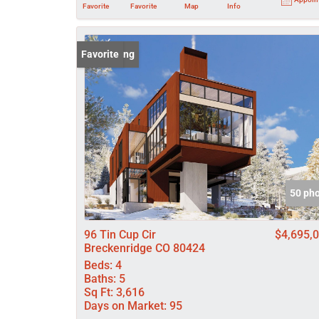
Favorite
Favorite
Map
Info
New Listing
Favorite
50 ph
96 Tin Cup Cir
$4,695,
Breckenridge CO 80424
Beds:
4
Baths:
5
Sq Ft:
3,616
Days on Market:
95