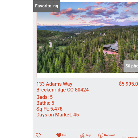
New Listing
Favorite
50 ph
133 Adams Way
$5,995,
Breckenridge CO 80424
Beds:
5
Baths:
5
Sq Ft:
5,478
Days on Market:
45
Un-
Trip
Request
Appoin