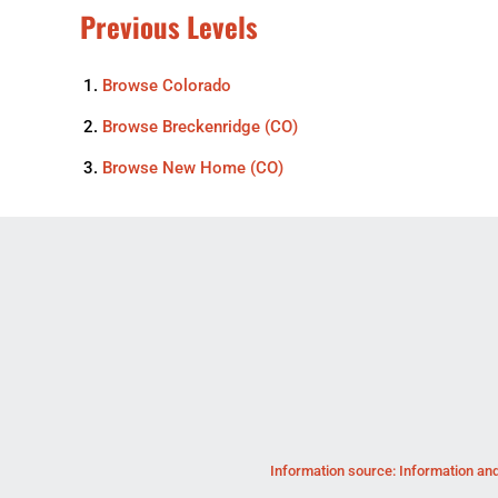
Previous Levels
Browse
Colorado
Browse
Breckenridge (CO)
Browse
New Home (CO)
Information source: Information and