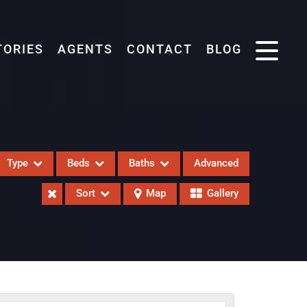
TORIES
AGENTS
CONTACT
BLOG
Type
Beds
Baths
Advanced
Sort
Map
Gallery
eases