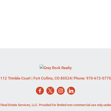
112 Trimble Court
|
Fort Collins
,
CO
80524
| Phone:
970-672-0775
 Real Estate Services, LLC. Provided for limited non-commercial use only unde