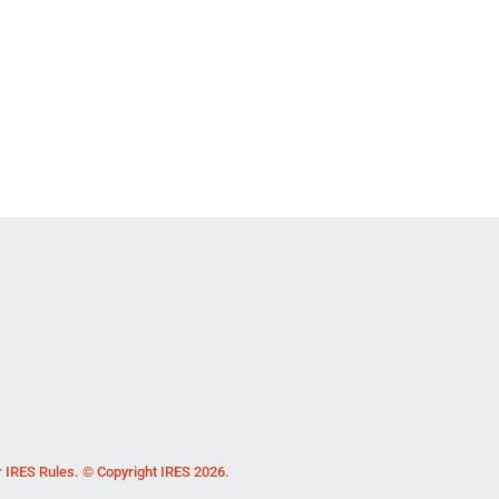
r IRES Rules. © Copyright IRES 2026.