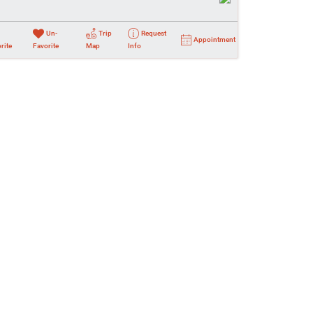
Un-
Trip
Request
Appointment
rite
Favorite
Map
Info