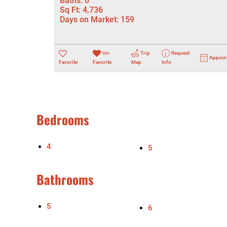
Baths:
6
Sq Ft:
4,736
Days on Market:
159
Un-
Trip
Request
Appoin
Favorite
Favorite
Map
Info
Bedrooms
4
5
Bathrooms
5
6