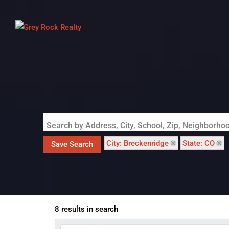
Search by Address, City, School, Zip, Neighborh
City: Breckenridge
State: CO
Save Search
8 results in search