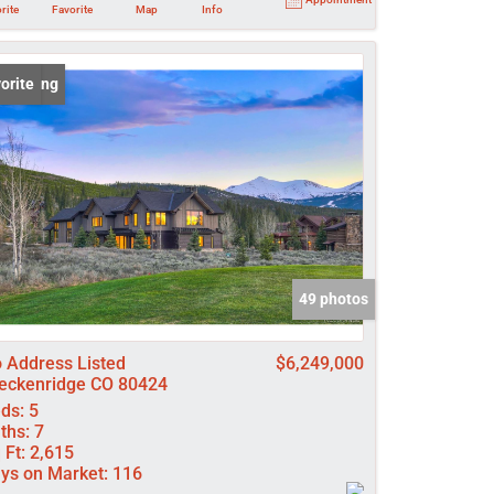
rite
Favorite
Map
Info
 Listing
orite
49 photos
 Address Listed
$6,249,000
eckenridge CO 80424
ds:
5
ths:
7
 Ft:
2,615
ys on Market:
116