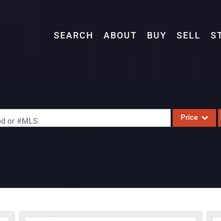
SEARCH
ABOUT
BUY
SELL
S
Price
ood or #MLS
Single Family
Commercial
Acreage/Farm
Commercial L
Condo/Villa