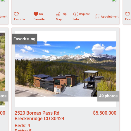
Un-
Trip
Request
tment
Appointment
Favorite
Favorite
Map
Info
Favo
New Listing
Favorite
otos
49 photos
000
2520 Boreas Pass Rd
$5,500,000
Breckenridge CO 80424
Beds:
4