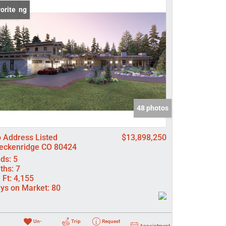
 Listing
orite
come
e Listings
48 photos
 Address Listed
$13,898,250
eckenridge CO 80424
ds:
5
ths:
7
 Ft:
4,155
ys on Market:
80
Un-
Trip
Request
Appointment