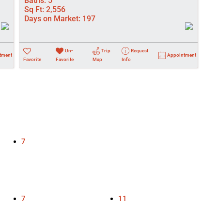
Baths:
5
Sq Ft:
2,556
Days on Market:
197
Un-
Trip
Request
tment
Appointment
Favorite
Favorite
Map
Info
7
7
11