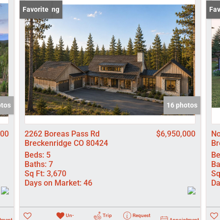
Lot/Land
New Listing
Favorite
New
Fav
Manufactured
New Home
Residential In
Show only Activ
otos
16 photos
000
2262 Boreas Pass Rd
$6,950,000
No
Breckenridge CO 80424
Br
Beds:
5
Be
Baths:
7
Ba
Sq Ft:
3,670
Sq
Days on Market:
46
Da
Un-
Trip
Request
tment
Appointment