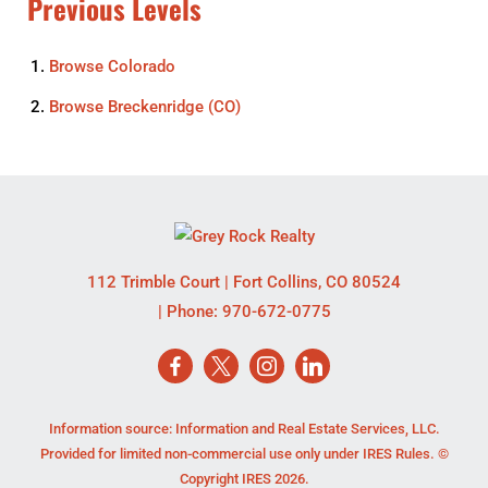
Previous Levels
Browse
Colorado
Browse
Breckenridge (CO)
112 Trimble Court
|
Fort Collins
,
CO
80524
| Phone:
970-672-0775
Information source: Information and Real Estate Services, LLC.
Provided for limited non-commercial use only under IRES Rules. ©
Copyright IRES 2026.