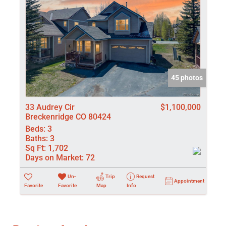
45 photos
33 Audrey Cir
$1,100,000
Breckenridge CO 80424
Beds:
3
Baths:
3
Sq Ft:
1,702
Days on Market:
72
Un-
Trip
Request
Appointment
Favorite
Favorite
Map
Info