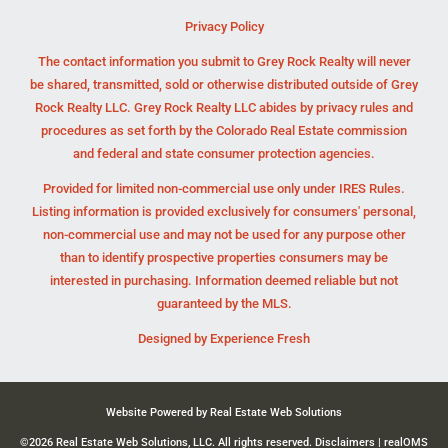
Privacy Policy
The contact information you submit to Grey Rock Realty will never
be shared, transmitted, sold or otherwise distributed outside of Grey
Rock Realty LLC. Grey Rock Realty LLC abides by privacy rules and
procedures as set forth by the Colorado Real Estate commission
and federal and state consumer protection agencies.
Provided for limited non-commercial use only under IRES Rules.
Listing information is provided exclusively for consumers' personal,
non-commercial use and may not be used for any purpose other
than to identify prospective properties consumers may be
interested in purchasing. Information deemed reliable but not
guaranteed by the MLS.
Designed by
Experience Fresh
Website Powered by Real Estate Web Solutions
©2026 Real Estate Web Solutions, LLC. All rights reserved.
Disclaimers
|
realOMS