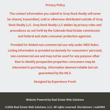
Privacy Policy
The contact information you submit to Grey Rock Realty will never
be shared, transmitted, sold or otherwise distributed outside of Grey
Rock Realty LLC. Grey Rock Realty LLC abides by privacy rules and
procedures as set forth by the Colorado Real Estate commission
and federal and state consumer protection agencies.
Provided for limited non-commercial use only under IRES Rules.
Listing information is provided exclusively for consumers' personal,
non-commercial use and may not be used for any purpose other
than to identify prospective properties consumers may be
interested in purchasing. Information deemed reliable but not
guaranteed by the MLS.
Designed by
Experience Fresh
Website Powered by Real Estate Web Solutions
©2026 Real Estate Web Solutions, LLC. All rights reserved.
Disclaimers
|
realOMS