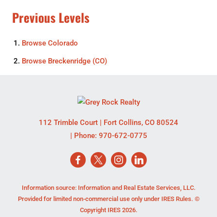
Previous Levels
Browse
Colorado
Browse
Breckenridge (CO)
112 Trimble Court
|
Fort Collins
,
CO
80524
| Phone:
970-672-0775
Information source: Information and Real Estate Services, LLC.
Provided for limited non-commercial use only under IRES Rules. ©
Copyright IRES 2026.