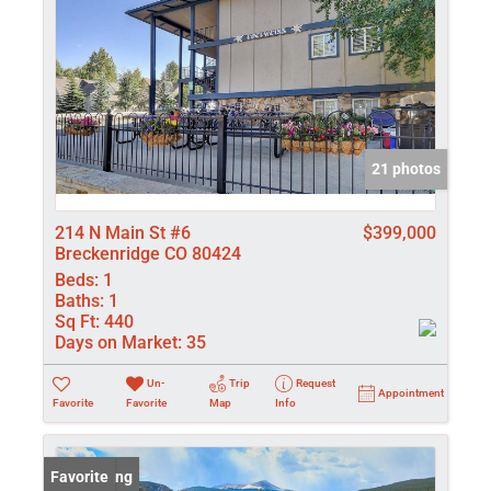
21 photos
214 N Main St #6
$399,000
Breckenridge CO 80424
Beds:
1
Baths:
1
Sq Ft:
440
Days on Market:
35
Un-
Trip
Request
Appointment
Favorite
Favorite
Map
Info
New Listing
Favorite