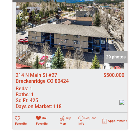
29 photos
214 N Main St #27
$500,000
Breckenridge CO 80424
Beds:
1
Baths:
1
Sq Ft:
425
Days on Market:
118
Un-
Trip
Request
Appointment
Favorite
Favorite
Map
Info