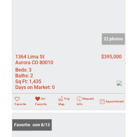
22 photos
1364 Lima St
$395,000
Aurora CO 80010
Beds:
3
Baths:
2
Sq Ft:
1,435
Days on Market:
0
Un-
Trip
Request
Appointment
Favorite
Favorite
Map
Info
Coming Soon 8/13
Favorite