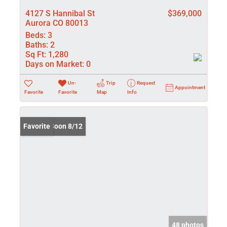
4127 S Hannibal St
$369,000
Aurora CO 80013
Beds:
3
Baths:
2
Sq Ft:
1,280
Days on Market:
0
Un-
Trip
Request
Appointment
Favorite
Favorite
Map
Info
Coming Soon 8/12
Favorite
48 photos