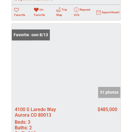
Un-
Trip
Request
Appointment
Favorite
Favorite
Map
Info
Coming Soon 8/13
Favorite
31 photos
4100 S Laredo Way
$485,000
Aurora CO 80013
Beds:
3
Baths:
2