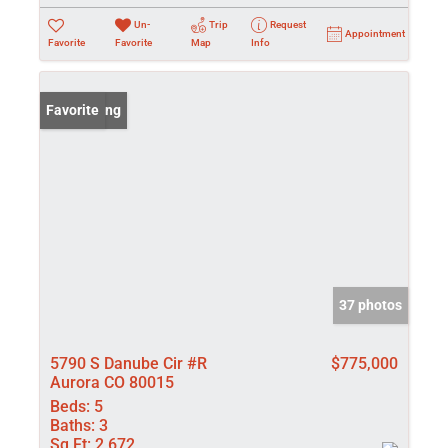
Un-
Trip
Request
Appointment
Favorite
Favorite
Map
Info
New Listing
Favorite
37 photos
5790 S Danube Cir #R
$775,000
Aurora CO 80015
Beds:
5
Baths:
3
Sq Ft:
2,672