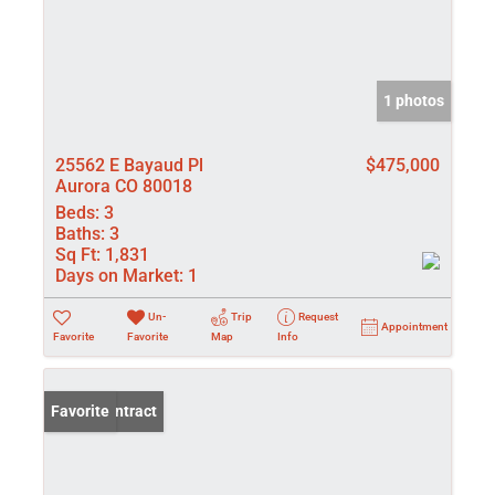
1 photos
25562 E Bayaud Pl
$475,000
Aurora CO 80018
Beds:
3
Baths:
3
Sq Ft:
1,831
Days on Market:
1
Un-
Trip
Request
Appointment
Favorite
Favorite
Map
Info
Under Contract
Favorite