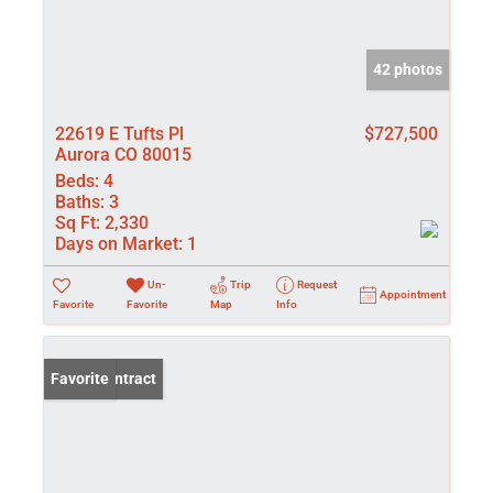
42 photos
22619 E Tufts Pl
$727,500
Aurora CO 80015
Beds:
4
Baths:
3
Sq Ft:
2,330
Days on Market:
1
Un-
Trip
Request
Appointment
Favorite
Favorite
Map
Info
Under Contract
Favorite