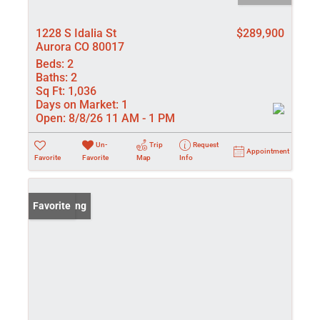
1228 S Idalia St
$289,900
Aurora CO 80017
Beds:
2
Baths:
2
Sq Ft:
1,036
Days on Market:
1
Open:
8/8/26 11 AM - 1 PM
Un-
Trip
Request
Appointment
Favorite
Favorite
Map
Info
New Listing
Favorite