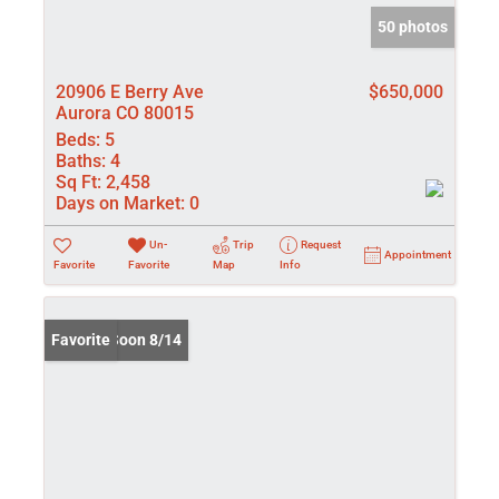
50 photos
20906 E Berry Ave
$650,000
Aurora CO 80015
Beds:
5
Baths:
4
Sq Ft:
2,458
Days on Market:
0
Un-
Trip
Request
Appointment
Favorite
Favorite
Map
Info
Coming Soon 8/14
Favorite