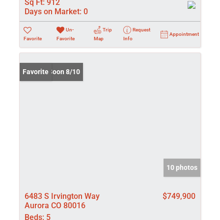
Sq Ft:
912
Days on Market:
0
Un-
Trip
Request
Appointment
Favorite
Favorite
Map
Info
Coming Soon 8/10
Favorite
10 photos
6483 S Irvington Way
$749,900
Aurora CO 80016
Beds:
5