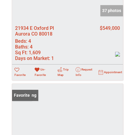
37 photos
21934 E Oxford Pl
$549,000
Aurora CO 80018
Beds:
4
Baths:
4
Sq Ft:
1,609
Days on Market:
1
Un-
Trip
Request
Appointment
Favorite
Favorite
Map
Info
New Listing
Favorite