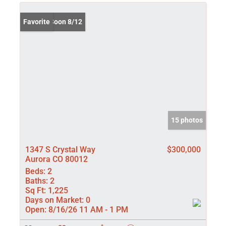
Coming Soon 8/12
Favorite
15 photos
1347 S Crystal Way
$300,000
Aurora CO 80012
Beds:
2
Baths:
2
Sq Ft:
1,225
Days on Market:
0
Open:
8/16/26 11 AM - 1 PM