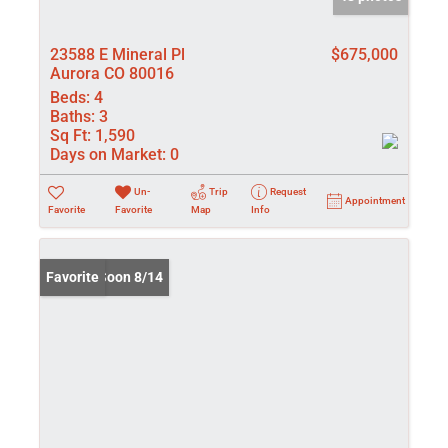
23588 E Mineral Pl
$675,000
Aurora CO 80016
Beds:
4
Baths:
3
Sq Ft:
1,590
Days on Market:
0
Un-
Trip
Request
Appointment
Favorite
Favorite
Map
Info
Coming Soon 8/14
Favorite