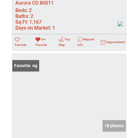
Aurora CO 80011
Beds:
2
Baths:
2
Sq Ft:
1,167
Days on Market:
1
Un-
Trip
Request
Appointment
Favorite
Favorite
Map
Info
New Listing
Favorite
18 photos