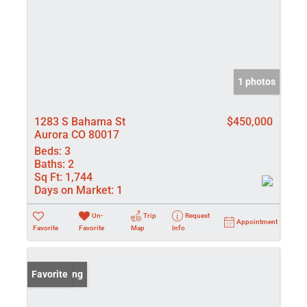
1 photos
1283 S Bahama St
$450,000
Aurora CO 80017
Beds:
3
Baths:
2
Sq Ft:
1,744
Days on Market:
1
Un-
Trip
Request
Appointment
Favorite
Favorite
Map
Info
New Listing
Favorite