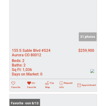
31 photos
155 S Sable Blvd #S24
$259,900
Aurora CO 80012
Beds:
2
Baths:
2
Sq Ft:
1,036
Days on Market:
0
Un-
Trip
Request
Appointment
Favorite
Favorite
Map
Info
Coming Soon 8/13
Favorite