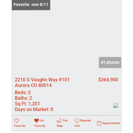
Coming Soon 8/11
Favorite
41 photos
2210 S Vaughn Way #101
$364,900
Aurora CO 80014
Beds:
2
Baths:
2
Sq Ft:
1,201
Days on Market:
0
Un-
Trip
Request
Appointment
Favorite
Favorite
Map
Info