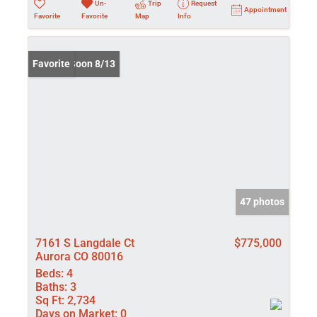
Un-
Trip
Request
Appointment
Favorite
Favorite
Map
Info
Coming Soon 8/13
Favorite
47 photos
7161 S Langdale Ct
$775,000
Aurora CO 80016
Beds:
4
Baths:
3
Sq Ft:
2,734
Days on Market:
0