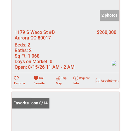
2 photos
1179 S Waco St #D
$260,000
Aurora CO 80017
Beds:
2
Baths:
2
Sq Ft:
1,068
Days on Market:
0
Open:
8/15/26 11 AM - 2 AM
Un-
Trip
Request
Appointment
Favorite
Favorite
Map
Info
Coming Soon 8/14
Favorite