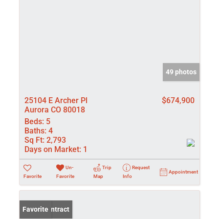
49 photos
25104 E Archer Pl
$674,900
Aurora CO 80018
Beds:
5
Baths:
4
Sq Ft:
2,793
Days on Market:
1
Un-
Trip
Request
Appointment
Favorite
Favorite
Map
Info
Under Contract
Favorite