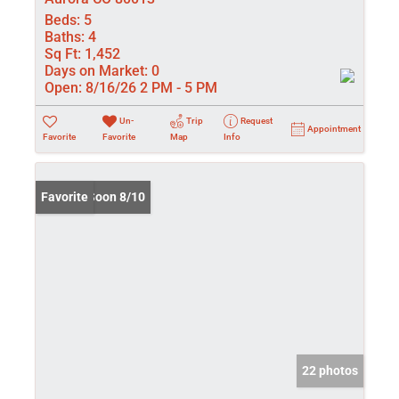
Beds:
5
Baths:
4
Sq Ft:
1,452
Days on Market:
0
Open:
8/16/26 2 PM - 5 PM
Un-
Trip
Request
Appointment
Favorite
Favorite
Map
Info
Coming Soon 8/10
Favorite
22 photos