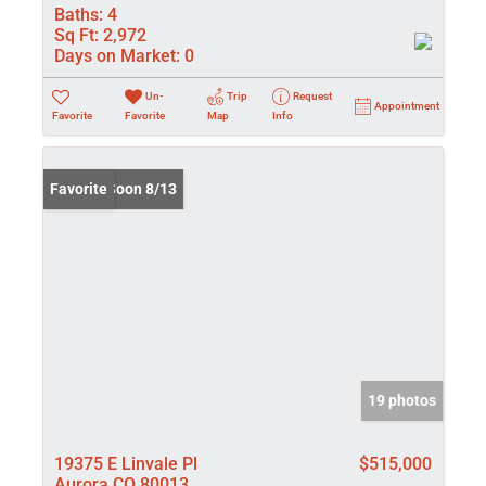
Baths:
4
Sq Ft:
2,972
Days on Market:
0
Un-
Trip
Request
Appointment
Favorite
Favorite
Map
Info
Coming Soon 8/13
Favorite
19 photos
19375 E Linvale Pl
$515,000
Aurora CO 80013