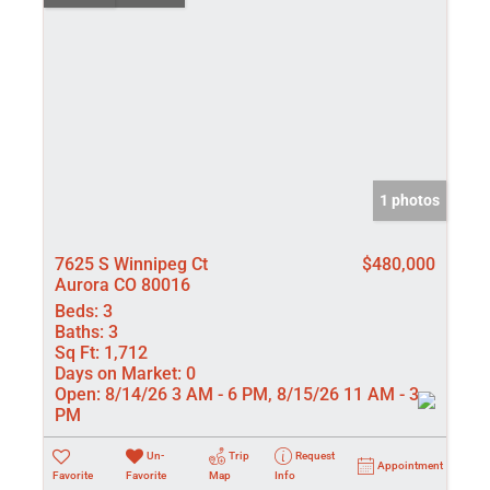
1 photos
7625 S Winnipeg Ct
$480,000
Aurora CO 80016
Beds:
3
Baths:
3
Sq Ft:
1,712
Days on Market:
0
Open:
8/14/26 3 AM - 6 PM, 8/15/26 11 AM - 3
PM
Un-
Trip
Request
Appointment
Favorite
Favorite
Map
Info