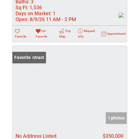
Baths:
3
Sq Ft:
1,536
Days on Market:
1
Open:
8/9/26 11 AM - 2 PM
Un-
Trip
Request
Appointment
Favorite
Favorite
Map
Info
Under Contract
Favorite
1 photos
No Address Listed
$350,000