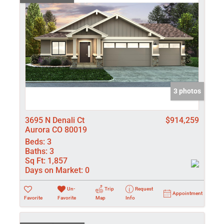
3 photos
3695 N Denali Ct
$914,259
Aurora CO 80019
Beds:
3
Baths:
3
Sq Ft:
1,857
Days on Market:
0
Un-
Trip
Request
Appointment
Favorite
Favorite
Map
Info