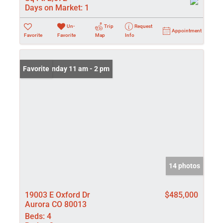
Days on Market:
1
Un-
Trip
Request
Appointment
Favorite
Favorite
Map
Info
Open: Sunday 11 am - 2 pm
Favorite
14 photos
19003 E Oxford Dr
$485,000
Aurora CO 80013
Beds:
4