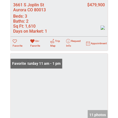
3661 S Joplin St
$479,900
Aurora CO 80013
Beds:
3
Baths:
2
Sq Ft:
1,610
Days on Market:
1
Un-
Trip
Request
Appointment
Favorite
Favorite
Map
Info
Open: Saturday 11 am - 1 pm
Favorite
11 photos