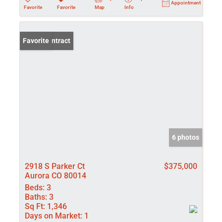
Appointment
Favorite
Favorite
Map
Info
Under Contract
Favorite
6 photos
2918 S Parker Ct
$375,000
Aurora CO 80014
Beds:
3
Baths:
3
Sq Ft:
1,346
Days on Market:
1