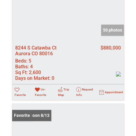
50 photos
8244 S Catawba Ct
$880,000
Aurora CO 80016
Beds:
5
Baths:
4
Sq Ft:
2,600
Days on Market:
0
Un-
Trip
Request
Appointment
Favorite
Favorite
Map
Info
Coming Soon 8/13
Favorite