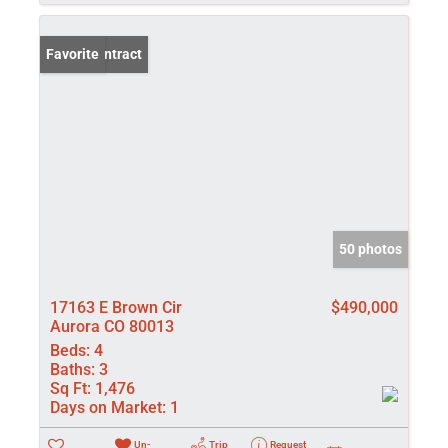
Under Contract
Favorite
50 photos
17163 E Brown Cir
$490,000
Aurora CO 80013
Beds:
4
Baths:
3
Sq Ft:
1,476
Days on Market:
1
Un-
Trip
Request