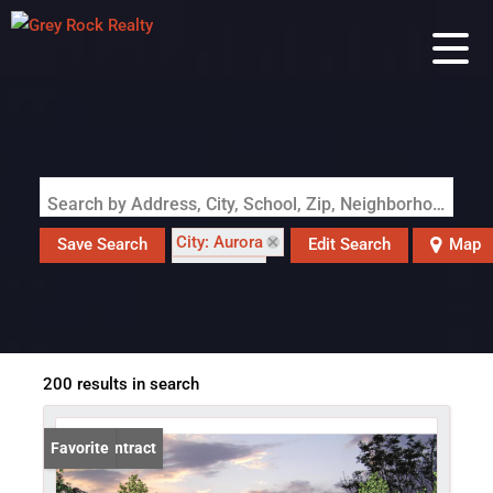
Search by Address, City, School, Zip, Neighborhood or #MLS
City: Aurora
Save Search
Edit Search
Map
State: CO
200 results in search
Under Contract
Favorite