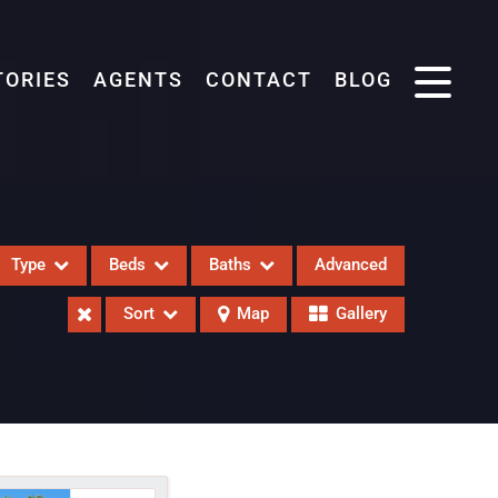
TORIES
AGENTS
CONTACT
BLOG
Type
Beds
Baths
Advanced
Sort
Map
Gallery
eases