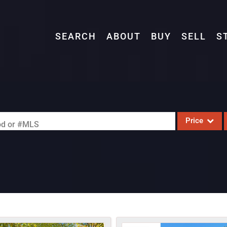
SEARCH
ABOUT
BUY
SELL
S
Price
ood or #MLS
Single Family
Commercial
Acreage/Farm
Commercial L
Condo/Villa