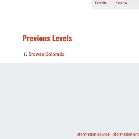
Favorite
Favorite
Previous Levels
Browse
Colorado
Information source: Information and