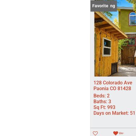
New Listing
Favorite
128 Colorado Ave
Paonia CO 81428
Beds:
2
Baths:
3
Sq Ft:
993
Days on Market:
51
Un-