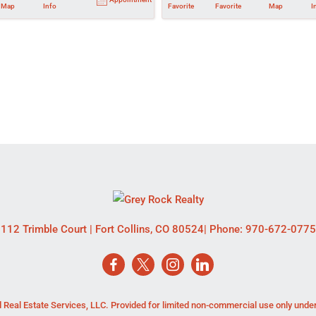
Map
Info
Favorite
Favorite
Map
I
112 Trimble Court
|
Fort Collins
,
CO
80524
| Phone:
970-672-0775
 Real Estate Services, LLC. Provided for limited non-commercial use only unde