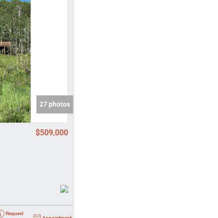
come
e Listings
27 photos
$509,000
Request
Appointment