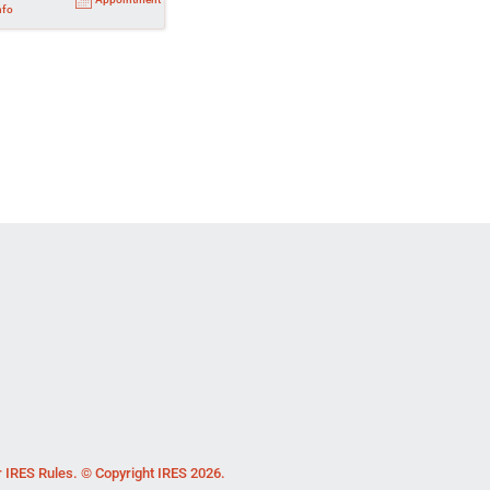
nfo
r IRES Rules. © Copyright IRES 2026.