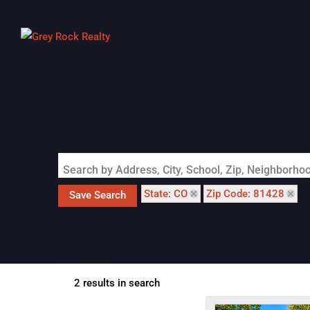
Search by Address, City, School, Zip, Neighborh
State: CO
Zip Code: 81428
Save Search
2 results in search