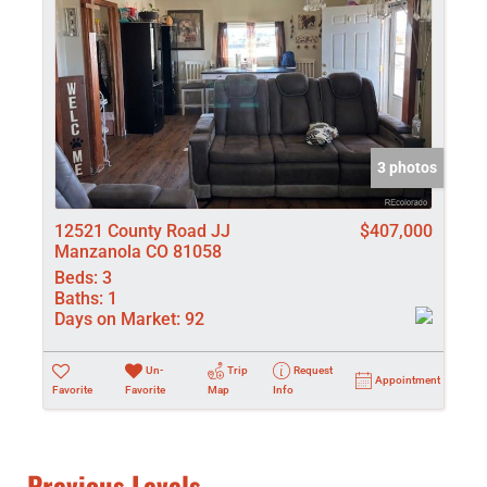
3 photos
12521 County Road JJ
$407,000
Manzanola CO 81058
Beds:
3
Baths:
1
Days on Market:
92
Un-
Trip
Request
Appointment
Favorite
Favorite
Map
Info
Previous Levels