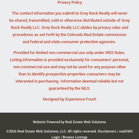
Privacy Policy
The contact information you submit to Grey Rock Realty will never
be shared, transmitted, sold or otherwise distributed outside of Grey
Rock Realty LLC. Grey Rock Realty LLC abides by privacy rules and
procedures as set forth by the Colorado Real Estate commission
and federal and state consumer protection agencies.
Provided for limited non-commercial use only under IRES Rules.
Listing information is provided exclusively for consumers' personal,
non-commercial use and may not be used for any purpose other
than to identify prospective properties consumers may be
interested in purchasing. Information deemed reliable but not
guaranteed by the MLS.
Designed by
Experience Fresh
Website Powered by Real Estate Web Solutions
©2026 Real Estate Web Solutions, LLC. All rights reserved.
Disclaimers
|
realOMS
Login
|
Browse Listings