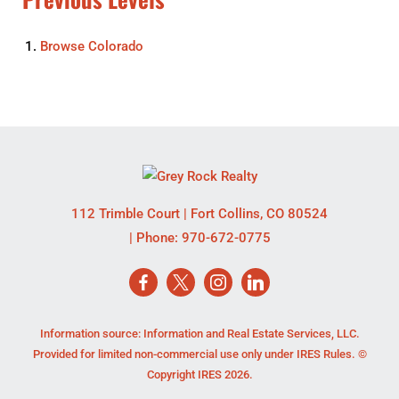
Browse
Colorado
112 Trimble Court
|
Fort Collins
,
CO
80524
| Phone:
970-672-0775
Information source: Information and Real Estate Services, LLC.
Provided for limited non-commercial use only under IRES Rules. ©
Copyright IRES 2026.