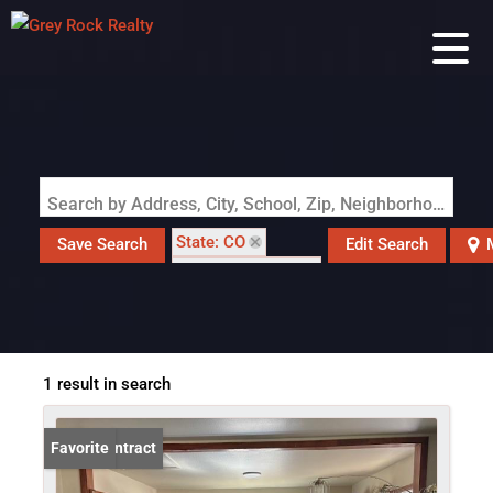
Search by Address, City, School, Zip, Neighborhood or #MLS
State: CO
Save Search
Edit Search
Zip Code: 81058
1 result in search
Under Contract
Favorite