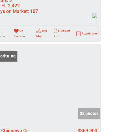
ths:
3
 Ft:
2,422
ys on Market:
107
Un-
Trip
Request
Appointment
rite
Favorite
Map
Info
 Listing
orite
38 photos
 Chippewa Cir
$369,900