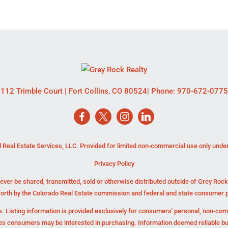
112 Trimble Court
|
Fort Collins
,
CO
80524
| Phone:
970-672-0775
 Real Estate Services, LLC. Provided for limited non-commercial use only unde
Privacy Policy
ever be shared, transmitted, sold or otherwise distributed outside of Grey Roc
forth by the Colorado Real Estate commission and federal and state consumer p
. Listing information is provided exclusively for consumers' personal, non-co
ies consumers may be interested in purchasing. Information deemed reliable b