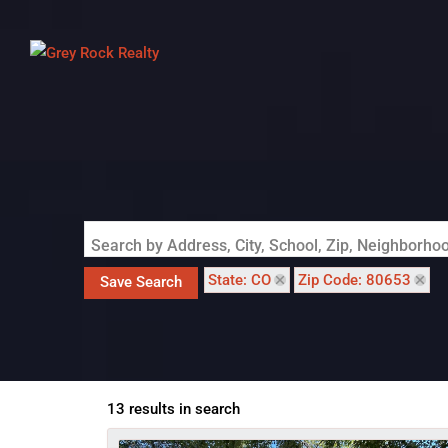
Search by Address, City, School, Zip, Neighborh
State: CO
Zip Code: 80653
Save Search
13 results in search