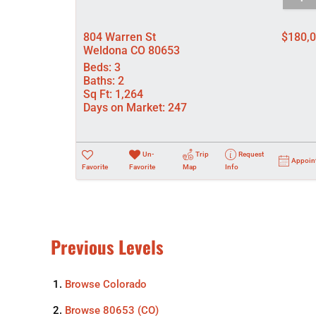
804 Warren St
$180,
Weldona CO 80653
Beds:
3
Baths:
2
Sq Ft:
1,264
Days on Market:
247
Un-
Trip
Request
Appoin
Favorite
Favorite
Map
Info
Previous Levels
Browse
Colorado
Browse
80653 (CO)