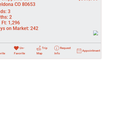
ldona CO 80653
ds:
3
ths:
2
 Ft:
1,296
ys on Market:
242
Un-
Trip
Request
Appointment
rite
Favorite
Map
Info