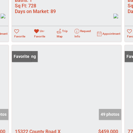
Baths:
1
Ba
Sq Ft:
728
Sq
Days on Market:
89
Da
Un-
Trip
Request
tment
Appointment
Favorite
Favorite
Map
Info
Favo
New Listing
Favorite
New
Fav
otos
49 photos
000
15322 County Road X
$459,000
77