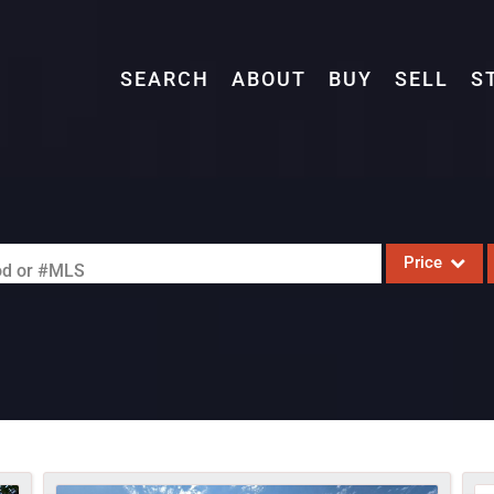
SEARCH
ABOUT
BUY
SELL
S
Price
ood or #MLS
Single Family
Commercial
Acreage/Farm
Commercial L
Condo/Villa