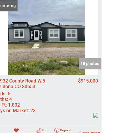
 Listing
orite
come
e Listings
18 photos
932 County Road W.5
$915,000
ldona CO 80653
ds:
5
ths:
4
 Ft:
1,802
ys on Market:
23
Un-
Trip
Request
Appointment