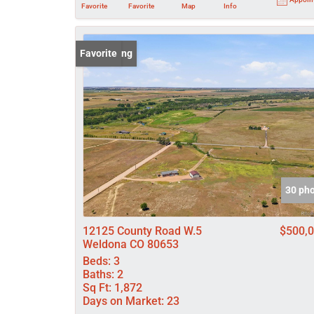
Favorite
Favorite
Map
Info
New Listing
Favorite
30 ph
12125 County Road W.5
$500,
Weldona CO 80653
Beds:
3
Baths:
2
Sq Ft:
1,872
Days on Market:
23