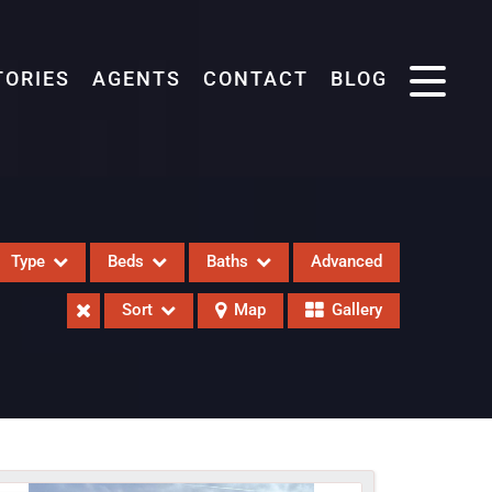
TORIES
AGENTS
CONTACT
BLOG
Type
Beds
Baths
Advanced
Sort
Map
Gallery
eases