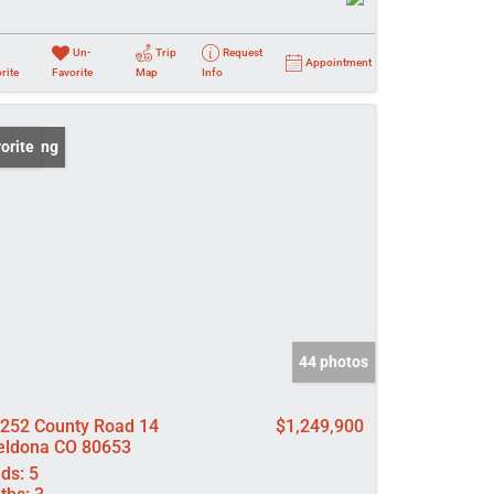
Un-
Trip
Request
Appointment
rite
Favorite
Map
Info
 Listing
orite
44 photos
252 County Road 14
$1,249,900
ldona CO 80653
ds:
5