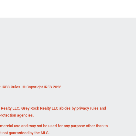
r IRES Rules. © Copyright IRES 2026.
k Realty LLC. Grey Rock Realty LLC abides by privacy rules and
rotection agencies.
mmercial use and may not be used for any purpose other than to
ut not guaranteed by the MLS.