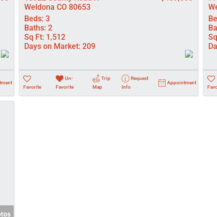
Weldona CO 80653
We
Beds:
3
Be
Baths:
2
Ba
Sq Ft:
1,512
Sq
Days on Market:
209
Da
Un-
Trip
Request
tment
Appointment
Favorite
Favorite
Map
Info
Favo
otos