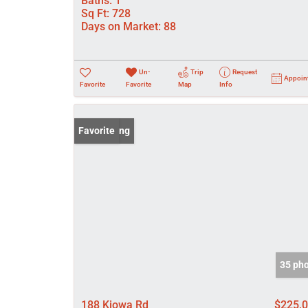
Baths:
1
Sq Ft:
728
Days on Market:
88
Un-
Trip
Request
Appoin
Favorite
Favorite
Map
Info
New Listing
Favorite
35 ph
188 Kiowa Rd
$225,