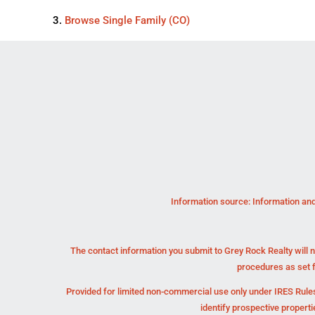
Browse
Single Family (CO)
Information source: Information and
The contact information you submit to Grey Rock Realty will n
procedures as set 
Provided for limited non-commercial use only under IRES Rules
identify prospective propert