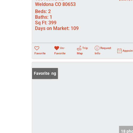
Weldona CO 80653
Beds:
2
Baths:
1
Sq Ft:
399
Days on Market:
109
Un-
Trip
Request
Appoin
Favorite
Favorite
Map
Info
New Listing
Favorite
18 ph