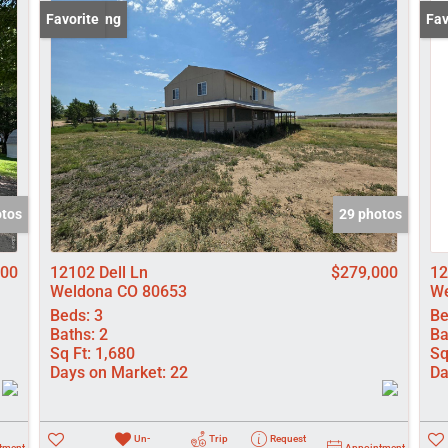
Lot/Land
New Listing
Favorite
New
Fav
Manufactured
New Home
Residential In
Show only Activ
otos
29 photos
000
12102 Dell Ln
$279,000
12
Weldona CO 80653
We
Beds:
3
Be
Baths:
2
Ba
Sq Ft:
1,680
Sq
Days on Market:
22
Da
Un-
Trip
Request
tment
Appointment