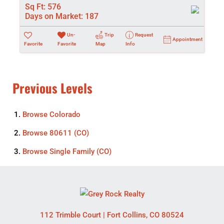
Sq Ft:
576
Days on Market:
187
Un-
Trip
Request
Appointment
Favorite
Favorite
Map
Info
Previous Levels
Browse
Colorado
Browse
80611 (CO)
Browse
Single Family (CO)
112 Trimble Court
|
Fort Collins
,
CO
80524