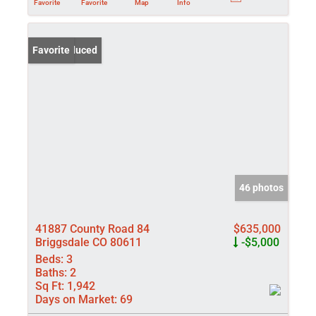
Favorite
Favorite
Map
Info
Price Reduced
Favorite
46 photos
41887 County Road 84
$635,000
Briggsdale CO 80611
-$5,000
Beds:
3
Baths:
2
Sq Ft:
1,942
Days on Market:
69