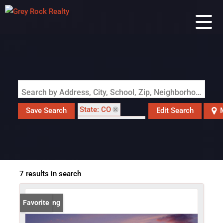
Search by Address, City, School, Zip, Neighborhood or #MLS
State: CO
Save Search
Edit Search
Zip Code: 80611
7 results in search
New Listing
Favorite