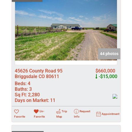
44 photos
45626 County Road 95
$660,000
Briggsdale CO 80611
-$15,000
Beds:
4
Baths:
3
Sq Ft:
2,280
Days on Market:
11
Un-
Trip
Request
Appointment
Favorite
Favorite
Map
Info