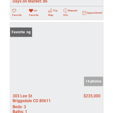
Days on Market:
86
Un-
Trip
Request
Appointment
Favorite
Favorite
Map
Info
New Listing
Favorite
14 photos
303 Lee St
$235,000
Briggsdale CO 80611
Beds:
3
Baths:
1