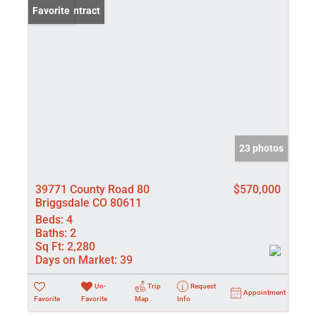
Under Contract
Favorite
23 photos
39771 County Road 80
$570,000
Briggsdale CO 80611
Beds:
4
Baths:
2
Sq Ft:
2,280
Days on Market:
39
Un-
Trip
Request
Appointment
Favorite
Favorite
Map
Info