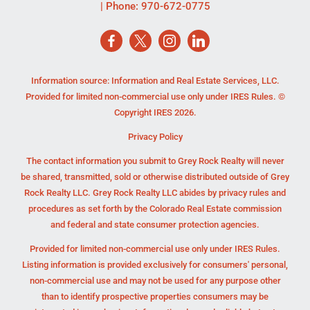
| Phone:
970-672-0775
Information source: Information and Real Estate Services, LLC.
Provided for limited non-commercial use only under IRES Rules. ©
Copyright IRES 2026.
Privacy Policy
The contact information you submit to Grey Rock Realty will never
be shared, transmitted, sold or otherwise distributed outside of Grey
Rock Realty LLC. Grey Rock Realty LLC abides by privacy rules and
procedures as set forth by the Colorado Real Estate commission
and federal and state consumer protection agencies.
Provided for limited non-commercial use only under IRES Rules.
Listing information is provided exclusively for consumers' personal,
non-commercial use and may not be used for any purpose other
than to identify prospective properties consumers may be