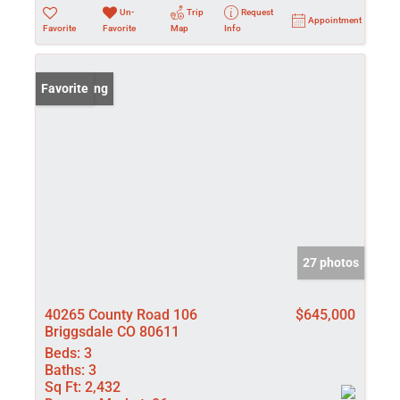
Un-
Trip
Request
Appointment
Favorite
Favorite
Map
Info
New Listing
Favorite
27 photos
40265 County Road 106
$645,000
Briggsdale CO 80611
Beds:
3
Baths:
3
Sq Ft:
2,432