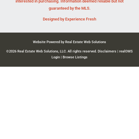
interested in purchasing. Information deemed reliable but not
guaranteed by the MLS.
Designed by
Experience Fresh
Website Powered by Real Estate Web Solutions
©2026 Real Estate Web Solutions, LLC. All rights reserved.
Disclaimers
|
realOMS
Login
|
Browse Listings