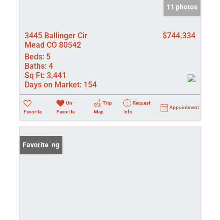
11 photos
3445 Ballinger Cir
$744,334
Mead CO 80542
Beds:
5
Baths:
4
Sq Ft:
3,441
Days on Market:
154
Un-
Trip
Request
Appointment
Favorite
Favorite
Map
Info
New Listing
Favorite