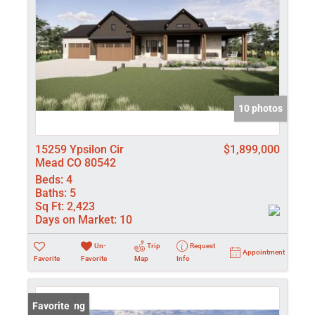
10 photos
15259 Ypsilon Cir
$1,899,000
Mead CO 80542
Beds:
4
Baths:
5
Sq Ft:
2,423
Days on Market:
10
Un-
Trip
Request
Appointment
Favorite
Favorite
Map
Info
New Listing
Favorite