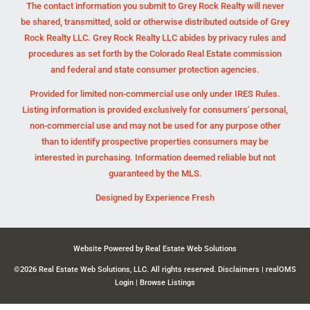
The contact information you submit to Grey Rock Realty will never
be shared, transmitted, sold or otherwise distributed outside of Grey
Rock Realty LLC. Grey Rock Realty LLC abides by privacy rules and
procedures as set forth by the Colorado Real Estate commission
and federal and state consumer protection agencies.
Provided for limited non-commercial use only under IRES Rules.
Listing information is provided exclusively for consumers' personal,
non-commercial use and may not be used for any purpose other
than to identify prospective properties consumers may be
interested in purchasing. Information deemed reliable but not
guaranteed by the MLS.
Designed by
Experience Fresh
Website Powered by Real Estate Web Solutions
©2026 Real Estate Web Solutions, LLC. All rights reserved.
Disclaimers
|
realOMS
Login
|
Browse Listings