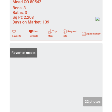
Mead CO 80542
Beds:
3
Baths:
3
Sq Ft:
2,208
Days on Market:
139
Un-
Trip
Request
Appointment
Favorite
Favorite
Map
Info
Under Contract
Favorite
22 photos