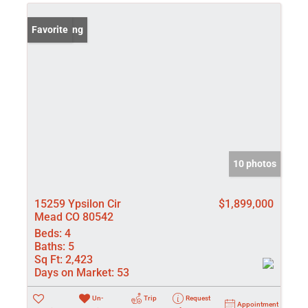
New Listing
Favorite
10 photos
15259 Ypsilon Cir
$1,899,000
Mead CO 80542
Beds:
4
Baths:
5
Sq Ft:
2,423
Days on Market:
53
Un-
Trip
Request
Appointment