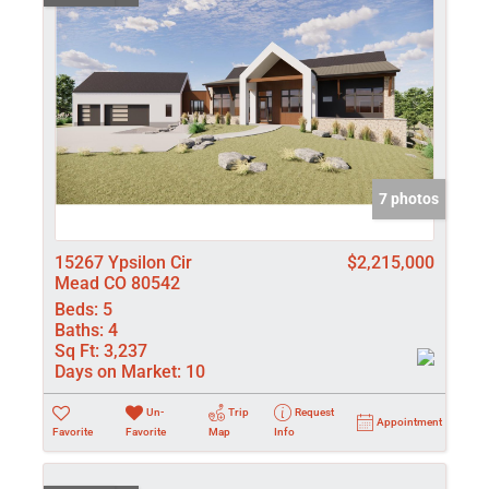
7 photos
15267 Ypsilon Cir
$2,215,000
Mead CO 80542
Beds:
5
Baths:
4
Sq Ft:
3,237
Days on Market:
10
Un-
Trip
Request
Appointment
Favorite
Favorite
Map
Info