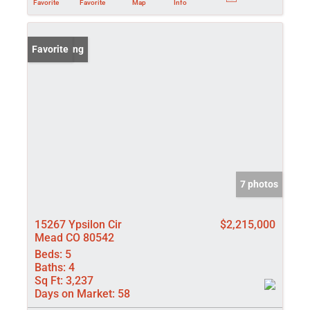
Favorite
Favorite
Map
Info
New Listing
Favorite
7 photos
15267 Ypsilon Cir
$2,215,000
Mead CO 80542
Beds:
5
Baths:
4
Sq Ft:
3,237
Days on Market:
58