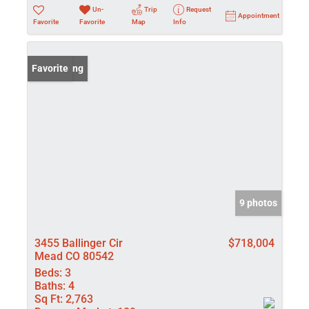
Un-
Trip
Request
Appointment
Favorite
Favorite
Map
Info
New Listing
Favorite
9 photos
3455 Ballinger Cir
$718,004
Mead CO 80542
Beds:
3
Baths:
4
Sq Ft:
2,763