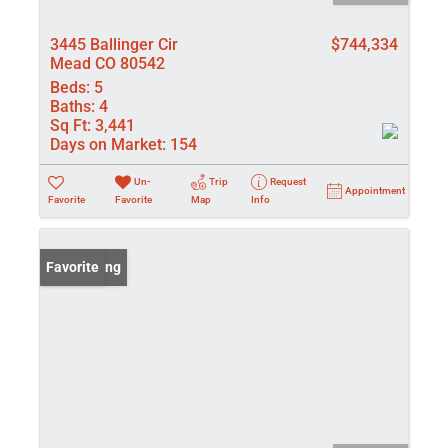
3445 Ballinger Cir
$744,334
Mead CO 80542
Beds:
5
Baths:
4
Sq Ft:
3,441
Days on Market:
154
Un-
Trip
Request
Appointment
Favorite
Favorite
Map
Info
New Listing
Favorite