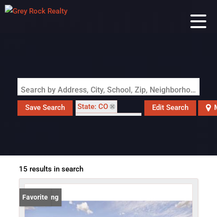
Search by Address, City, School, Zip, Neighborhood or #MLS
State: CO
Save Search
Edit Search
Zip Code: 80542
15 results in search
New Listing
Favorite