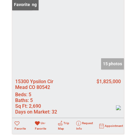
New Listing
Favorite
15 photos
15300 Ypsilon Cir
$1,825,000
Mead CO 80542
Beds:
5
Baths:
5
Sq Ft:
2,690
Days on Market:
32
Un-
Trip
Request
Appointment
Favorite
Favorite
Map
Info