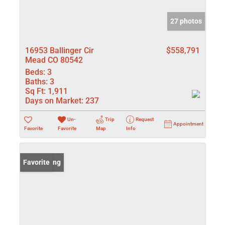
27 photos
16953 Ballinger Cir
$558,791
Mead CO 80542
Beds:
3
Baths:
3
Sq Ft:
1,911
Days on Market:
237
Un-
Trip
Request
Appointment
Favorite
Favorite
Map
Info
New Listing
Favorite