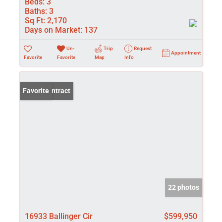
Beds:
3
Baths:
3
Sq Ft:
2,170
Days on Market:
137
Un-
Trip
Request
Appointment
Favorite
Favorite
Map
Info
Under Contract
Favorite
22 photos
16933 Ballinger Cir
$599,950