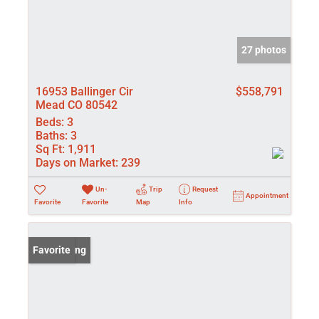
27 photos
16953 Ballinger Cir
$558,791
Mead CO 80542
Beds:
3
Baths:
3
Sq Ft:
1,911
Days on Market:
239
Un-
Trip
Request
Appointment
Favorite
Favorite
Map
Info
New Listing
Favorite