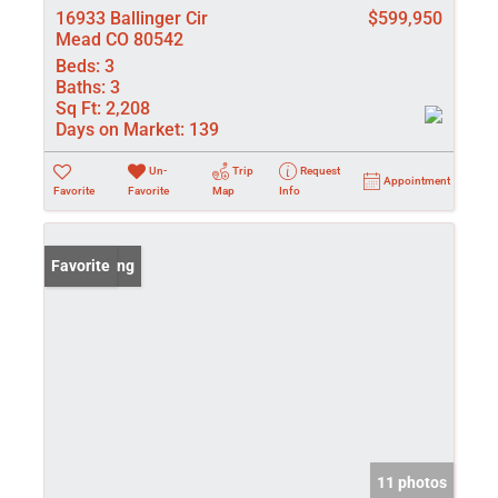
16933 Ballinger Cir
$599,950
Mead CO 80542
Beds:
3
Baths:
3
Sq Ft:
2,208
Days on Market:
139
Un-
Trip
Request
Appointment
Favorite
Favorite
Map
Info
New Listing
Favorite
11 photos