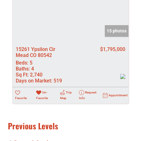
15 photos
15261 Ypsilon Cir
$1,795,000
Mead CO 80542
Beds:
5
Baths:
4
Sq Ft:
2,740
Days on Market:
519
Un-
Trip
Request
Appointment
Favorite
Favorite
Map
Info
Previous Levels