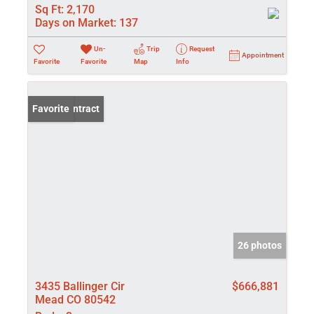
Sq Ft:
2,170
Days on Market:
137
Un-
Trip
Request
Appointment
Favorite
Favorite
Map
Info
Under Contract
Favorite
26 photos
3435 Ballinger Cir
$666,881
Mead CO 80542