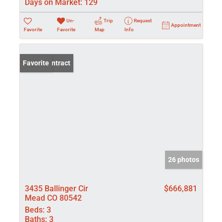
Days on Market:
129
Un-
Trip
Request
Appointment
Favorite
Favorite
Map
Info
Under Contract
Favorite
26 photos
3435 Ballinger Cir
$666,881
Mead CO 80542
Beds:
3
Baths:
3