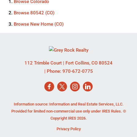
Browse
Colorado
Browse
80542 (CO)
Browse
New Home (CO)
112 Trimble Court
|
Fort Collins
,
CO
80524
| Phone:
970-672-0775
Information source: Information and Real Estate Services, LLC.
Provided for limited non-commercial use only under IRES Rules. ©
Copyright IRES 2026.
Privacy Policy