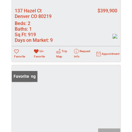
137 Hazel Ct
$399,900
Denver CO 80219
Beds:
2
Baths:
1
Sq Ft:
919
Days on Market:
9
Un-
Trip
Request
Appointment
Favorite
Favorite
Map
Info
New Listing
Favorite