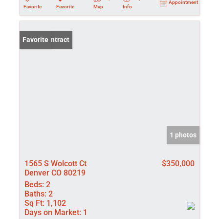
Appointment
Favorite
Favorite
Map
Info
Under Contract
Favorite
1 photos
1565 S Wolcott Ct
$350,000
Denver CO 80219
Beds:
2
Baths:
2
Sq Ft:
1,102
Days on Market:
1