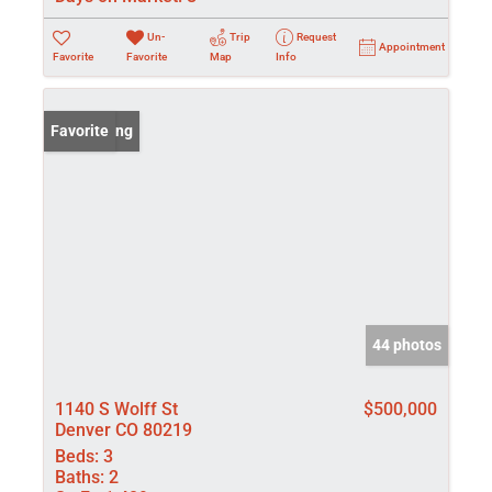
Un-
Trip
Request
Appointment
Favorite
Favorite
Map
Info
New Listing
Favorite
44 photos
1140 S Wolff St
$500,000
Denver CO 80219
Beds:
3
Baths:
2