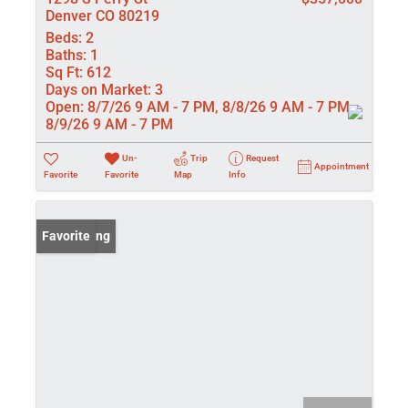
Denver CO 80219
Beds:
2
Baths:
1
Sq Ft:
612
Days on Market:
3
Open:
8/7/26 9 AM - 7 PM, 8/8/26 9 AM - 7 PM,
8/9/26 9 AM - 7 PM
Un-
Trip
Request
Appointment
Favorite
Favorite
Map
Info
New Listing
Favorite