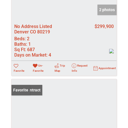
2 photos
No Address Listed
$299,900
Denver CO 80219
Beds:
2
Baths:
1
Sq Ft:
687
Days on Market:
4
Un-
Trip
Request
Appointment
Favorite
Favorite
Map
Info
Under Contract
Favorite