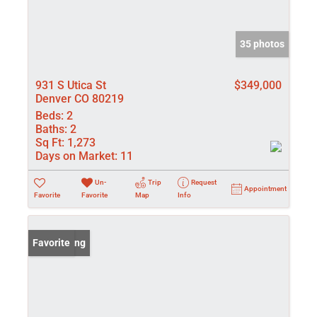
35 photos
931 S Utica St
$349,000
Denver CO 80219
Beds:
2
Baths:
2
Sq Ft:
1,273
Days on Market:
11
Un-
Trip
Request
Appointment
Favorite
Favorite
Map
Info
New Listing
Favorite