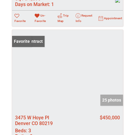
Days on Market:
1
Un-
Trip
Request
Appointment
Favorite
Favorite
Map
Info
Under Contract
Favorite
25 photos
3475 W Hoye Pl
$450,000
Denver CO 80219
Beds:
3