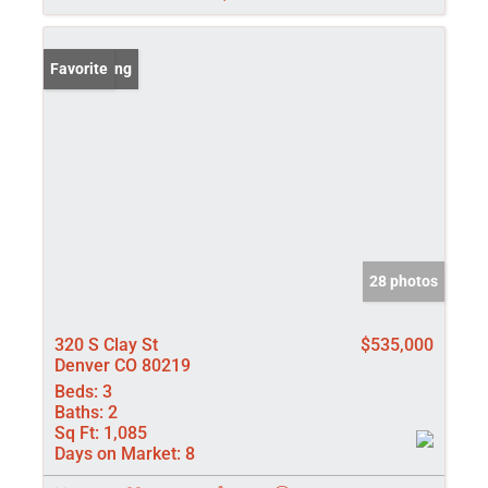
New Listing
Favorite
28 photos
320 S Clay St
$535,000
Denver CO 80219
Beds:
3
Baths:
2
Sq Ft:
1,085
Days on Market:
8