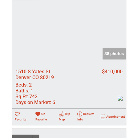
38 photos
1510 S Yates St
$410,000
Denver CO 80219
Beds:
2
Baths:
1
Sq Ft:
743
Days on Market:
6
Un-
Trip
Request
Appointment
Favorite
Favorite
Map
Info