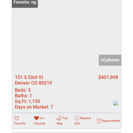
New Listing
Favorite
50 photos
151 S Eliot St
$407,898
Denver CO 80219
Beds:
3
Baths:
1
Sq Ft:
1,150
Days on Market:
7
Un-
Trip
Request
Appointment
Favorite
Favorite
Map
Info