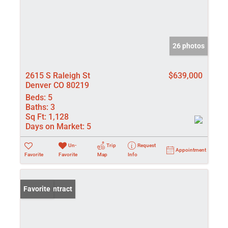
26 photos
2615 S Raleigh St
$639,000
Denver CO 80219
Beds:
5
Baths:
3
Sq Ft:
1,128
Days on Market:
5
Un-
Trip
Request
Appointment
Favorite
Favorite
Map
Info
Under Contract
Favorite