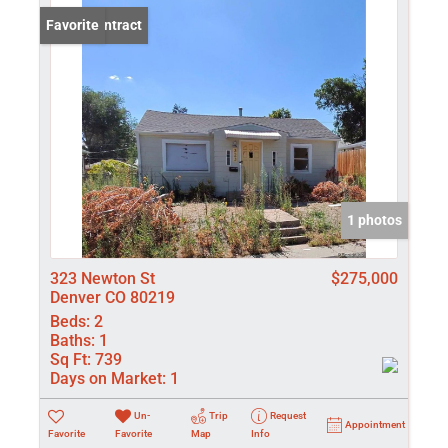
Under Contract
Favorite
1 photos
323 Newton St
$275,000
Denver CO 80219
Beds:
2
Baths:
1
Sq Ft:
739
Days on Market:
1
Un-
Trip
Request
Appointment
Favorite
Favorite
Map
Info