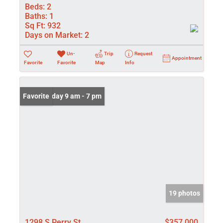
Beds:
2
Baths:
1
Sq Ft:
932
Days on Market:
2
Un-
Trip
Request
Appointment
Favorite
Favorite
Map
Info
Open: Friday 9 am - 7 pm
Favorite
19 photos
1298 S Perry St
$357,000