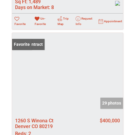
Sq Ft:
1,489
Days on Market:
8
Un-
Trip
Request
Appointment
Favorite
Favorite
Map
Info
Under Contract
Favorite
29 photos
1260 S Winona Ct
$400,000
Denver CO 80219
Beds:
2