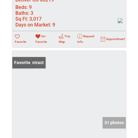
Beds:
9
Baths:
3
Sq Ft:
3,017
Days on Market:
9
Un-
Trip
Request
Appointment
Favorite
Favorite
Map
Info
Under Contract
Favorite
31 photos