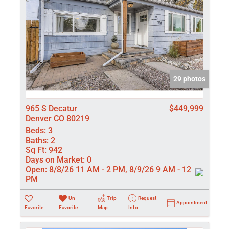
29 photos
965 S Decatur
$449,999
Denver CO 80219
Beds:
3
Baths:
2
Sq Ft:
942
Days on Market:
0
Open:
8/8/26 11 AM - 2 PM, 8/9/26 9 AM - 12
PM
Un-
Trip
Request
Appointment
Favorite
Favorite
Map
Info