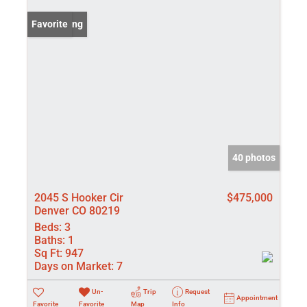
New Listing
Favorite
40 photos
2045 S Hooker Cir
$475,000
Denver CO 80219
Beds:
3
Baths:
1
Sq Ft:
947
Days on Market:
7
Un-
Trip
Request
Appointment
Favorite
Favorite
Map
Info