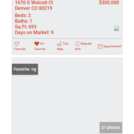
1676 S Wolcott Ct
$300,000
Denver CO 80219
Beds:
2
Baths:
1
Sq Ft:
693
Days on Market:
9
Un-
Trip
Request
Appointment
Favorite
Favorite
Map
Info
New Listing
Favorite
31 photos