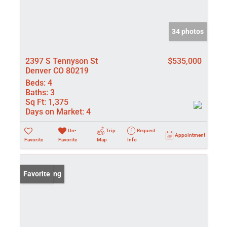
34 photos
2397 S Tennyson St
$535,000
Denver CO 80219
Beds:
4
Baths:
3
Sq Ft:
1,375
Days on Market:
4
Un-
Trip
Request
Appointment
Favorite
Favorite
Map
Info
New Listing
Favorite