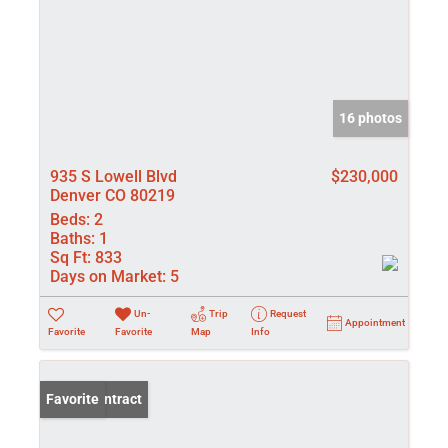
16 photos
935 S Lowell Blvd
$230,000
Denver CO 80219
Beds:
2
Baths:
1
Sq Ft:
833
Days on Market:
5
Un-
Trip
Request
Appointment
Favorite
Favorite
Map
Info
Under Contract
Favorite