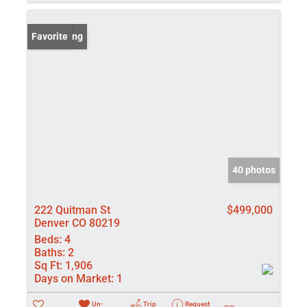
New Listing
Favorite
40 photos
222 Quitman St
$499,000
Denver CO 80219
Beds:
4
Baths:
2
Sq Ft:
1,906
Days on Market:
1
Un-
Trip
Request