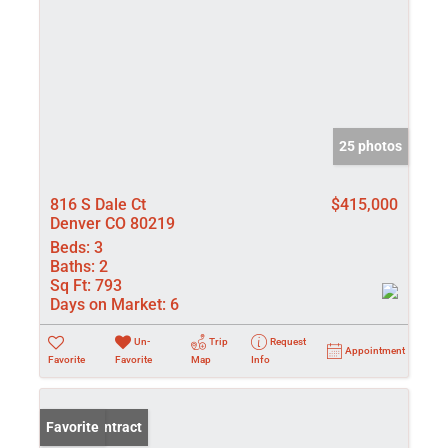
25 photos
816 S Dale Ct
$415,000
Denver CO 80219
Beds:
3
Baths:
2
Sq Ft:
793
Days on Market:
6
Un-
Trip
Request
Appointment
Favorite
Favorite
Map
Info
Under Contract
Favorite