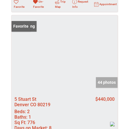
Un-
Trip
Request
Appointment
Favorite
Favorite
Map
Info
New Listing
Favorite
44 photos
5 Stuart St
$440,000
Denver CO 80219
Beds:
2
Baths:
1
Sq Ft:
776
Days on Market:
8