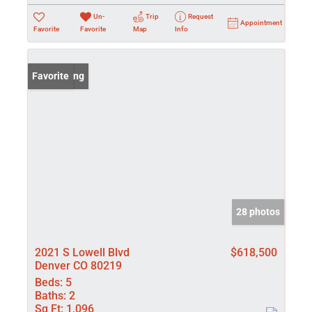
Un-
Trip
Request
Appointment
Favorite
Favorite
Map
Info
New Listing
Favorite
28 photos
2021 S Lowell Blvd
$618,500
Denver CO 80219
Beds:
5
Baths:
2
Sq Ft:
1,096