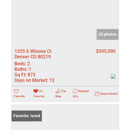
33 photos
1255 S Winona Ct
$395,000
Denver CO 80219
Beds:
2
Baths:
1
Sq Ft:
875
Days on Market:
12
Un-
Trip
Request
Appointment
Favorite
Favorite
Map
Info
Price Reduced
Favorite