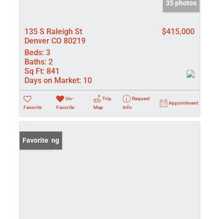
35 photos
135 S Raleigh St
$415,000
Denver CO 80219
Beds:
3
Baths:
2
Sq Ft:
841
Days on Market:
10
Un-
Trip
Request
Appointment
Favorite
Favorite
Map
Info
New Listing
Favorite