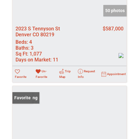
50 photos
2023 S Tennyson St
$587,000
Denver CO 80219
Beds:
4
Baths:
3
Sq Ft:
1,077
Days on Market:
11
Un-
Trip
Request
Appointment
Favorite
Favorite
Map
Info
New Listing
Favorite