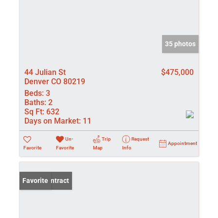
35 photos
44 Julian St
$475,000
Denver CO 80219
Beds:
3
Baths:
2
Sq Ft:
632
Days on Market:
11
Un-
Trip
Request
Appointment
Favorite
Favorite
Map
Info
Under Contract
Favorite