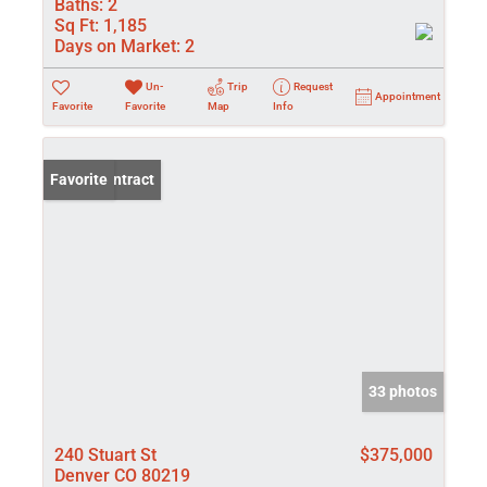
Baths:
2
Sq Ft:
1,185
Days on Market:
2
Un-
Trip
Request
Appointment
Favorite
Favorite
Map
Info
Under Contract
Favorite
33 photos
240 Stuart St
$375,000
Denver CO 80219