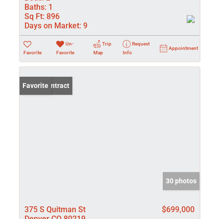
Baths:
1
Sq Ft:
896
Days on Market:
9
Un-
Trip
Request
Appointment
Favorite
Favorite
Map
Info
Under Contract
Favorite
30 photos
375 S Quitman St
$699,000
Denver CO 80219