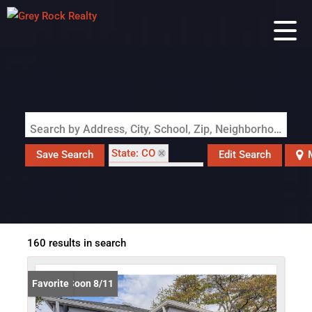
Search by Address, City, School, Zip, Neighborhood or #MLS
State: CO
Save Search
Edit Search
Zip Code: 80219
160 results in search
Coming Soon 8/11
Favorite