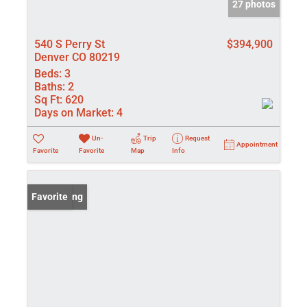
27 photos
540 S Perry St
$394,900
Denver CO 80219
Beds:
3
Baths:
2
Sq Ft:
620
Days on Market:
4
Un-
Trip
Request
Appointment
Favorite
Favorite
Map
Info
New Listing
Favorite