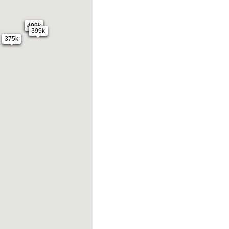
499k
399k
375k