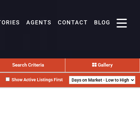
TORIES
AGENTS
CONTACT
BLOG
Search Criteria
Gallery
Show Active Listings First