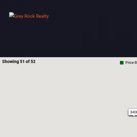
Showing 51 of 52
Price 
32
340