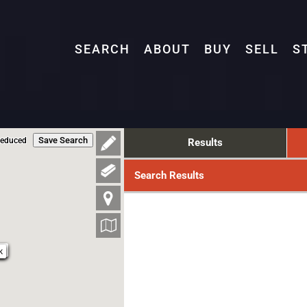
SEARCH
ABOUT
BUY
SELL
S
Save Search
Reduced
Results
Search Results
9k
k