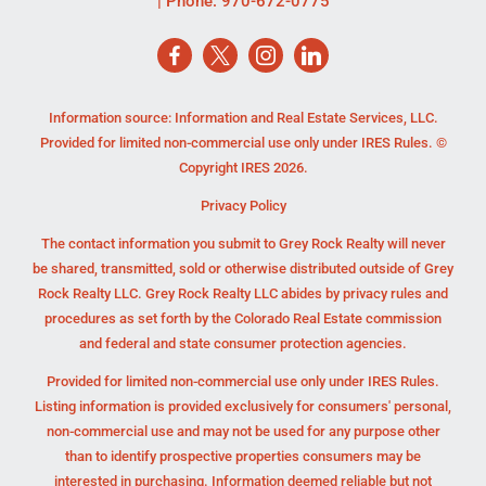
| Phone:
970-672-0775
Information source: Information and Real Estate Services, LLC.
Provided for limited non-commercial use only under IRES Rules. ©
Copyright IRES 2026.
Privacy Policy
The contact information you submit to Grey Rock Realty will never
be shared, transmitted, sold or otherwise distributed outside of Grey
Rock Realty LLC. Grey Rock Realty LLC abides by privacy rules and
procedures as set forth by the Colorado Real Estate commission
and federal and state consumer protection agencies.
Provided for limited non-commercial use only under IRES Rules.
Listing information is provided exclusively for consumers' personal,
non-commercial use and may not be used for any purpose other
than to identify prospective properties consumers may be
interested in purchasing. Information deemed reliable but not