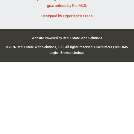
guaranteed by the MLS.
Designed by
Experience Fresh
Website Powered by Real Estate Web Solutions
©2026 Real Estate Web Solutions, LLC. All rights reserved.
Disclaimers
|
realOMS
Login
|
Browse Listings