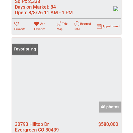
Sq Ft:
2,338
Days on Market:
84
Open:
8/8/26 11 AM - 1 PM
Un-
Trip
Request
Appointment
Favorite
Favorite
Map
Info
New Listing
Favorite
48 photos
30793 Hilltop Dr
$580,000
Evergreen CO 80439