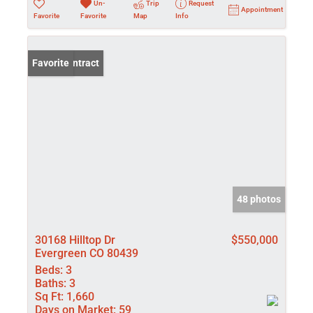
Un-
Trip
Request
Appointment
Favorite
Favorite
Map
Info
Under Contract
Favorite
48 photos
30168 Hilltop Dr
$550,000
Evergreen CO 80439
Beds:
3
Baths:
3
Sq Ft:
1,660
Days on Market:
59