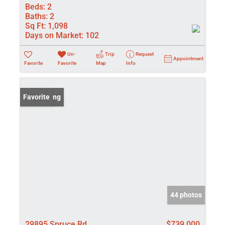
Beds:
2
Baths:
2
Sq Ft:
1,098
Days on Market:
102
Un-
Trip
Request
Appointment
Favorite
Favorite
Map
Info
New Listing
Favorite
44 photos
29895 Spruce Rd
$739,000