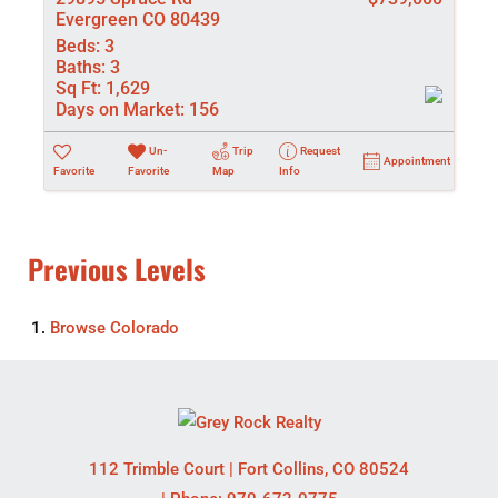
Evergreen CO 80439
Beds:
3
Baths:
3
Sq Ft:
1,629
Days on Market:
156
Un-
Trip
Request
Appointment
Favorite
Favorite
Map
Info
Previous Levels
Browse
Colorado
112 Trimble Court
|
Fort Collins
,
CO
80524