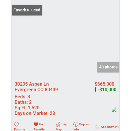
Price Reduced
Favorite
48 photos
30205 Aspen Ln
$665,000
Evergreen CO 80439
-$10,000
Beds:
3
Baths:
2
Sq Ft:
1,520
Days on Market:
28
Un-
Trip
Request
Appointment
Favorite
Favorite
Map
Info