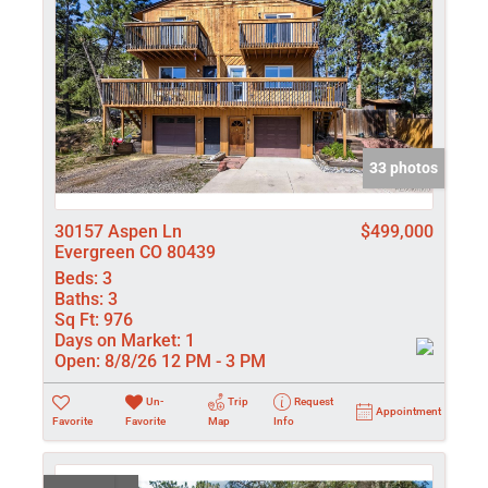
33 photos
30157 Aspen Ln
$499,000
Evergreen CO 80439
Beds:
3
Baths:
3
Sq Ft:
976
Days on Market:
1
Open:
8/8/26 12 PM - 3 PM
Un-
Trip
Request
Appointment
Favorite
Favorite
Map
Info