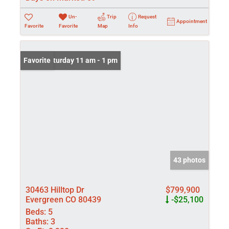
Un-
Trip
Request
Appointment
Favorite
Favorite
Map
Info
Open: Saturday 11 am - 1 pm
Favorite
43 photos
30463 Hilltop Dr
$799,900
Evergreen CO 80439
-$25,100
Beds:
5
Baths:
3