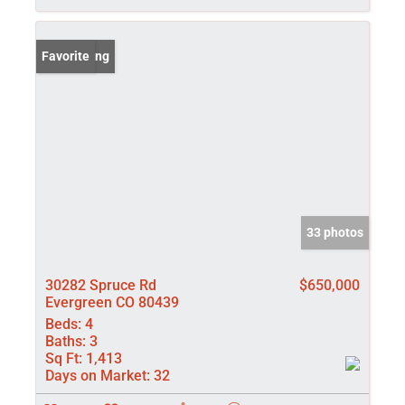
New Listing
Favorite
33 photos
30282 Spruce Rd
$650,000
Evergreen CO 80439
Beds:
4
Baths:
3
Sq Ft:
1,413
Days on Market:
32