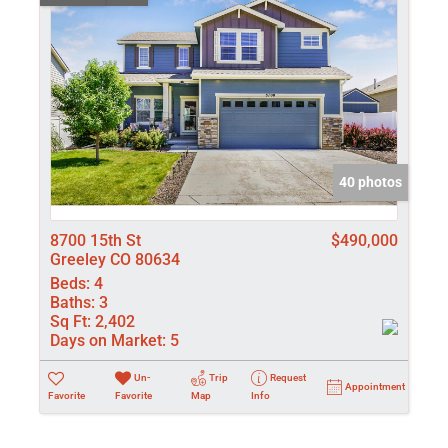
40 photos
8700 15th St
$490,000
Greeley CO 80634
Beds:
4
Baths:
3
Sq Ft:
2,402
Days on Market:
5
Un-
Trip
Request
Appointment
Favorite
Favorite
Map
Info