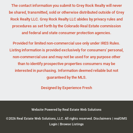
The contact information you submit to Grey Rock Realty will never
be shared, transmitted, sold or otherwise distributed outside of Grey
Rock Realty LLC. Grey Rock Realty LLC abides by privacy rules and
procedures as set forth by the Colorado Real Estate commission
and federal and state consumer protection agencies.
Provided for limited non-commercial use only under IRES Rules.
Listing information is provided exclusively for consumers' personal,
non-commercial use and may not be used for any purpose other
than to identify prospective properties consumers may be
interested in purchasing. Information deemed reliable but not
guaranteed by the MLS.
Designed by
Experience Fresh
Website Powered by Real Estate Web Solutions
©2026 Real Estate Web Solutions, LLC. All rights reserved.
Disclaimers
|
realOMS
Login
|
Browse Listings