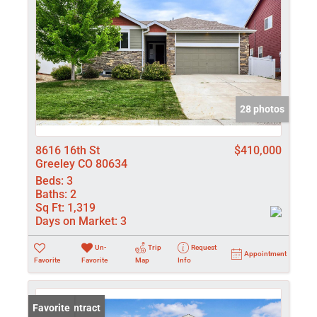
28 photos
8616 16th St
$410,000
Greeley CO 80634
Beds:
3
Baths:
2
Sq Ft:
1,319
Days on Market:
3
Un-
Trip
Request
Appointment
Favorite
Favorite
Map
Info
Under Contract
Favorite