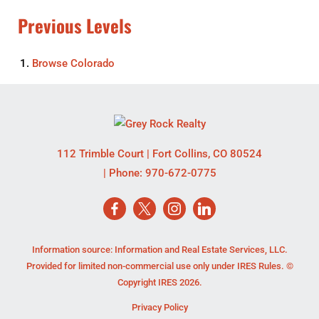
Previous Levels
Browse
Colorado
112 Trimble Court
|
Fort Collins
,
CO
80524
| Phone:
970-672-0775
Information source: Information and Real Estate Services, LLC.
Provided for limited non-commercial use only under IRES Rules. ©
Copyright IRES 2026.
Privacy Policy