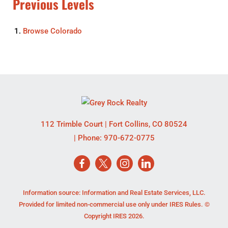
Previous Levels
Browse
Colorado
112 Trimble Court
|
Fort Collins
,
CO
80524
| Phone:
970-672-0775
Information source: Information and Real Estate Services, LLC.
Provided for limited non-commercial use only under IRES Rules. ©
Copyright IRES 2026.