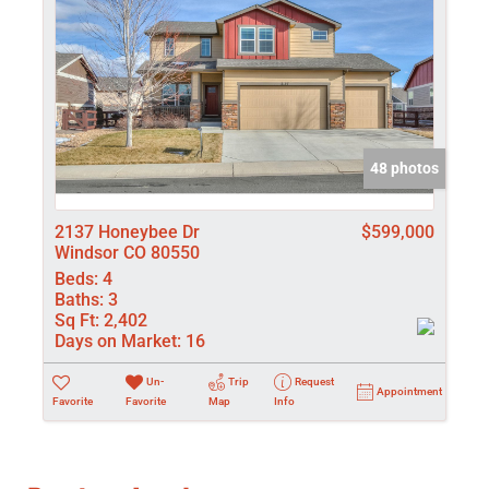
48 photos
2137 Honeybee Dr
$599,000
Windsor CO 80550
Beds:
4
Baths:
3
Sq Ft:
2,402
Days on Market:
16
Un-
Trip
Request
Appointment
Favorite
Favorite
Map
Info