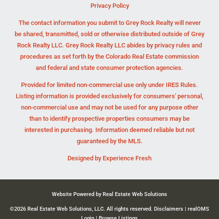
Privacy Policy
The contact information you submit to Grey Rock Realty will never
be shared, transmitted, sold or otherwise distributed outside of Grey
Rock Realty LLC. Grey Rock Realty LLC abides by privacy rules and
procedures as set forth by the Colorado Real Estate commission
and federal and state consumer protection agencies.
Provided for limited non-commercial use only under IRES Rules.
Listing information is provided exclusively for consumers' personal,
non-commercial use and may not be used for any purpose other
than to identify prospective properties consumers may be
interested in purchasing. Information deemed reliable but not
guaranteed by the MLS.
Designed by
Experience Fresh
Website Powered by Real Estate Web Solutions
©2026 Real Estate Web Solutions, LLC. All rights reserved.
Disclaimers
|
realOMS
Login
|
Browse Listings