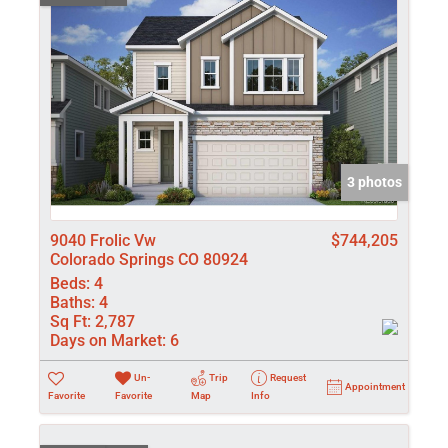
3 photos
9040 Frolic Vw
$744,205
Colorado Springs CO 80924
Beds:
4
Baths:
4
Sq Ft:
2,787
Days on Market:
6
Un-
Trip
Request
Appointment
Favorite
Favorite
Map
Info