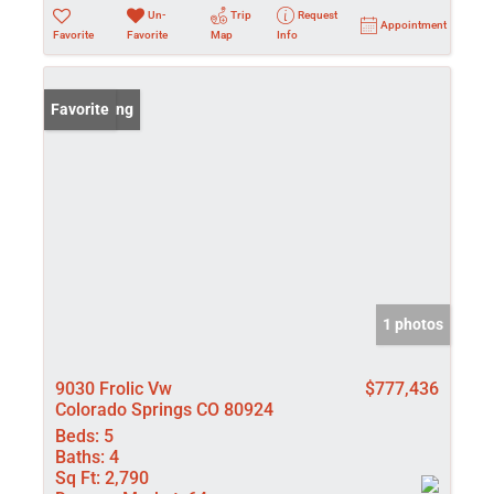
Un-
Trip
Request
Appointment
Favorite
Favorite
Map
Info
New Listing
Favorite
1 photos
9030 Frolic Vw
$777,436
Colorado Springs CO 80924
Beds:
5
Baths:
4
Sq Ft:
2,790