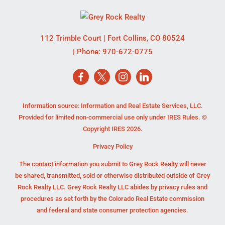
112 Trimble Court
|
Fort Collins
,
CO
80524
| Phone:
970-672-0775
Information source: Information and Real Estate Services, LLC.
Provided for limited non-commercial use only under IRES Rules. ©
Copyright IRES 2026.
Privacy Policy
The contact information you submit to Grey Rock Realty will never
be shared, transmitted, sold or otherwise distributed outside of Grey
Rock Realty LLC. Grey Rock Realty LLC abides by privacy rules and
procedures as set forth by the Colorado Real Estate commission
and federal and state consumer protection agencies.