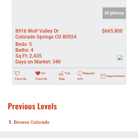
35 photos
8916 Wolf Valley Dr
$665,800
Colorado Springs CO 80924
Beds:
5
Baths:
4
Sq Ft:
2,435
Days on Market:
340
Un-
Trip
Request
Appointment
Favorite
Favorite
Map
Info
Previous Levels
Browse
Colorado