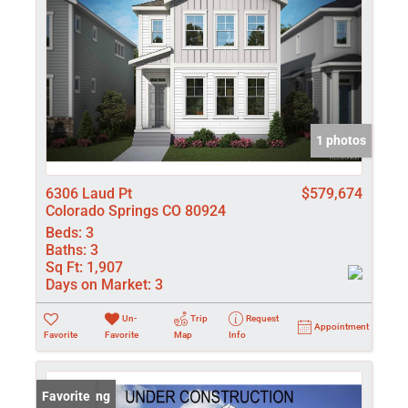
1 photos
6306 Laud Pt
$579,674
Colorado Springs CO 80924
Beds:
3
Baths:
3
Sq Ft:
1,907
Days on Market:
3
Un-
Trip
Request
Appointment
Favorite
Favorite
Map
Info
New Listing
Favorite