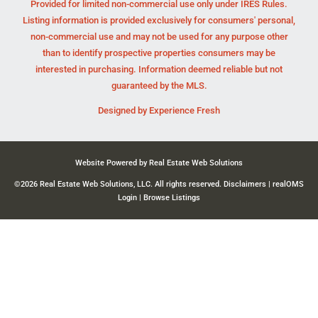
Provided for limited non-commercial use only under IRES Rules.
Listing information is provided exclusively for consumers' personal,
non-commercial use and may not be used for any purpose other
than to identify prospective properties consumers may be
interested in purchasing. Information deemed reliable but not
guaranteed by the MLS.
Designed by
Experience Fresh
Website Powered by Real Estate Web Solutions
©2026 Real Estate Web Solutions, LLC. All rights reserved.
Disclaimers
|
realOMS
Login
|
Browse Listings