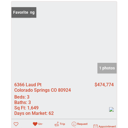
New Listing
Favorite
1 photos
6366 Laud Pt
$474,774
Colorado Springs CO 80924
Beds:
3
Baths:
3
Sq Ft:
1,649
Days on Market:
62
Un-
Trip
Request
Appointment