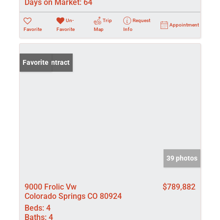
Days on Market:
64
Un-
Trip
Request
Appointment
Favorite
Favorite
Map
Info
Under Contract
Favorite
39 photos
9000 Frolic Vw
$789,882
Colorado Springs CO 80924
Beds:
4
Baths:
4