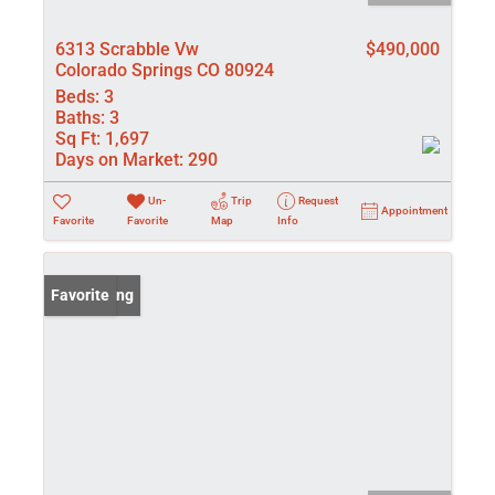
6313 Scrabble Vw
$490,000
Colorado Springs CO 80924
Beds:
3
Baths:
3
Sq Ft:
1,697
Days on Market:
290
Un-
Trip
Request
Appointment
Favorite
Favorite
Map
Info
New Listing
Favorite