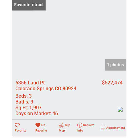
Under Contract
Favorite
1 photos
6356 Laud Pt
$522,474
Colorado Springs CO 80924
Beds:
3
Baths:
3
Sq Ft:
1,907
Days on Market:
46
Un-
Trip
Request
Appointment
Favorite
Favorite
Map
Info