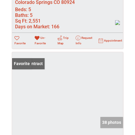
Colorado Springs CO 80924
Beds:
5
Baths:
5
Sq Ft:
2,551
Days on Market:
166
Un-
Trip
Request
Appointment
Favorite
Favorite
Map
Info
Under Contract
Favorite
38 photos