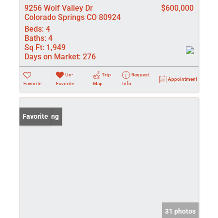
9256 Wolf Valley Dr
$600,000
Colorado Springs CO 80924
Beds:
4
Baths:
4
Sq Ft:
1,949
Days on Market:
276
Un-
Trip
Request
Appointment
Favorite
Favorite
Map
Info
New Listing
Favorite
31 photos