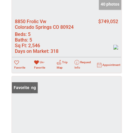
40 photos
8850 Frolic Vw
$749,052
Colorado Springs CO 80924
Beds:
5
Baths:
5
Sq Ft:
2,546
Days on Market:
318
Un-
Trip
Request
Appointment
Favorite
Favorite
Map
Info
New Listing
Favorite