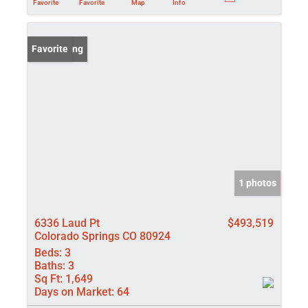
Favorite
Favorite
Map
Info
New Listing
Favorite
1 photos
6336 Laud Pt
$493,519
Colorado Springs CO 80924
Beds:
3
Baths:
3
Sq Ft:
1,649
Days on Market:
64