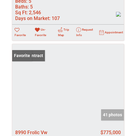
Beds:
5
Baths:
5
Sq Ft:
2,546
Days on Market:
107
Un-
Trip
Request
Appointment
Favorite
Favorite
Map
Info
Under Contract
Favorite
41 photos
8990 Frolic Vw
$775,000