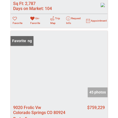
Sq Ft:
2,787
Days on Market:
104
Un-
Trip
Request
Appointment
Favorite
Favorite
Map
Info
New Listing
Favorite
45 photos
9020 Frolic Vw
$759,229
Colorado Springs CO 80924