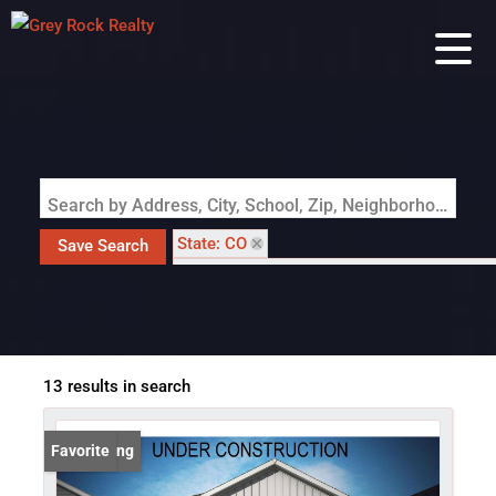
Search by Address, City, School, Zip, Neighborhood or #MLS
State: CO
Save Search
Subdivision: Revel Crossing at Wolf Ranch
13 results in search
New Listing
Favorite