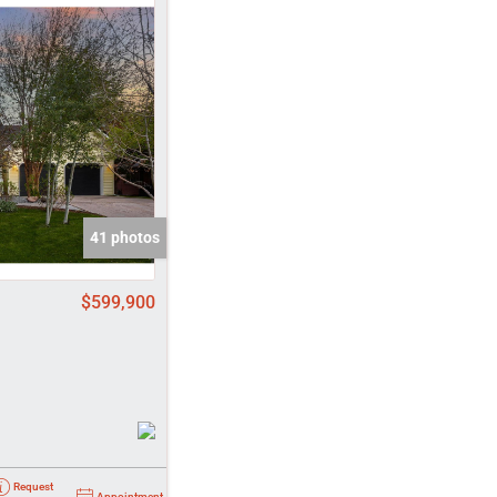
come
e Listings
41 photos
$599,900
Request
Appointment