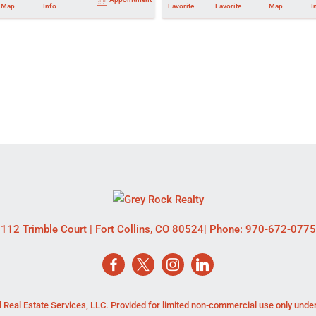
Map
Info
Favorite
Favorite
Map
I
112 Trimble Court
|
Fort Collins
,
CO
80524
| Phone:
970-672-0775
 Real Estate Services, LLC. Provided for limited non-commercial use only unde