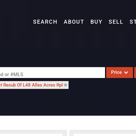
SEARCH
ABOUT
BUY
SELL
S
Price
ood or #MLS
st Resub Of L48 Alles Acres Rpl
Single Family
Commercial
Acreage/Farm
Commercial L
Condo/Villa