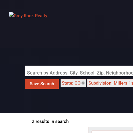
Search by Address, City, School, Zip, Neighborh
State: CO
Subdivision: Millers 1
Save Search
2 results in search