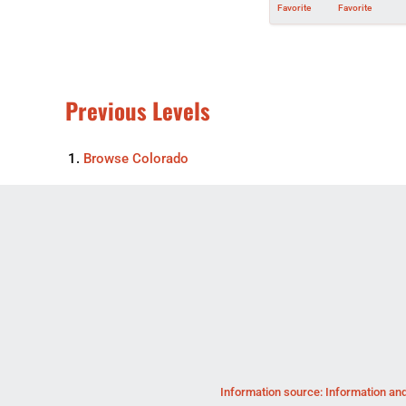
Favorite
Favorite
Previous Levels
Browse
Colorado
Information source: Information and