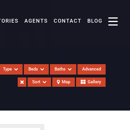
TORIES
AGENTS
CONTACT
BLOG
Type
Beds
Baths
Advanced
Sort
Map
Gallery
eases