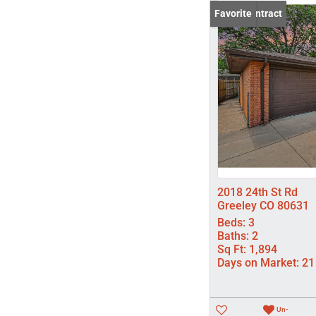
Under Contract
Favorite
2018 24th St Rd
Greeley CO 80631
Beds:
3
Baths:
2
Sq Ft:
1,894
Days on Market:
21
Un-