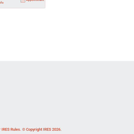
nfo
r IRES Rules. © Copyright IRES 2026.