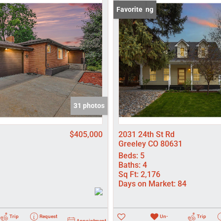
Lot/Land
New Listing
Favorite
Manufactured
New Home
Residential In
Show only Activ
31 photos
$405,000
2031 24th St Rd
Greeley CO 80631
Beds:
5
Baths:
4
Sq Ft:
2,176
Days on Market:
84
Trip
Request
Un-
Trip
Appointment