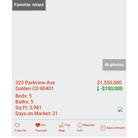
Under Contract
Favorite
46 photos
323 Parkview Ave
$1,550,000
Golden CO 80401
-$100,000
Beds:
5
Baths:
5
Sq Ft:
3,981
Days on Market:
31
Un-
Trip
Request
Appointment
Favorite
Favorite
Map
Info