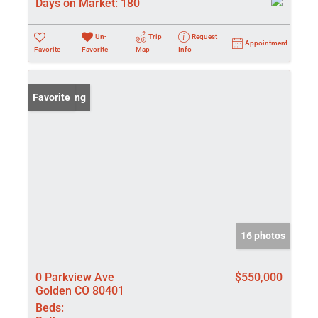
Days on Market:
180
Un-
Trip
Request
Appointment
Favorite
Favorite
Map
Info
New Listing
Favorite
16 photos
0 Parkview Ave
$550,000
Golden CO 80401
Beds: