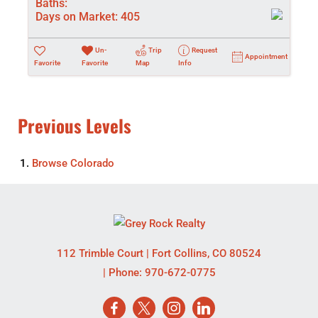
Baths:
Days on Market:
405
Un-
Trip
Request
Appointment
Favorite
Favorite
Map
Info
Previous Levels
Browse
Colorado
112 Trimble Court
|
Fort Collins
,
CO
80524
| Phone:
970-672-0775