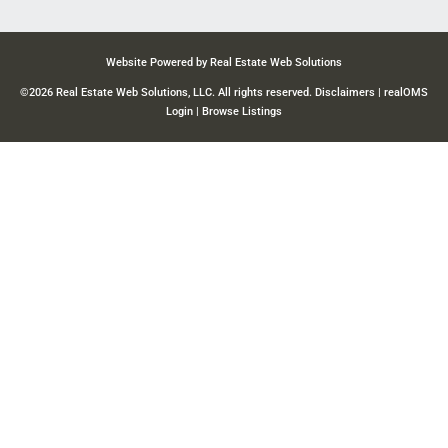
Website Powered by Real Estate Web Solutions
©2026 Real Estate Web Solutions, LLC. All rights reserved.
Disclaimers
|
realOMS
Login
|
Browse Listings