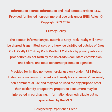
Information source: Information and Real Estate Services, LLC.
Provided for limited non-commercial use only under IRES Rules. ©
Copyright IRES 2026.
Privacy Policy
The contact information you submit to Grey Rock Realty will never
be shared, transmitted, sold or otherwise distributed outside of Grey
Rock Realty LLC. Grey Rock Realty LLC abides by privacy rules and
procedures as set forth by the Colorado Real Estate commission
and federal and state consumer protection agencies.
Provided for limited non-commercial use only under IRES Rules.
Listing information is provided exclusively for consumers' personal,
non-commercial use and may not be used for any purpose other
than to identify prospective properties consumers may be
interested in purchasing. Information deemed reliable but not
guaranteed by the MLS.
Designed by
Experience Fresh