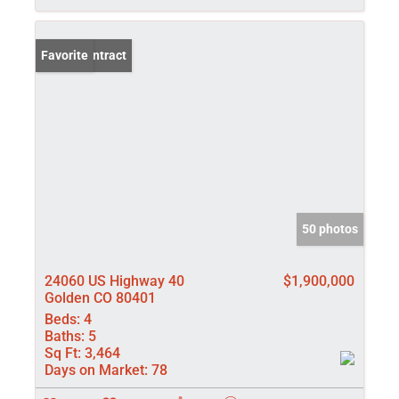
Under Contract
Favorite
50 photos
24060 US Highway 40
$1,900,000
Golden CO 80401
Beds:
4
Baths:
5
Sq Ft:
3,464
Days on Market:
78