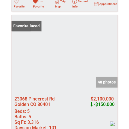
Un-
Trip
Request
Appointment
Favorite
Favorite
Map
Info
Price Reduced
Favorite
48 photos
23068 Pinecrest Rd
$2,100,000
Golden CO 80401
-$150,000
Beds:
5
Baths:
5
Sq Ft:
3,316
Days on Market:
101