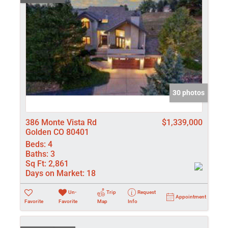
30 photos
386 Monte Vista Rd
$1,339,000
Golden CO 80401
Beds:
4
Baths:
3
Sq Ft:
2,861
Days on Market:
18
Un-
Trip
Request
Appointment
Favorite
Favorite
Map
Info