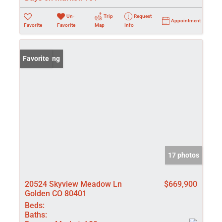
Un-
Trip
Request
Appointment
Favorite
Favorite
Map
Info
New Listing
Favorite
17 photos
20524 Skyview Meadow Ln
$669,900
Golden CO 80401
Beds:
Baths: