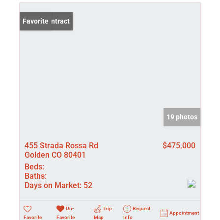
Under Contract
Favorite
19 photos
455 Strada Rossa Rd
$475,000
Golden CO 80401
Beds:
Baths:
Days on Market:
52
Un-
Trip
Request
Appointment
Favorite
Favorite
Map
Info