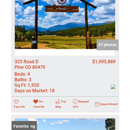
37 photos
325 Road D
$1,095,889
Pine CO 80470
Beds:
4
Baths:
3
Sq Ft:
1,920
Days on Market:
18
Un-
Trip
Request
Appointment
Favorite
Favorite
Map
Info
New Listing
Favorite