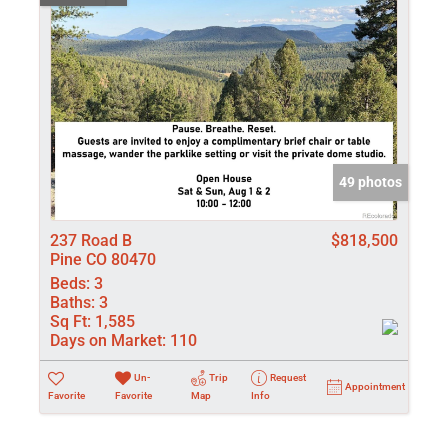
49 photos
237 Road B
$818,500
Pine CO 80470
Beds:
3
Baths:
3
Sq Ft:
1,585
Days on Market:
110
Un-
Trip
Request
Appointment
Favorite
Favorite
Map
Info