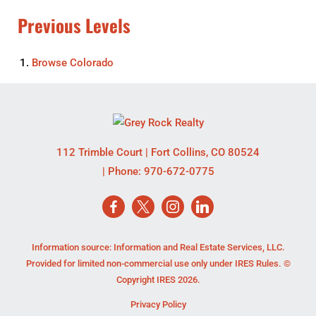
Previous Levels
Browse
Colorado
112 Trimble Court
|
Fort Collins
,
CO
80524
| Phone:
970-672-0775
Information source: Information and Real Estate Services, LLC.
Provided for limited non-commercial use only under IRES Rules. ©
Copyright IRES 2026.
Privacy Policy