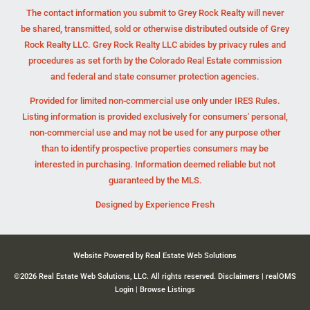
The contact information you submit to Grey Rock Realty will never
be shared, transmitted, sold or otherwise distributed outside of Grey
Rock Realty LLC. Grey Rock Realty LLC abides by privacy rules and
procedures as set forth by the Colorado Real Estate commission
and federal and state consumer protection agencies.
Provided for limited non-commercial use only under IRES Rules.
Listing information is provided exclusively for consumers' personal,
non-commercial use and may not be used for any purpose other
than to identify prospective properties consumers may be
interested in purchasing. Information deemed reliable but not
guaranteed by the MLS.
Designed by
Experience Fresh
Website Powered by Real Estate Web Solutions
©2026 Real Estate Web Solutions, LLC. All rights reserved.
Disclaimers
|
realOMS
Login
|
Browse Listings