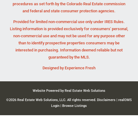
procedures as set forth by the Colorado Real Estate commission
and federal and state consumer protection agencies.
Provided for limited non-commercial use only under IRES Rules.
Listing information is provided exclusively for consumers' personal,
non-commercial use and may not be used for any purpose other
than to identify prospective properties consumers may be
interested in purchasing. Information deemed reliable but not
guaranteed by the MLS.
Designed by
Experience Fresh
Website Powered by Real Estate Web Solutions
©2026 Real Estate Web Solutions, LLC. All rights reserved.
Disclaimers
|
realOMS
Login
|
Browse Listings