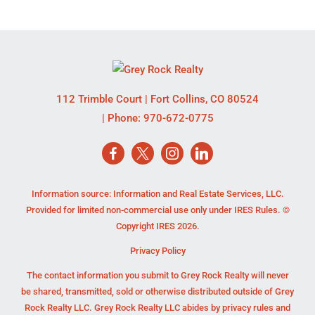
112 Trimble Court
|
Fort Collins
,
CO
80524
| Phone:
970-672-0775
Information source: Information and Real Estate Services, LLC.
Provided for limited non-commercial use only under IRES Rules. ©
Copyright IRES 2026.
Privacy Policy
The contact information you submit to Grey Rock Realty will never
be shared, transmitted, sold or otherwise distributed outside of Grey
Rock Realty LLC. Grey Rock Realty LLC abides by privacy rules and