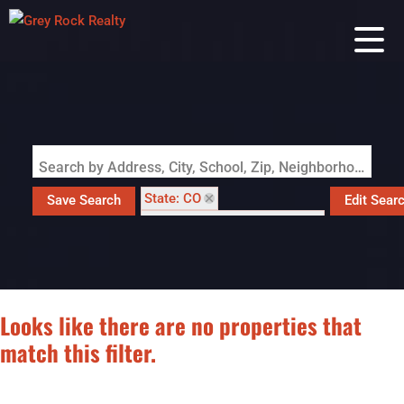
Search by Address, City, School, Zip, Neighborhood or #MLS
State: CO
Save Search
Edit Sear
Subdivision: HILLSIDE ADD
Looks like there are no properties that
match this filter.