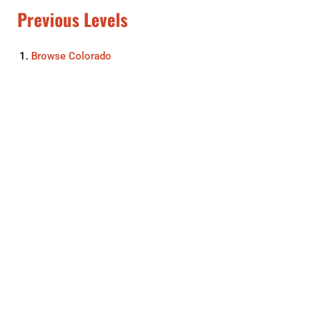
Previous Levels
Browse
Colorado